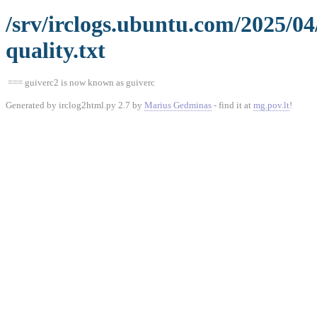
/srv/irclogs.ubuntu.com/2025/0
quality.txt
=== guiverc2 is now known as guiverc
Generated by irclog2html.py 2.7 by
Marius Gedminas
- find it at
mg.pov.lt
!