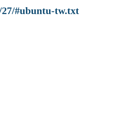
/27/#ubuntu-tw.txt