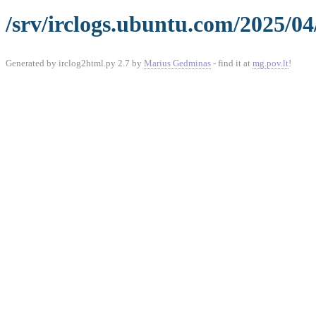
/srv/irclogs.ubuntu.com/2025/04
Generated by irclog2html.py 2.7 by
Marius Gedminas
- find it at
mg.pov.lt
!