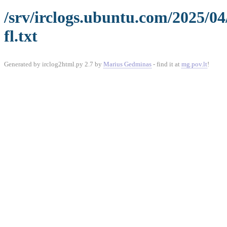
/srv/irclogs.ubuntu.com/2025/0
fl.txt
Generated by irclog2html.py 2.7 by
Marius Gedminas
- find it at
mg.pov.lt
!