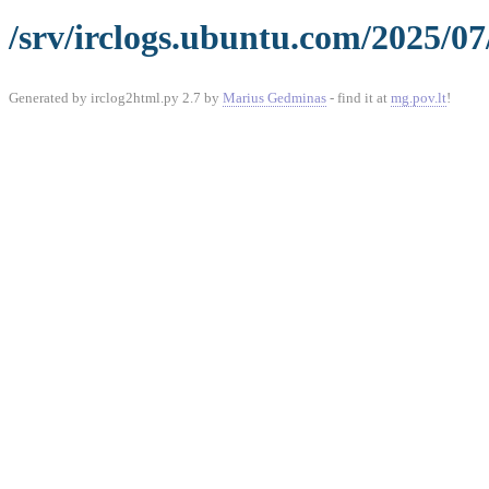
/srv/irclogs.ubuntu.com/2025/07
Generated by irclog2html.py 2.7 by
Marius Gedminas
- find it at
mg.pov.lt
!