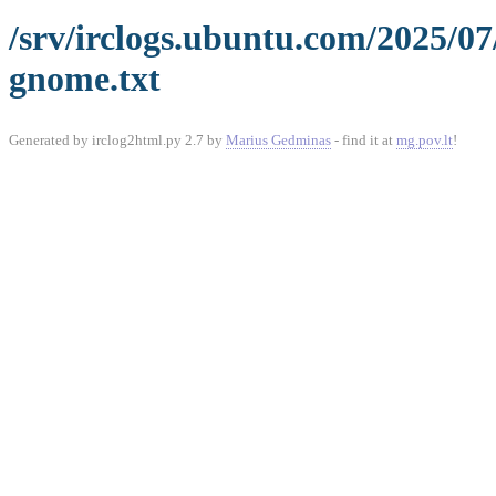
/srv/irclogs.ubuntu.com/2025/0
gnome.txt
Generated by irclog2html.py 2.7 by
Marius Gedminas
- find it at
mg.pov.lt
!