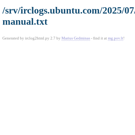
/srv/irclogs.ubuntu.com/2025/0
manual.txt
Generated by irclog2html.py 2.7 by
Marius Gedminas
- find it at
mg.pov.lt
!