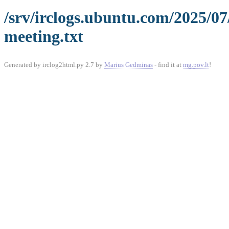
/srv/irclogs.ubuntu.com/2025/0
meeting.txt
Generated by irclog2html.py 2.7 by
Marius Gedminas
- find it at
mg.pov.lt
!