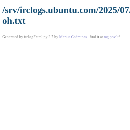
/srv/irclogs.ubuntu.com/2025/0
oh.txt
Generated by irclog2html.py 2.7 by
Marius Gedminas
- find it at
mg.pov.lt
!