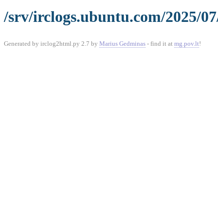
/srv/irclogs.ubuntu.com/2025/07
Generated by irclog2html.py 2.7 by
Marius Gedminas
- find it at
mg.pov.lt
!