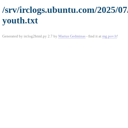
/srv/irclogs.ubuntu.com/2025/0
youth.txt
Generated by irclog2html.py 2.7 by
Marius Gedminas
- find it at
mg.pov.lt
!