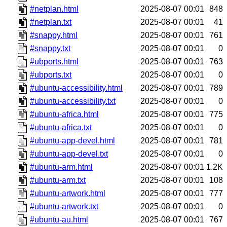
#netplan.html
2025-08-07 00:01
848
#netplan.txt
2025-08-07 00:01
41
#snappy.html
2025-08-07 00:01
761
#snappy.txt
2025-08-07 00:01
0
#ubports.html
2025-08-07 00:01
763
#ubports.txt
2025-08-07 00:01
0
#ubuntu-accessibility.html
2025-08-07 00:01
789
#ubuntu-accessibility.txt
2025-08-07 00:01
0
#ubuntu-africa.html
2025-08-07 00:01
775
#ubuntu-africa.txt
2025-08-07 00:01
0
#ubuntu-app-devel.html
2025-08-07 00:01
781
#ubuntu-app-devel.txt
2025-08-07 00:01
0
#ubuntu-arm.html
2025-08-07 00:01
1.2K
#ubuntu-arm.txt
2025-08-07 00:01
108
#ubuntu-artwork.html
2025-08-07 00:01
777
#ubuntu-artwork.txt
2025-08-07 00:01
0
#ubuntu-au.html
2025-08-07 00:01
767