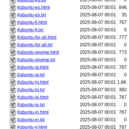
#ubuntu-es.html
2025-08-07 00:01
846
#ubuntu-es.txt
2025-08-07 00:01
35
#ubuntu-fi.html
2025-08-07 00:01
767
#ubuntu-fi.txt
2025-08-07 00:01
0
#ubuntu-for-all.html
2025-08-07 00:01
777
#ubuntu-for-all.txt
2025-08-07 00:01
0
#ubuntu-gnome.html
2025-08-07 00:01
773
#ubuntu-gnome.txt
2025-08-07 00:01
0
#ubuntu-gr.html
2025-08-07 00:01
767
#ubuntu-gr.txt
2025-08-07 00:01
0
#ubuntu-hr.html
2025-08-07 00:01
1.6K
#ubuntu-hr.txt
2025-08-07 00:01
382
#ubuntu-ie.html
2025-08-07 00:01
767
#ubuntu-ie.txt
2025-08-07 00:01
0
#ubuntu-in.html
2025-08-07 00:01
767
#ubuntu-in.txt
2025-08-07 00:01
0
#ubuntu-ir.html
2025-08-07 00:01
767