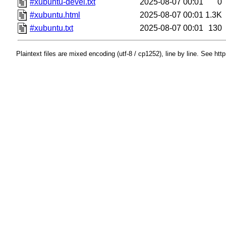
#xubuntu-devel.txt
2025-08-07 00:01
0
#xubuntu.html
2025-08-07 00:01
1.3K
#xubuntu.txt
2025-08-07 00:01
130
Plaintext files are mixed encoding (utf-8 / cp1252), line by line. See htt