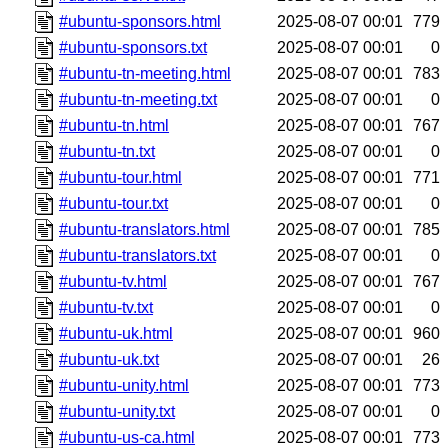
#ubuntu-sponsors.html
2025-08-07 00:01
779
#ubuntu-sponsors.txt
2025-08-07 00:01
0
#ubuntu-tn-meeting.html
2025-08-07 00:01
783
#ubuntu-tn-meeting.txt
2025-08-07 00:01
0
#ubuntu-tn.html
2025-08-07 00:01
767
#ubuntu-tn.txt
2025-08-07 00:01
0
#ubuntu-tour.html
2025-08-07 00:01
771
#ubuntu-tour.txt
2025-08-07 00:01
0
#ubuntu-translators.html
2025-08-07 00:01
785
#ubuntu-translators.txt
2025-08-07 00:01
0
#ubuntu-tv.html
2025-08-07 00:01
767
#ubuntu-tv.txt
2025-08-07 00:01
0
#ubuntu-uk.html
2025-08-07 00:01
960
#ubuntu-uk.txt
2025-08-07 00:01
26
#ubuntu-unity.html
2025-08-07 00:01
773
#ubuntu-unity.txt
2025-08-07 00:01
0
#ubuntu-us-ca.html
2025-08-07 00:01
773