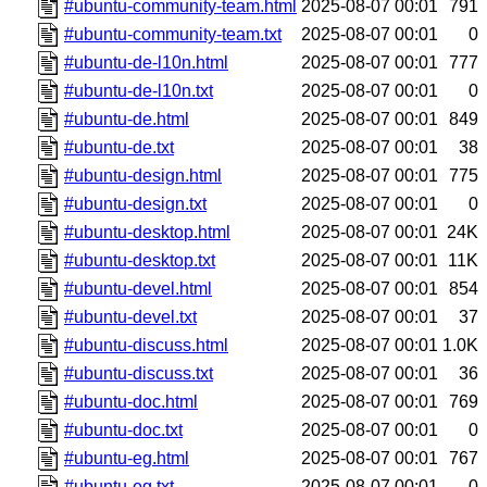
#ubuntu-community-team.html
2025-08-07 00:01
791
#ubuntu-community-team.txt
2025-08-07 00:01
0
#ubuntu-de-l10n.html
2025-08-07 00:01
777
#ubuntu-de-l10n.txt
2025-08-07 00:01
0
#ubuntu-de.html
2025-08-07 00:01
849
#ubuntu-de.txt
2025-08-07 00:01
38
#ubuntu-design.html
2025-08-07 00:01
775
#ubuntu-design.txt
2025-08-07 00:01
0
#ubuntu-desktop.html
2025-08-07 00:01
24K
#ubuntu-desktop.txt
2025-08-07 00:01
11K
#ubuntu-devel.html
2025-08-07 00:01
854
#ubuntu-devel.txt
2025-08-07 00:01
37
#ubuntu-discuss.html
2025-08-07 00:01
1.0K
#ubuntu-discuss.txt
2025-08-07 00:01
36
#ubuntu-doc.html
2025-08-07 00:01
769
#ubuntu-doc.txt
2025-08-07 00:01
0
#ubuntu-eg.html
2025-08-07 00:01
767
#ubuntu-eg.txt
2025-08-07 00:01
0