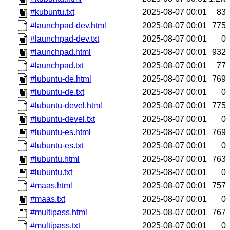
#kubuntu.txt
2025-08-07 00:01
83
#launchpad-dev.html
2025-08-07 00:01
775
#launchpad-dev.txt
2025-08-07 00:01
0
#launchpad.html
2025-08-07 00:01
932
#launchpad.txt
2025-08-07 00:01
77
#lubuntu-de.html
2025-08-07 00:01
769
#lubuntu-de.txt
2025-08-07 00:01
0
#lubuntu-devel.html
2025-08-07 00:01
775
#lubuntu-devel.txt
2025-08-07 00:01
0
#lubuntu-es.html
2025-08-07 00:01
769
#lubuntu-es.txt
2025-08-07 00:01
0
#lubuntu.html
2025-08-07 00:01
763
#lubuntu.txt
2025-08-07 00:01
0
#maas.html
2025-08-07 00:01
757
#maas.txt
2025-08-07 00:01
0
#multipass.html
2025-08-07 00:01
767
#multipass.txt
2025-08-07 00:01
0