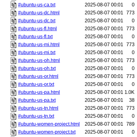
#ubuntu-us-ca.txt
2025-08-07 00:01
0
#ubuntu-us-dc.html
2025-08-07 00:01
773
#ubuntu-us-dc.txt
2025-08-07 00:01
0
#ubuntu-us-fl.html
2025-08-07 00:01
773
#ubuntu-us-fl.txt
2025-08-07 00:01
0
#ubuntu-us-mi.html
2025-08-07 00:01
773
#ubuntu-us-mi.txt
2025-08-07 00:01
0
#ubuntu-us-oh.html
2025-08-07 00:01
773
#ubuntu-us-oh.txt
2025-08-07 00:01
0
#ubuntu-us-or.html
2025-08-07 00:01
773
#ubuntu-us-or.txt
2025-08-07 00:01
0
#ubuntu-us-pa.html
2025-08-07 00:01
1.0K
#ubuntu-us-pa.txt
2025-08-07 00:01
38
#ubuntu-us-tn.html
2025-08-07 00:01
773
#ubuntu-us-tn.txt
2025-08-07 00:01
0
#ubuntu-women-project.html
2025-08-07 00:01
789
#ubuntu-women-project.txt
2025-08-07 00:01
0