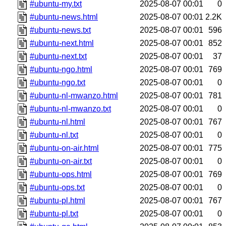
#ubuntu-my.txt
2025-08-07 00:01
0
#ubuntu-news.html
2025-08-07 00:01
2.2K
#ubuntu-news.txt
2025-08-07 00:01
596
#ubuntu-next.html
2025-08-07 00:01
852
#ubuntu-next.txt
2025-08-07 00:01
37
#ubuntu-ngo.html
2025-08-07 00:01
769
#ubuntu-ngo.txt
2025-08-07 00:01
0
#ubuntu-nl-mwanzo.html
2025-08-07 00:01
781
#ubuntu-nl-mwanzo.txt
2025-08-07 00:01
0
#ubuntu-nl.html
2025-08-07 00:01
767
#ubuntu-nl.txt
2025-08-07 00:01
0
#ubuntu-on-air.html
2025-08-07 00:01
775
#ubuntu-on-air.txt
2025-08-07 00:01
0
#ubuntu-ops.html
2025-08-07 00:01
769
#ubuntu-ops.txt
2025-08-07 00:01
0
#ubuntu-pl.html
2025-08-07 00:01
767
#ubuntu-pl.txt
2025-08-07 00:01
0