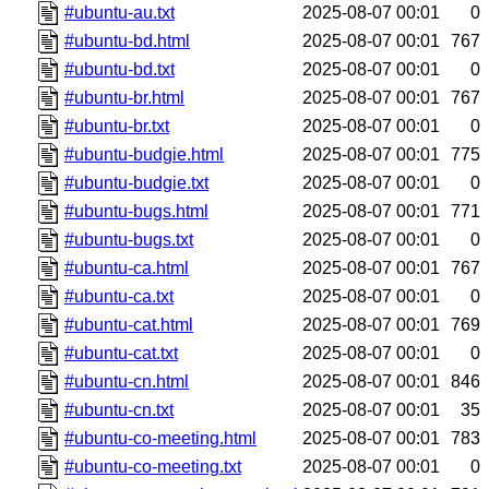
#ubuntu-au.txt
2025-08-07 00:01
0
#ubuntu-bd.html
2025-08-07 00:01
767
#ubuntu-bd.txt
2025-08-07 00:01
0
#ubuntu-br.html
2025-08-07 00:01
767
#ubuntu-br.txt
2025-08-07 00:01
0
#ubuntu-budgie.html
2025-08-07 00:01
775
#ubuntu-budgie.txt
2025-08-07 00:01
0
#ubuntu-bugs.html
2025-08-07 00:01
771
#ubuntu-bugs.txt
2025-08-07 00:01
0
#ubuntu-ca.html
2025-08-07 00:01
767
#ubuntu-ca.txt
2025-08-07 00:01
0
#ubuntu-cat.html
2025-08-07 00:01
769
#ubuntu-cat.txt
2025-08-07 00:01
0
#ubuntu-cn.html
2025-08-07 00:01
846
#ubuntu-cn.txt
2025-08-07 00:01
35
#ubuntu-co-meeting.html
2025-08-07 00:01
783
#ubuntu-co-meeting.txt
2025-08-07 00:01
0