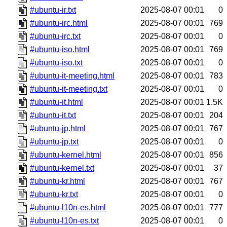
#ubuntu-ir.txt
2025-08-07 00:01
0
#ubuntu-irc.html
2025-08-07 00:01
769
#ubuntu-irc.txt
2025-08-07 00:01
0
#ubuntu-iso.html
2025-08-07 00:01
769
#ubuntu-iso.txt
2025-08-07 00:01
0
#ubuntu-it-meeting.html
2025-08-07 00:01
783
#ubuntu-it-meeting.txt
2025-08-07 00:01
0
#ubuntu-it.html
2025-08-07 00:01
1.5K
#ubuntu-it.txt
2025-08-07 00:01
204
#ubuntu-jp.html
2025-08-07 00:01
767
#ubuntu-jp.txt
2025-08-07 00:01
0
#ubuntu-kernel.html
2025-08-07 00:01
856
#ubuntu-kernel.txt
2025-08-07 00:01
37
#ubuntu-kr.html
2025-08-07 00:01
767
#ubuntu-kr.txt
2025-08-07 00:01
0
#ubuntu-l10n-es.html
2025-08-07 00:01
777
#ubuntu-l10n-es.txt
2025-08-07 00:01
0