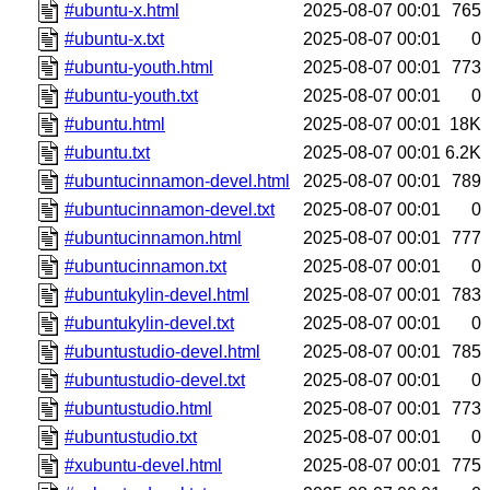
#ubuntu-x.html
2025-08-07 00:01
765
#ubuntu-x.txt
2025-08-07 00:01
0
#ubuntu-youth.html
2025-08-07 00:01
773
#ubuntu-youth.txt
2025-08-07 00:01
0
#ubuntu.html
2025-08-07 00:01
18K
#ubuntu.txt
2025-08-07 00:01
6.2K
#ubuntucinnamon-devel.html
2025-08-07 00:01
789
#ubuntucinnamon-devel.txt
2025-08-07 00:01
0
#ubuntucinnamon.html
2025-08-07 00:01
777
#ubuntucinnamon.txt
2025-08-07 00:01
0
#ubuntukylin-devel.html
2025-08-07 00:01
783
#ubuntukylin-devel.txt
2025-08-07 00:01
0
#ubuntustudio-devel.html
2025-08-07 00:01
785
#ubuntustudio-devel.txt
2025-08-07 00:01
0
#ubuntustudio.html
2025-08-07 00:01
773
#ubuntustudio.txt
2025-08-07 00:01
0
#xubuntu-devel.html
2025-08-07 00:01
775