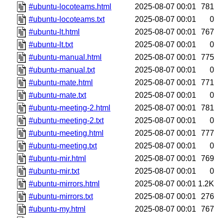
#ubuntu-locoteams.html
2025-08-07 00:01
781
#ubuntu-locoteams.txt
2025-08-07 00:01
0
#ubuntu-lt.html
2025-08-07 00:01
767
#ubuntu-lt.txt
2025-08-07 00:01
0
#ubuntu-manual.html
2025-08-07 00:01
775
#ubuntu-manual.txt
2025-08-07 00:01
0
#ubuntu-mate.html
2025-08-07 00:01
771
#ubuntu-mate.txt
2025-08-07 00:01
0
#ubuntu-meeting-2.html
2025-08-07 00:01
781
#ubuntu-meeting-2.txt
2025-08-07 00:01
0
#ubuntu-meeting.html
2025-08-07 00:01
777
#ubuntu-meeting.txt
2025-08-07 00:01
0
#ubuntu-mir.html
2025-08-07 00:01
769
#ubuntu-mir.txt
2025-08-07 00:01
0
#ubuntu-mirrors.html
2025-08-07 00:01
1.2K
#ubuntu-mirrors.txt
2025-08-07 00:01
276
#ubuntu-my.html
2025-08-07 00:01
767