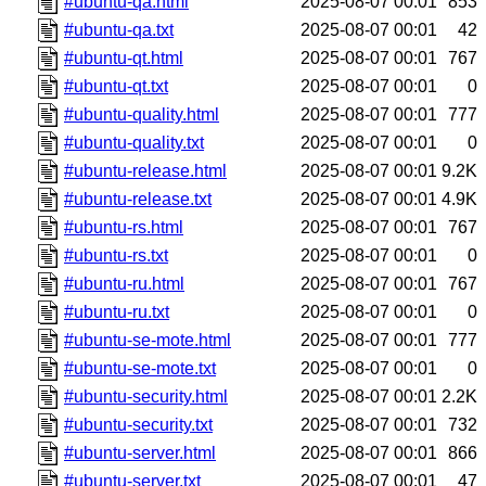
#ubuntu-qa.html
2025-08-07 00:01
853
#ubuntu-qa.txt
2025-08-07 00:01
42
#ubuntu-qt.html
2025-08-07 00:01
767
#ubuntu-qt.txt
2025-08-07 00:01
0
#ubuntu-quality.html
2025-08-07 00:01
777
#ubuntu-quality.txt
2025-08-07 00:01
0
#ubuntu-release.html
2025-08-07 00:01
9.2K
#ubuntu-release.txt
2025-08-07 00:01
4.9K
#ubuntu-rs.html
2025-08-07 00:01
767
#ubuntu-rs.txt
2025-08-07 00:01
0
#ubuntu-ru.html
2025-08-07 00:01
767
#ubuntu-ru.txt
2025-08-07 00:01
0
#ubuntu-se-mote.html
2025-08-07 00:01
777
#ubuntu-se-mote.txt
2025-08-07 00:01
0
#ubuntu-security.html
2025-08-07 00:01
2.2K
#ubuntu-security.txt
2025-08-07 00:01
732
#ubuntu-server.html
2025-08-07 00:01
866
#ubuntu-server.txt
2025-08-07 00:01
47