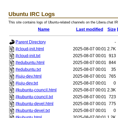
Ubuntu IRC Logs
This site contains logs of Ubuntu-related channels on the Libera.chat I
Name
Last modified
Size
Parent Directory
-
#cloud-init.html
2025-08-07 00:01
2.7K
#cloud-init.txt
2025-08-07 00:01
913
#edubuntu.html
2025-08-07 00:01
844
#edubuntu.txt
2025-08-07 00:01
35
#juju-dev.html
2025-08-07 00:01
765
#juju-dev.txt
2025-08-07 00:01
0
#kubuntu-council.html
2025-08-07 00:01
2.3K
#kubuntu-council.txt
2025-08-07 00:01
723
#kubuntu-devel.html
2025-08-07 00:01
775
#kubuntu-devel.txt
2025-08-07 00:01
0
#kubuntu.html
2025-08-07 00:01
1.2K