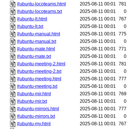
#ubuntu-locoteams.html
2025-08-11 00:01
781
#ubuntu-locoteams.txt
2025-08-11 00:01
0
#ubuntu-lt.html
2025-08-11 00:01
767
#ubuntu-lt.txt
2025-08-11 00:01
0
#ubuntu-manual.html
2025-08-11 00:01
775
#ubuntu-manual.txt
2025-08-11 00:01
0
#ubuntu-mate.html
2025-08-11 00:01
771
#ubuntu-mate.txt
2025-08-11 00:01
0
#ubuntu-meeting-2.html
2025-08-11 00:01
781
#ubuntu-meeting-2.txt
2025-08-11 00:01
0
#ubuntu-meeting.html
2025-08-11 00:01
777
#ubuntu-meeting.txt
2025-08-11 00:01
0
#ubuntu-mir.html
2025-08-11 00:01
769
#ubuntu-mir.txt
2025-08-11 00:01
0
#ubuntu-mirrors.html
2025-08-11 00:01
777
#ubuntu-mirrors.txt
2025-08-11 00:01
0
#ubuntu-my.html
2025-08-11 00:01
767