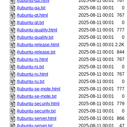
#ubuntu-qa.html
2025-08-11 00:01
767
#ubuntu-qa.txt
2025-08-11 00:01
0
#ubuntu-qt.html
2025-08-11 00:01
767
#ubuntu-qt.txt
2025-08-11 00:01
0
#ubuntu-quality.html
2025-08-11 00:01
777
#ubuntu-quality.txt
2025-08-11 00:01
0
#ubuntu-release.html
2025-08-11 00:01
2.2K
#ubuntu-release.txt
2025-08-11 00:01
844
#ubuntu-rs.html
2025-08-11 00:01
767
#ubuntu-rs.txt
2025-08-11 00:01
0
#ubuntu-ru.html
2025-08-11 00:01
767
#ubuntu-ru.txt
2025-08-11 00:01
0
#ubuntu-se-mote.html
2025-08-11 00:01
777
#ubuntu-se-mote.txt
2025-08-11 00:01
0
#ubuntu-security.html
2025-08-11 00:01
779
#ubuntu-security.txt
2025-08-11 00:01
0
#ubuntu-server.html
2025-08-11 00:01
866
#ubuntu-server.txt
2025-08-11 00:01
47