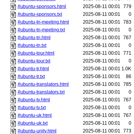
#ubuntu-sponsors.html
2025-08-11 00:01
779
#ubuntu-sponsors.txt
2025-08-11 00:01
0
#ubuntu-tn-meeting.html
2025-08-11 00:01
783
#ubuntu-tn-meeting.txt
2025-08-11 00:01
0
#ubuntu-tn.html
2025-08-11 00:01
767
#ubuntu-tn.txt
2025-08-11 00:01
0
#ubuntu-tour.html
2025-08-11 00:01
771
#ubuntu-tour.txt
2025-08-11 00:01
0
#ubuntu-tr.html
2025-08-11 00:01
1.0K
#ubuntu-tr.txt
2025-08-11 00:01
86
#ubuntu-translators.html
2025-08-11 00:01
785
#ubuntu-translators.txt
2025-08-11 00:01
0
#ubuntu-tv.html
2025-08-11 00:01
767
#ubuntu-tv.txt
2025-08-11 00:01
0
#ubuntu-uk.html
2025-08-11 00:01
767
#ubuntu-uk.txt
2025-08-11 00:01
0
#ubuntu-unity.html
2025-08-11 00:01
773