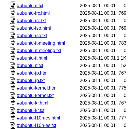
#ubuntu-ir.txt
2025-08-11 00:01
0
#ubuntu-irc.html
2025-08-11 00:01
769
#ubuntu-irc.txt
2025-08-11 00:01
0
#ubuntu-iso.html
2025-08-11 00:01
769
#ubuntu-iso.txt
2025-08-11 00:01
0
#ubuntu-it-meeting.html
2025-08-11 00:01
783
#ubuntu-it-meeting.txt
2025-08-11 00:01
0
#ubuntu-it.html
2025-08-11 00:01
1.1K
#ubuntu-it.txt
2025-08-11 00:01
52
#ubuntu-jp.html
2025-08-11 00:01
767
#ubuntu-jp.txt
2025-08-11 00:01
0
#ubuntu-kernel.html
2025-08-11 00:01
775
#ubuntu-kernel.txt
2025-08-11 00:01
0
#ubuntu-kr.html
2025-08-11 00:01
767
#ubuntu-kr.txt
2025-08-11 00:01
0
#ubuntu-l10n-es.html
2025-08-11 00:01
777
#ubuntu-l10n-es.txt
2025-08-11 00:01
0