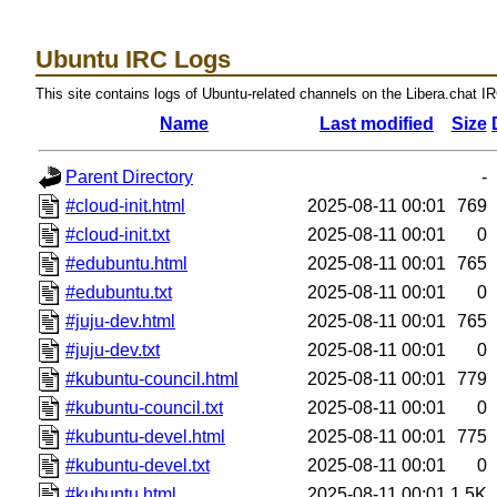
Ubuntu IRC Logs
This site contains logs of Ubuntu-related channels on the Libera.chat I
Name
Last modified
Size
Parent Directory
-
#cloud-init.html
2025-08-11 00:01
769
#cloud-init.txt
2025-08-11 00:01
0
#edubuntu.html
2025-08-11 00:01
765
#edubuntu.txt
2025-08-11 00:01
0
#juju-dev.html
2025-08-11 00:01
765
#juju-dev.txt
2025-08-11 00:01
0
#kubuntu-council.html
2025-08-11 00:01
779
#kubuntu-council.txt
2025-08-11 00:01
0
#kubuntu-devel.html
2025-08-11 00:01
775
#kubuntu-devel.txt
2025-08-11 00:01
0
#kubuntu.html
2025-08-11 00:01
1.5K