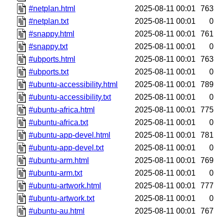
#netplan.html
2025-08-11 00:01
763
#netplan.txt
2025-08-11 00:01
0
#snappy.html
2025-08-11 00:01
761
#snappy.txt
2025-08-11 00:01
0
#ubports.html
2025-08-11 00:01
763
#ubports.txt
2025-08-11 00:01
0
#ubuntu-accessibility.html
2025-08-11 00:01
789
#ubuntu-accessibility.txt
2025-08-11 00:01
0
#ubuntu-africa.html
2025-08-11 00:01
775
#ubuntu-africa.txt
2025-08-11 00:01
0
#ubuntu-app-devel.html
2025-08-11 00:01
781
#ubuntu-app-devel.txt
2025-08-11 00:01
0
#ubuntu-arm.html
2025-08-11 00:01
769
#ubuntu-arm.txt
2025-08-11 00:01
0
#ubuntu-artwork.html
2025-08-11 00:01
777
#ubuntu-artwork.txt
2025-08-11 00:01
0
#ubuntu-au.html
2025-08-11 00:01
767