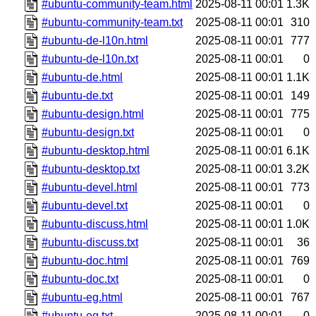
#ubuntu-community-team.html
2025-08-11 00:01
1.3K
#ubuntu-community-team.txt
2025-08-11 00:01
310
#ubuntu-de-l10n.html
2025-08-11 00:01
777
#ubuntu-de-l10n.txt
2025-08-11 00:01
0
#ubuntu-de.html
2025-08-11 00:01
1.1K
#ubuntu-de.txt
2025-08-11 00:01
149
#ubuntu-design.html
2025-08-11 00:01
775
#ubuntu-design.txt
2025-08-11 00:01
0
#ubuntu-desktop.html
2025-08-11 00:01
6.1K
#ubuntu-desktop.txt
2025-08-11 00:01
3.2K
#ubuntu-devel.html
2025-08-11 00:01
773
#ubuntu-devel.txt
2025-08-11 00:01
0
#ubuntu-discuss.html
2025-08-11 00:01
1.0K
#ubuntu-discuss.txt
2025-08-11 00:01
36
#ubuntu-doc.html
2025-08-11 00:01
769
#ubuntu-doc.txt
2025-08-11 00:01
0
#ubuntu-eg.html
2025-08-11 00:01
767
#ubuntu-eg.txt
2025-08-11 00:01
0