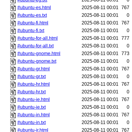
#ubuntu-es.html
2025-08-11 00:01
767
#ubuntu-es.txt
2025-08-11 00:01
0
#ubuntu-fi.html
2025-08-11 00:01
767
#ubuntu-fi.txt
2025-08-11 00:01
0
#ubuntu-for-all.html
2025-08-11 00:01
777
#ubuntu-for-all.txt
2025-08-11 00:01
0
#ubuntu-gnome.html
2025-08-11 00:01
773
#ubuntu-gnome.txt
2025-08-11 00:01
0
#ubuntu-gr.html
2025-08-11 00:01
767
#ubuntu-gr.txt
2025-08-11 00:01
0
#ubuntu-hr.html
2025-08-11 00:01
767
#ubuntu-hr.txt
2025-08-11 00:01
0
#ubuntu-ie.html
2025-08-11 00:01
767
#ubuntu-ie.txt
2025-08-11 00:01
0
#ubuntu-in.html
2025-08-11 00:01
767
#ubuntu-in.txt
2025-08-11 00:01
0
#ubuntu-ir.html
2025-08-11 00:01
767