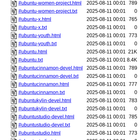
#ubuntu-women-project.html
2025-08-11 00:01
789
#ubuntu-women-project.txt
2025-08-11 00:01
0
#ubuntu-x.html
2025-08-11 00:01
765
#ubuntu-x.txt
2025-08-11 00:01
0
#ubuntu-youth.html
2025-08-11 00:01
773
#ubuntu-youth.txt
2025-08-11 00:01
0
#ubuntu.html
2025-08-11 00:01
21K
#ubuntu.txt
2025-08-11 00:01
8.4K
#ubuntucinnamon-devel.html
2025-08-11 00:01
789
#ubuntucinnamon-devel.txt
2025-08-11 00:01
0
#ubuntucinnamon.html
2025-08-11 00:01
777
#ubuntucinnamon.txt
2025-08-11 00:01
0
#ubuntukylin-devel.html
2025-08-11 00:01
783
#ubuntukylin-devel.txt
2025-08-11 00:01
0
#ubuntustudio-devel.html
2025-08-11 00:01
785
#ubuntustudio-devel.txt
2025-08-11 00:01
0
#ubuntustudio.html
2025-08-11 00:01
773