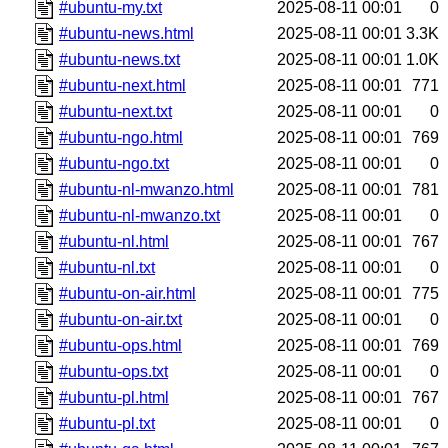
#ubuntu-my.txt
2025-08-11 00:01
0
#ubuntu-news.html
2025-08-11 00:01
3.3K
#ubuntu-news.txt
2025-08-11 00:01
1.0K
#ubuntu-next.html
2025-08-11 00:01
771
#ubuntu-next.txt
2025-08-11 00:01
0
#ubuntu-ngo.html
2025-08-11 00:01
769
#ubuntu-ngo.txt
2025-08-11 00:01
0
#ubuntu-nl-mwanzo.html
2025-08-11 00:01
781
#ubuntu-nl-mwanzo.txt
2025-08-11 00:01
0
#ubuntu-nl.html
2025-08-11 00:01
767
#ubuntu-nl.txt
2025-08-11 00:01
0
#ubuntu-on-air.html
2025-08-11 00:01
775
#ubuntu-on-air.txt
2025-08-11 00:01
0
#ubuntu-ops.html
2025-08-11 00:01
769
#ubuntu-ops.txt
2025-08-11 00:01
0
#ubuntu-pl.html
2025-08-11 00:01
767
#ubuntu-pl.txt
2025-08-11 00:01
0