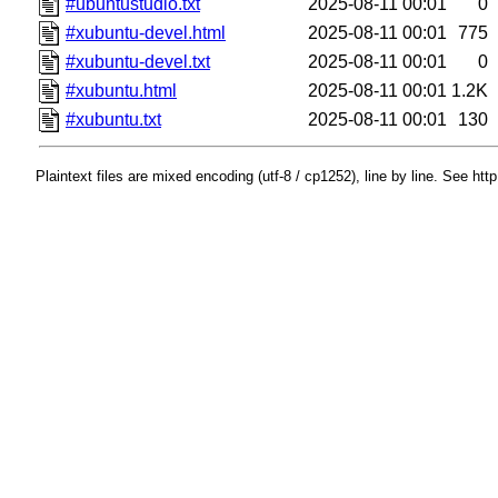
#ubuntustudio.txt
2025-08-11 00:01
0
#xubuntu-devel.html
2025-08-11 00:01
775
#xubuntu-devel.txt
2025-08-11 00:01
0
#xubuntu.html
2025-08-11 00:01
1.2K
#xubuntu.txt
2025-08-11 00:01
130
Plaintext files are mixed encoding (utf-8 / cp1252), line by line. See htt