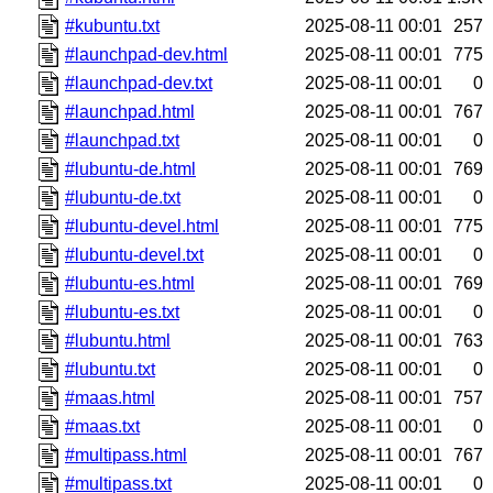
#kubuntu.txt
2025-08-11 00:01
257
#launchpad-dev.html
2025-08-11 00:01
775
#launchpad-dev.txt
2025-08-11 00:01
0
#launchpad.html
2025-08-11 00:01
767
#launchpad.txt
2025-08-11 00:01
0
#lubuntu-de.html
2025-08-11 00:01
769
#lubuntu-de.txt
2025-08-11 00:01
0
#lubuntu-devel.html
2025-08-11 00:01
775
#lubuntu-devel.txt
2025-08-11 00:01
0
#lubuntu-es.html
2025-08-11 00:01
769
#lubuntu-es.txt
2025-08-11 00:01
0
#lubuntu.html
2025-08-11 00:01
763
#lubuntu.txt
2025-08-11 00:01
0
#maas.html
2025-08-11 00:01
757
#maas.txt
2025-08-11 00:01
0
#multipass.html
2025-08-11 00:01
767
#multipass.txt
2025-08-11 00:01
0