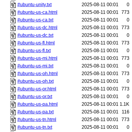
#ubuntu-unity.txt
2025-08-11 00:01
0
#ubuntu-us-ca.html
2025-08-11 00:01
773
#ubuntu-us-ca.txt
2025-08-11 00:01
0
#ubuntu-us-dc.html
2025-08-11 00:01
773
#ubuntu-us-dc.txt
2025-08-11 00:01
0
#ubuntu-us-fl.html
2025-08-11 00:01
773
#ubuntu-us-fl.txt
2025-08-11 00:01
0
#ubuntu-us-mi.html
2025-08-11 00:01
773
#ubuntu-us-mi.txt
2025-08-11 00:01
0
#ubuntu-us-oh.html
2025-08-11 00:01
773
#ubuntu-us-oh.txt
2025-08-11 00:01
0
#ubuntu-us-or.html
2025-08-11 00:01
773
#ubuntu-us-or.txt
2025-08-11 00:01
0
#ubuntu-us-pa.html
2025-08-11 00:01
1.1K
#ubuntu-us-pa.txt
2025-08-11 00:01
116
#ubuntu-us-tn.html
2025-08-11 00:01
773
#ubuntu-us-tn.txt
2025-08-11 00:01
0