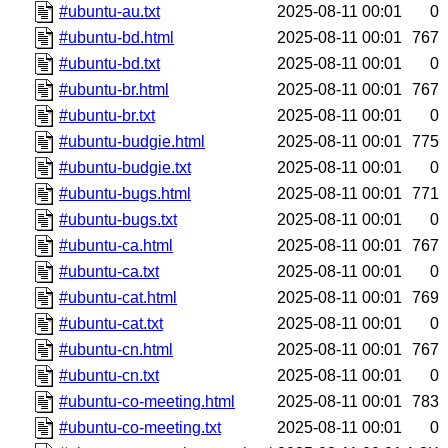
#ubuntu-au.txt
2025-08-11 00:01
0
#ubuntu-bd.html
2025-08-11 00:01
767
#ubuntu-bd.txt
2025-08-11 00:01
0
#ubuntu-br.html
2025-08-11 00:01
767
#ubuntu-br.txt
2025-08-11 00:01
0
#ubuntu-budgie.html
2025-08-11 00:01
775
#ubuntu-budgie.txt
2025-08-11 00:01
0
#ubuntu-bugs.html
2025-08-11 00:01
771
#ubuntu-bugs.txt
2025-08-11 00:01
0
#ubuntu-ca.html
2025-08-11 00:01
767
#ubuntu-ca.txt
2025-08-11 00:01
0
#ubuntu-cat.html
2025-08-11 00:01
769
#ubuntu-cat.txt
2025-08-11 00:01
0
#ubuntu-cn.html
2025-08-11 00:01
767
#ubuntu-cn.txt
2025-08-11 00:01
0
#ubuntu-co-meeting.html
2025-08-11 00:01
783
#ubuntu-co-meeting.txt
2025-08-11 00:01
0