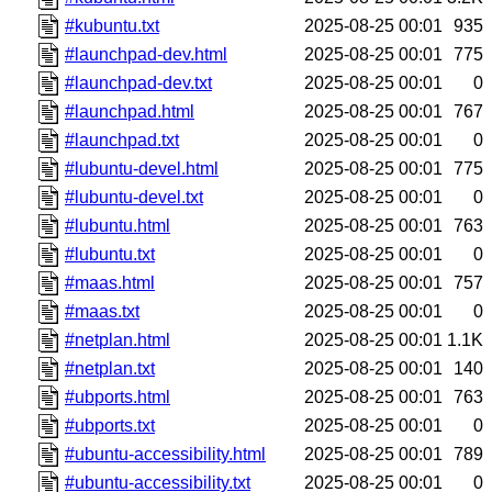
#kubuntu.txt
2025-08-25 00:01
935
#launchpad-dev.html
2025-08-25 00:01
775
#launchpad-dev.txt
2025-08-25 00:01
0
#launchpad.html
2025-08-25 00:01
767
#launchpad.txt
2025-08-25 00:01
0
#lubuntu-devel.html
2025-08-25 00:01
775
#lubuntu-devel.txt
2025-08-25 00:01
0
#lubuntu.html
2025-08-25 00:01
763
#lubuntu.txt
2025-08-25 00:01
0
#maas.html
2025-08-25 00:01
757
#maas.txt
2025-08-25 00:01
0
#netplan.html
2025-08-25 00:01
1.1K
#netplan.txt
2025-08-25 00:01
140
#ubports.html
2025-08-25 00:01
763
#ubports.txt
2025-08-25 00:01
0
#ubuntu-accessibility.html
2025-08-25 00:01
789
#ubuntu-accessibility.txt
2025-08-25 00:01
0