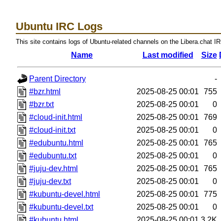
Ubuntu IRC Logs
This site contains logs of Ubuntu-related channels on the Libera.chat I
Name
Last modified
Size
Parent Directory
-
#bzr.html
2025-08-25 00:01
755
#bzr.txt
2025-08-25 00:01
0
#cloud-init.html
2025-08-25 00:01
769
#cloud-init.txt
2025-08-25 00:01
0
#edubuntu.html
2025-08-25 00:01
765
#edubuntu.txt
2025-08-25 00:01
0
#juju-dev.html
2025-08-25 00:01
765
#juju-dev.txt
2025-08-25 00:01
0
#kubuntu-devel.html
2025-08-25 00:01
775
#kubuntu-devel.txt
2025-08-25 00:01
0
#kubuntu.html
2025-08-25 00:01
3.2K