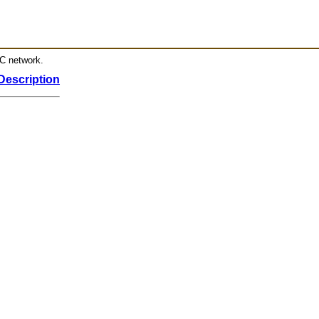
RC network.
Description