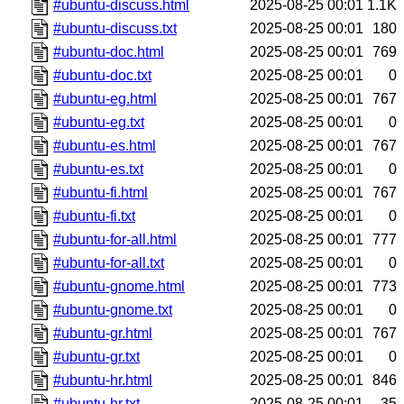
#ubuntu-discuss.html
2025-08-25 00:01
1.1K
#ubuntu-discuss.txt
2025-08-25 00:01
180
#ubuntu-doc.html
2025-08-25 00:01
769
#ubuntu-doc.txt
2025-08-25 00:01
0
#ubuntu-eg.html
2025-08-25 00:01
767
#ubuntu-eg.txt
2025-08-25 00:01
0
#ubuntu-es.html
2025-08-25 00:01
767
#ubuntu-es.txt
2025-08-25 00:01
0
#ubuntu-fi.html
2025-08-25 00:01
767
#ubuntu-fi.txt
2025-08-25 00:01
0
#ubuntu-for-all.html
2025-08-25 00:01
777
#ubuntu-for-all.txt
2025-08-25 00:01
0
#ubuntu-gnome.html
2025-08-25 00:01
773
#ubuntu-gnome.txt
2025-08-25 00:01
0
#ubuntu-gr.html
2025-08-25 00:01
767
#ubuntu-gr.txt
2025-08-25 00:01
0
#ubuntu-hr.html
2025-08-25 00:01
846
#ubuntu-hr.txt
2025-08-25 00:01
35