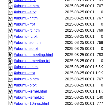
#ubuntu-ie.html
2025-08-25 00:01
767
#ubuntu-ie.txt
2025-08-25 00:01
0
#ubuntu-ir.html
2025-08-25 00:01
767
#ubuntu-ir.txt
2025-08-25 00:01
0
#ubuntu-irc.html
2025-08-25 00:01
769
#ubuntu-irc.txt
2025-08-25 00:01
0
#ubuntu-iso.html
2025-08-25 00:01
769
#ubuntu-iso.txt
2025-08-25 00:01
0
#ubuntu-it-meeting.html
2025-08-25 00:01
783
#ubuntu-it-meeting.txt
2025-08-25 00:01
0
#ubuntu-it.html
2025-08-25 00:01
6.5K
#ubuntu-it.txt
2025-08-25 00:01
1.9K
#ubuntu-jp.html
2025-08-25 00:01
767
#ubuntu-jp.txt
2025-08-25 00:01
0
#ubuntu-kernel.html
2025-08-25 00:01
1.1K
#ubuntu-kernel.txt
2025-08-25 00:01
140
#ubuntu-l10n-es.html
2025-08-25 00:01
777