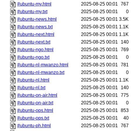
#ubuntu-my.html
2025-08-25 00:01
767
#ubuntu-my.txt
2025-08-25 00:01
0
#ubuntu-news.html
2025-08-25 00:01
3.5K
#ubuntu-news.txt
2025-08-25 00:01
1.1K
#ubuntu-next.html
2025-08-25 00:01
1.1K
#ubuntu-next.txt
2025-08-25 00:01
140
#ubuntu-ngo.html
2025-08-25 00:01
769
#ubuntu-ngo.txt
2025-08-25 00:01
0
#ubuntu-nl-mwanzo.html
2025-08-25 00:01
781
#ubuntu-nl-mwanzo.txt
2025-08-25 00:01
0
#ubuntu-nl.html
2025-08-25 00:01
1.1K
#ubuntu-nl.txt
2025-08-25 00:01
140
#ubuntu-on-air.html
2025-08-25 00:01
775
#ubuntu-on-air.txt
2025-08-25 00:01
0
#ubuntu-ops.html
2025-08-25 00:01
853
#ubuntu-ops.txt
2025-08-25 00:01
40
#ubuntu-ph.html
2025-08-25 00:01
767