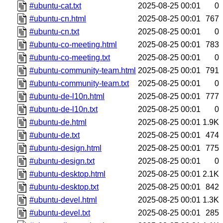
#ubuntu-cat.txt
2025-08-25 00:01
0
#ubuntu-cn.html
2025-08-25 00:01
767
#ubuntu-cn.txt
2025-08-25 00:01
0
#ubuntu-co-meeting.html
2025-08-25 00:01
783
#ubuntu-co-meeting.txt
2025-08-25 00:01
0
#ubuntu-community-team.html
2025-08-25 00:01
791
#ubuntu-community-team.txt
2025-08-25 00:01
0
#ubuntu-de-l10n.html
2025-08-25 00:01
777
#ubuntu-de-l10n.txt
2025-08-25 00:01
0
#ubuntu-de.html
2025-08-25 00:01
1.9K
#ubuntu-de.txt
2025-08-25 00:01
474
#ubuntu-design.html
2025-08-25 00:01
775
#ubuntu-design.txt
2025-08-25 00:01
0
#ubuntu-desktop.html
2025-08-25 00:01
2.1K
#ubuntu-desktop.txt
2025-08-25 00:01
842
#ubuntu-devel.html
2025-08-25 00:01
1.3K
#ubuntu-devel.txt
2025-08-25 00:01
285