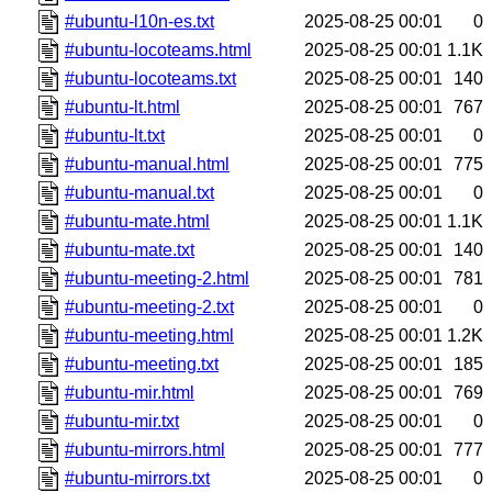
#ubuntu-l10n-es.txt
2025-08-25 00:01
0
#ubuntu-locoteams.html
2025-08-25 00:01
1.1K
#ubuntu-locoteams.txt
2025-08-25 00:01
140
#ubuntu-lt.html
2025-08-25 00:01
767
#ubuntu-lt.txt
2025-08-25 00:01
0
#ubuntu-manual.html
2025-08-25 00:01
775
#ubuntu-manual.txt
2025-08-25 00:01
0
#ubuntu-mate.html
2025-08-25 00:01
1.1K
#ubuntu-mate.txt
2025-08-25 00:01
140
#ubuntu-meeting-2.html
2025-08-25 00:01
781
#ubuntu-meeting-2.txt
2025-08-25 00:01
0
#ubuntu-meeting.html
2025-08-25 00:01
1.2K
#ubuntu-meeting.txt
2025-08-25 00:01
185
#ubuntu-mir.html
2025-08-25 00:01
769
#ubuntu-mir.txt
2025-08-25 00:01
0
#ubuntu-mirrors.html
2025-08-25 00:01
777
#ubuntu-mirrors.txt
2025-08-25 00:01
0