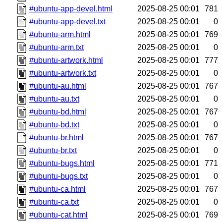
#ubuntu-app-devel.html
2025-08-25 00:01
781
#ubuntu-app-devel.txt
2025-08-25 00:01
0
#ubuntu-arm.html
2025-08-25 00:01
769
#ubuntu-arm.txt
2025-08-25 00:01
0
#ubuntu-artwork.html
2025-08-25 00:01
777
#ubuntu-artwork.txt
2025-08-25 00:01
0
#ubuntu-au.html
2025-08-25 00:01
767
#ubuntu-au.txt
2025-08-25 00:01
0
#ubuntu-bd.html
2025-08-25 00:01
767
#ubuntu-bd.txt
2025-08-25 00:01
0
#ubuntu-br.html
2025-08-25 00:01
767
#ubuntu-br.txt
2025-08-25 00:01
0
#ubuntu-bugs.html
2025-08-25 00:01
771
#ubuntu-bugs.txt
2025-08-25 00:01
0
#ubuntu-ca.html
2025-08-25 00:01
767
#ubuntu-ca.txt
2025-08-25 00:01
0
#ubuntu-cat.html
2025-08-25 00:01
769