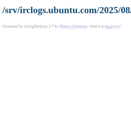
/srv/irclogs.ubuntu.com/2025/08
Generated by irclog2html.py 2.7 by
Marius Gedminas
- find it at
mg.pov.lt
!