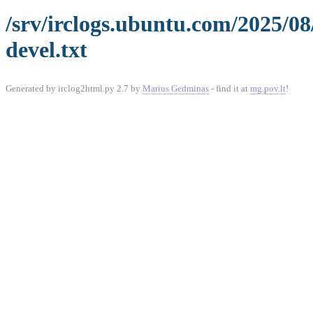
/srv/irclogs.ubuntu.com/2025/08
devel.txt
Generated by irclog2html.py 2.7 by
Marius Gedminas
- find it at
mg.pov.lt
!