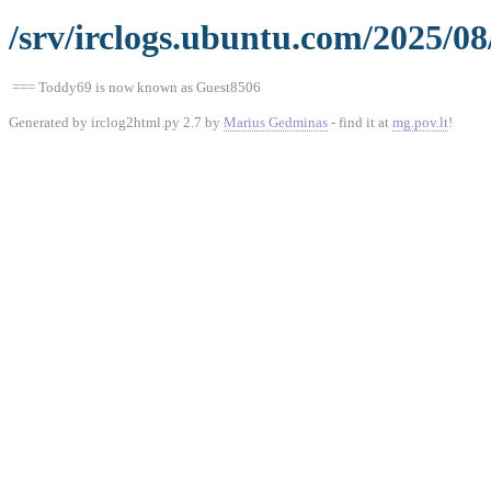
/srv/irclogs.ubuntu.com/2025/08
=== Toddy69 is now known as Guest8506
Generated by irclog2html.py 2.7 by
Marius Gedminas
- find it at
mg.pov.lt
!