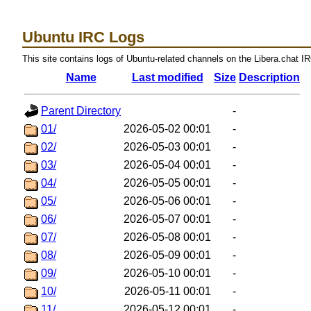
Ubuntu IRC Logs
This site contains logs of Ubuntu-related channels on the Libera.chat I
Name
Last modified
Size
Description
Parent Directory
-
01/
2026-05-02 00:01
-
02/
2026-05-03 00:01
-
03/
2026-05-04 00:01
-
04/
2026-05-05 00:01
-
05/
2026-05-06 00:01
-
06/
2026-05-07 00:01
-
07/
2026-05-08 00:01
-
08/
2026-05-09 00:01
-
09/
2026-05-10 00:01
-
10/
2026-05-11 00:01
-
11/
2026-05-12 00:01
-