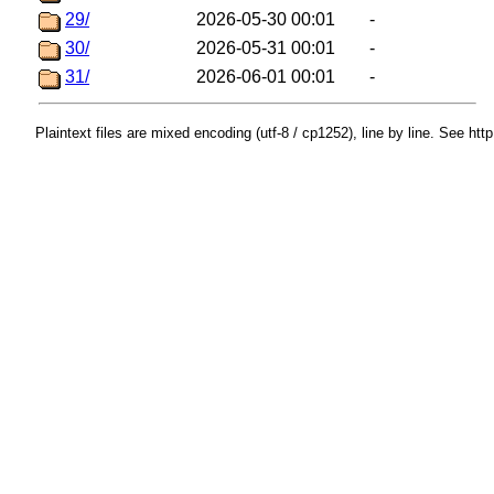
29/
2026-05-30 00:01
-
30/
2026-05-31 00:01
-
31/
2026-06-01 00:01
-
Plaintext files are mixed encoding (utf-8 / cp1252), line by line. See htt