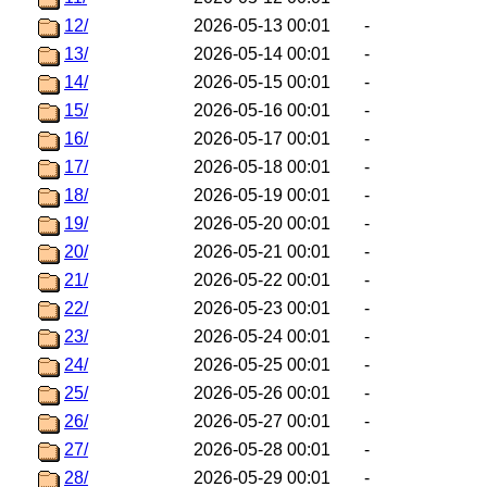
12/
2026-05-13 00:01
-
13/
2026-05-14 00:01
-
14/
2026-05-15 00:01
-
15/
2026-05-16 00:01
-
16/
2026-05-17 00:01
-
17/
2026-05-18 00:01
-
18/
2026-05-19 00:01
-
19/
2026-05-20 00:01
-
20/
2026-05-21 00:01
-
21/
2026-05-22 00:01
-
22/
2026-05-23 00:01
-
23/
2026-05-24 00:01
-
24/
2026-05-25 00:01
-
25/
2026-05-26 00:01
-
26/
2026-05-27 00:01
-
27/
2026-05-28 00:01
-
28/
2026-05-29 00:01
-