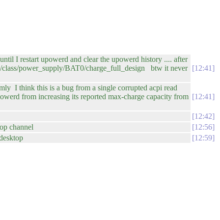
il I restart upowerd and clear the upowerd history .... after
ys/class/power_supply/BAT0/charge_full_design btw it never
12:41
y I think this is a bug from a single corrupted acpi read
upowerd from increasing its reported max-charge capacity from
12:41
12:42
top channel
12:56
edesktop
12:59