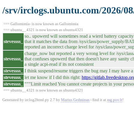
/srv/irclogs.ubuntu.com/2026/08
=== Gallomimia- is now known as Gallomimia
=== ubuntu__4321 is now known as ubuntu4321
so.. upowerd will sometimes read a wierd battery capacity
stevessss_
that it matches the data from /sys/class/power_supply/
reported an incorrect charge level for /sys/class/power_s
charge_now but reported a very wrong level for /sys/class
stevessss_
that confuses upowerd that then doesn't have any sanity c
a single acpi-read if its not consistent
stevessss_
I think suspend/resume triggers the bug may I may have a p
stevessss_
let me know if I did this right:
https://gitlab.freedesktop
stevessss_
"""Limit reached You cannot create projects in your pers
=== ubuntu__4321 is now known as ubuntu4321
Generated by irclog2html.py 2.7 by
Marius Gedminas
- find it at
mg.pov.lt
!