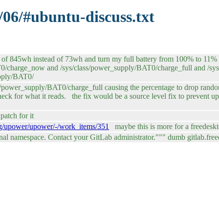
/06/#ubuntu-discuss.txt
 of 845wh instead of 73wh and turn my full battery from 100% to 11% unt
BAT0/charge_now and /sys/class/power_supply/BAT0/charge_full and /s
upply/BAT0/
/power_supply/BAT0/charge_full causing the percentage to drop randoml
heck for what it reads. the fix would be a source level fix to prevent 
atch for it
.org/upower/upower/-/work_items/351
maybe this is more for a freedesk
onal namespace. Contact your GitLab administrator.""" dumb gitlab.fre