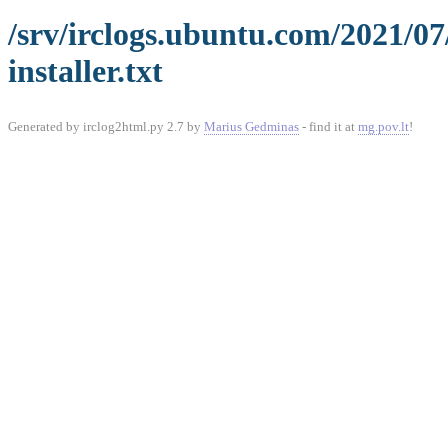
/srv/irclogs.ubuntu.com/2021/0
installer.txt
Generated by irclog2html.py 2.7 by
Marius Gedminas
- find it at
mg.pov.lt
!