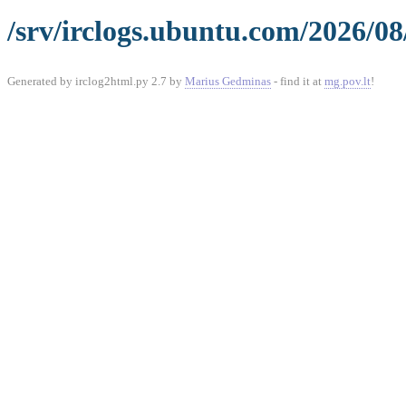
/srv/irclogs.ubuntu.com/2026/0
Generated by irclog2html.py 2.7 by
Marius Gedminas
- find it at
mg.pov.lt
!