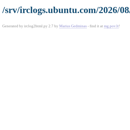
/srv/irclogs.ubuntu.com/2026/08
Generated by irclog2html.py 2.7 by
Marius Gedminas
- find it at
mg.pov.lt
!