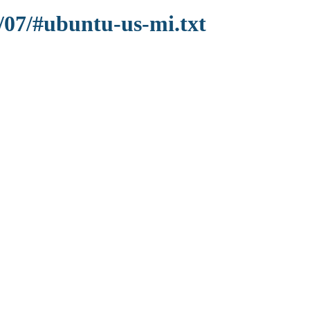
/07/#ubuntu-us-mi.txt