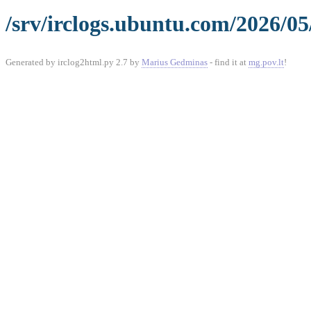
/srv/irclogs.ubuntu.com/2026/05
Generated by irclog2html.py 2.7 by
Marius Gedminas
- find it at
mg.pov.lt
!