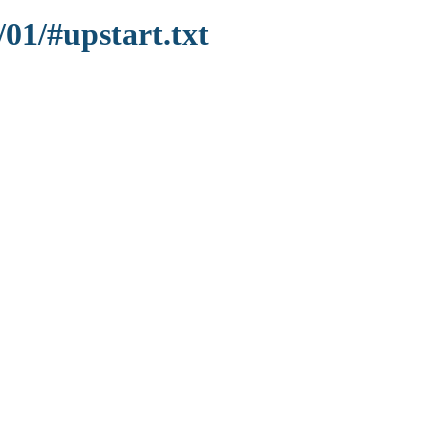
/01/#upstart.txt