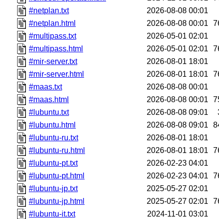
#netplan.txt
2026-08-08 00:01
#netplan.html
2026-08-08 00:01
7
#multipass.txt
2026-05-01 02:01
#multipass.html
2026-05-01 02:01
7
#mir-server.txt
2026-08-01 18:01
#mir-server.html
2026-08-01 18:01
7
#maas.txt
2026-08-08 00:01
#maas.html
2026-08-08 00:01
7
#lubuntu.txt
2026-08-08 09:01
#lubuntu.html
2026-08-08 09:01
8
#lubuntu-ru.txt
2026-08-01 18:01
#lubuntu-ru.html
2026-08-01 18:01
7
#lubuntu-pt.txt
2026-02-23 04:01
#lubuntu-pt.html
2026-02-23 04:01
7
#lubuntu-jp.txt
2025-05-27 02:01
#lubuntu-jp.html
2025-05-27 02:01
7
#lubuntu-it.txt
2024-11-01 03:01