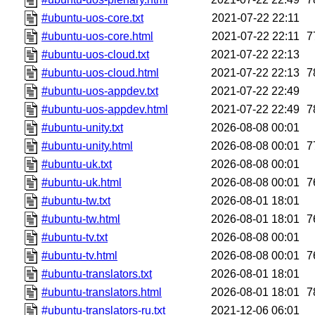
#ubuntu-uos-core.txt
2021-07-22 22:11
#ubuntu-uos-core.html
2021-07-22 22:11
7
#ubuntu-uos-cloud.txt
2021-07-22 22:13
#ubuntu-uos-cloud.html
2021-07-22 22:13
7
#ubuntu-uos-appdev.txt
2021-07-22 22:49
#ubuntu-uos-appdev.html
2021-07-22 22:49
7
#ubuntu-unity.txt
2026-08-08 00:01
#ubuntu-unity.html
2026-08-08 00:01
7
#ubuntu-uk.txt
2026-08-08 00:01
#ubuntu-uk.html
2026-08-08 00:01
7
#ubuntu-tw.txt
2026-08-01 18:01
#ubuntu-tw.html
2026-08-01 18:01
7
#ubuntu-tv.txt
2026-08-08 00:01
#ubuntu-tv.html
2026-08-08 00:01
7
#ubuntu-translators.txt
2026-08-01 18:01
#ubuntu-translators.html
2026-08-01 18:01
7
#ubuntu-translators-ru.txt
2021-12-06 06:01