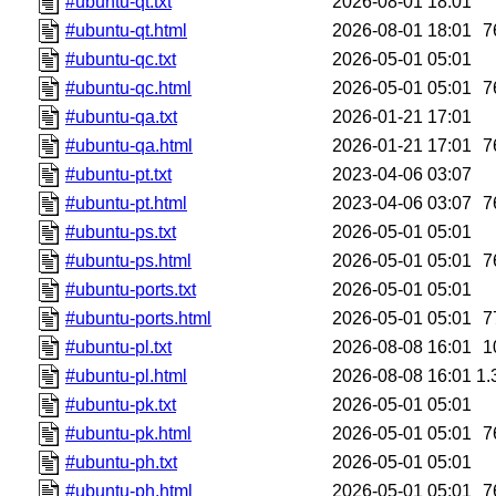
#ubuntu-qt.txt
2026-08-01 18:01
#ubuntu-qt.html
2026-08-01 18:01
7
#ubuntu-qc.txt
2026-05-01 05:01
#ubuntu-qc.html
2026-05-01 05:01
7
#ubuntu-qa.txt
2026-01-21 17:01
#ubuntu-qa.html
2026-01-21 17:01
7
#ubuntu-pt.txt
2023-04-06 03:07
#ubuntu-pt.html
2023-04-06 03:07
7
#ubuntu-ps.txt
2026-05-01 05:01
#ubuntu-ps.html
2026-05-01 05:01
7
#ubuntu-ports.txt
2026-05-01 05:01
#ubuntu-ports.html
2026-05-01 05:01
7
#ubuntu-pl.txt
2026-08-08 16:01
1
#ubuntu-pl.html
2026-08-08 16:01
1.
#ubuntu-pk.txt
2026-05-01 05:01
#ubuntu-pk.html
2026-05-01 05:01
7
#ubuntu-ph.txt
2026-05-01 05:01
#ubuntu-ph.html
2026-05-01 05:01
7