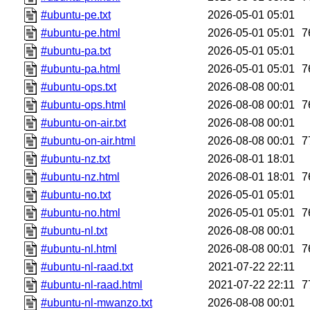
#ubuntu-pe.txt
2026-05-01 05:01
#ubuntu-pe.html
2026-05-01 05:01
7
#ubuntu-pa.txt
2026-05-01 05:01
#ubuntu-pa.html
2026-05-01 05:01
7
#ubuntu-ops.txt
2026-08-08 00:01
#ubuntu-ops.html
2026-08-08 00:01
7
#ubuntu-on-air.txt
2026-08-08 00:01
#ubuntu-on-air.html
2026-08-08 00:01
7
#ubuntu-nz.txt
2026-08-01 18:01
#ubuntu-nz.html
2026-08-01 18:01
7
#ubuntu-no.txt
2026-05-01 05:01
#ubuntu-no.html
2026-05-01 05:01
7
#ubuntu-nl.txt
2026-08-08 00:01
#ubuntu-nl.html
2026-08-08 00:01
7
#ubuntu-nl-raad.txt
2021-07-22 22:11
#ubuntu-nl-raad.html
2021-07-22 22:11
7
#ubuntu-nl-mwanzo.txt
2026-08-08 00:01