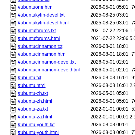
#ubuntuone.html
2026-05-01 05:01
7
#ubuntukylin-devel.txt
2025-08-25 03:01
#ubuntukylin-devel.html
2025-08-25 03:01
7
#ubuntuforums.txt
2021-07-22 22:06
1.
#ubuntuforums.html
2021-07-22 22:06
5.
#ubuntucinnamon.txt
2026-08-01 18:01
#ubuntucinnamon.html
2026-08-01 18:01
7
#ubuntucinnamon-devel.txt
2026-05-01 02:01
#ubuntucinnamon-devel.html
2026-05-01 02:01
7
#ubuntu.txt
2026-08-08 16:01
9
#ubuntu.html
2026-08-08 16:01
2.
#ubuntu-zh.txt
2026-05-01 05:01
#ubuntu-zh.html
2026-05-01 05:01
7
#ubuntu-za.txt
2022-01-01 00:01
5
#ubuntu-za.html
2022-01-01 00:01
2.
#ubuntu-youth.txt
2026-08-08 00:01
#ubuntu-youth.html
2026-08-08 00:01
7