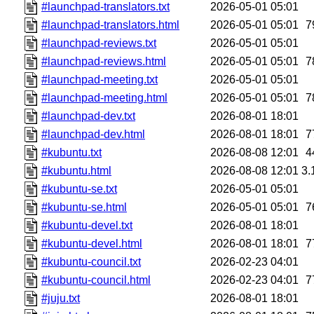
#launchpad-translators.txt
2026-05-01 05:01
#launchpad-translators.html
2026-05-01 05:01
7
#launchpad-reviews.txt
2026-05-01 05:01
#launchpad-reviews.html
2026-05-01 05:01
7
#launchpad-meeting.txt
2026-05-01 05:01
#launchpad-meeting.html
2026-05-01 05:01
7
#launchpad-dev.txt
2026-08-01 18:01
#launchpad-dev.html
2026-08-01 18:01
7
#kubuntu.txt
2026-08-08 12:01
4
#kubuntu.html
2026-08-08 12:01
3.
#kubuntu-se.txt
2026-05-01 05:01
#kubuntu-se.html
2026-05-01 05:01
7
#kubuntu-devel.txt
2026-08-01 18:01
#kubuntu-devel.html
2026-08-01 18:01
7
#kubuntu-council.txt
2026-02-23 04:01
#kubuntu-council.html
2026-02-23 04:01
7
#juju.txt
2026-08-01 18:01