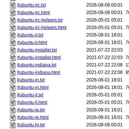
#ubuntu-irc.txt
2026-08-08 00:01
#ubuntu-irc.html
2026-08-08 00:01
7
#ubuntu-irc-helpers.txt
2026-05-01 05:01
#ubuntu-irc-helpers.html
2026-05-01 05:01
7
#ubuntu-ir.txt
2026-08-01 18:01
#ubuntu-ir.html
2026-08-01 18:01
7
#ubuntu-installer.txt
2021-07-22 22:03
#ubuntu-installer.html
2021-07-22 22:03
7
#ubuntu-indiana.txt
2021-07-22 22:08
1
#ubuntu-indiana.html
2021-07-22 22:08
9
#ubuntu-in.txt
2026-08-01 18:01
#ubuntu-in.html
2026-08-01 18:01
7
#ubuntu-il.txt
2026-05-01 05:01
#ubuntu-il.html
2026-05-01 05:01
7
#ubuntu-ie.txt
2026-08-01 18:01
#ubuntu-ie.html
2026-08-01 18:01
7
#ubuntu-hr.txt
2026-08-08 00:01