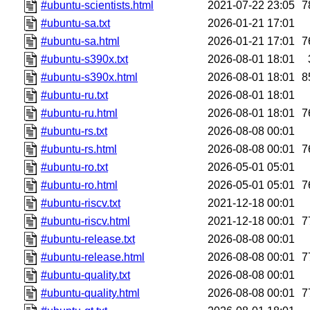
#ubuntu-scientists.html
2021-07-22 23:05
7
#ubuntu-sa.txt
2026-01-21 17:01
#ubuntu-sa.html
2026-01-21 17:01
7
#ubuntu-s390x.txt
2026-08-01 18:01
#ubuntu-s390x.html
2026-08-01 18:01
8
#ubuntu-ru.txt
2026-08-01 18:01
#ubuntu-ru.html
2026-08-01 18:01
7
#ubuntu-rs.txt
2026-08-08 00:01
#ubuntu-rs.html
2026-08-08 00:01
7
#ubuntu-ro.txt
2026-05-01 05:01
#ubuntu-ro.html
2026-05-01 05:01
7
#ubuntu-riscv.txt
2021-12-18 00:01
#ubuntu-riscv.html
2021-12-18 00:01
7
#ubuntu-release.txt
2026-08-08 00:01
#ubuntu-release.html
2026-08-08 00:01
7
#ubuntu-quality.txt
2026-08-08 00:01
#ubuntu-quality.html
2026-08-08 00:01
7