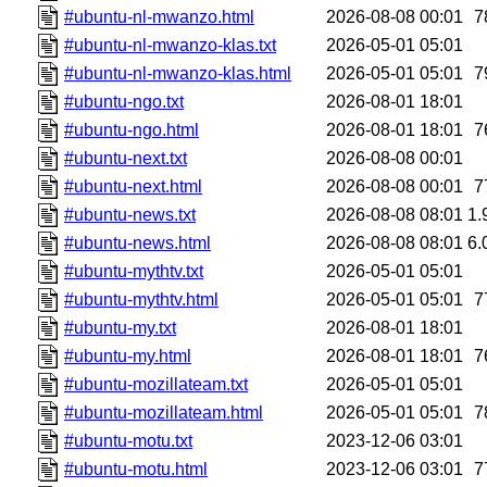
#ubuntu-nl-mwanzo.html
2026-08-08 00:01
7
#ubuntu-nl-mwanzo-klas.txt
2026-05-01 05:01
#ubuntu-nl-mwanzo-klas.html
2026-05-01 05:01
7
#ubuntu-ngo.txt
2026-08-01 18:01
#ubuntu-ngo.html
2026-08-01 18:01
7
#ubuntu-next.txt
2026-08-08 00:01
#ubuntu-next.html
2026-08-08 00:01
7
#ubuntu-news.txt
2026-08-08 08:01
1.
#ubuntu-news.html
2026-08-08 08:01
6.
#ubuntu-mythtv.txt
2026-05-01 05:01
#ubuntu-mythtv.html
2026-05-01 05:01
7
#ubuntu-my.txt
2026-08-01 18:01
#ubuntu-my.html
2026-08-01 18:01
7
#ubuntu-mozillateam.txt
2026-05-01 05:01
#ubuntu-mozillateam.html
2026-05-01 05:01
7
#ubuntu-motu.txt
2023-12-06 03:01
#ubuntu-motu.html
2023-12-06 03:01
7