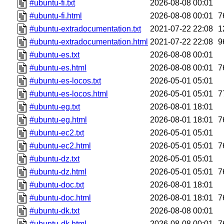
#ubuntu-fi.txt
2026-08-08 00:01
#ubuntu-fi.html
2026-08-08 00:01
7
#ubuntu-extradocumentation.txt
2021-07-22 22:08
1
#ubuntu-extradocumentation.html
2021-07-22 22:08
9
#ubuntu-es.txt
2026-08-08 00:01
#ubuntu-es.html
2026-08-08 00:01
7
#ubuntu-es-locos.txt
2026-05-01 05:01
#ubuntu-es-locos.html
2026-05-01 05:01
7
#ubuntu-eg.txt
2026-08-01 18:01
#ubuntu-eg.html
2026-08-01 18:01
7
#ubuntu-ec2.txt
2026-05-01 05:01
#ubuntu-ec2.html
2026-05-01 05:01
7
#ubuntu-dz.txt
2026-05-01 05:01
#ubuntu-dz.html
2026-05-01 05:01
7
#ubuntu-doc.txt
2026-08-01 18:01
#ubuntu-doc.html
2026-08-01 18:01
7
#ubuntu-dk.txt
2026-08-08 00:01
#ubuntu-dk.html
2026-08-08 00:01
7