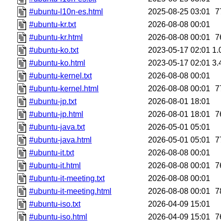
#ubuntu-l10n-es.html
2025-08-25 03:01
7
#ubuntu-kr.txt
2026-08-08 00:01
#ubuntu-kr.html
2026-08-08 00:01
7
#ubuntu-ko.txt
2023-05-17 02:01
1.
#ubuntu-ko.html
2023-05-17 02:01
3.
#ubuntu-kernel.txt
2026-08-08 00:01
#ubuntu-kernel.html
2026-08-08 00:01
7
#ubuntu-jp.txt
2026-08-01 18:01
#ubuntu-jp.html
2026-08-01 18:01
7
#ubuntu-java.txt
2026-05-01 05:01
#ubuntu-java.html
2026-05-01 05:01
7
#ubuntu-it.txt
2026-08-08 00:01
#ubuntu-it.html
2026-08-08 00:01
7
#ubuntu-it-meeting.txt
2026-08-08 00:01
#ubuntu-it-meeting.html
2026-08-08 00:01
7
#ubuntu-iso.txt
2026-04-09 15:01
#ubuntu-iso.html
2026-04-09 15:01
7