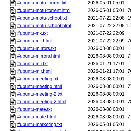
#ubuntu-motu-torrent.txt
2026-05-01 05:01
#ubuntu-motu-torrent.html
2026-05-01 05:01
7
#ubuntu-motu-school.txt
2021-07-22 22:08
1
#ubuntu-motu-school.html
2021-07-22 22:08
1.
#ubuntu-mk.txt
2021-07-22 22:09
#ubuntu-mk.html
2021-07-22 22:09
7
#ubuntu-mirrors.txt
2026-08-08 00:01
#ubuntu-mirrors.html
2026-08-08 00:01
7
#ubuntu-mir.txt
2026-01-21 17:01
#ubuntu-mir.html
2026-01-21 17:01
7
#ubuntu-meeting.txt
2026-08-08 00:01
#ubuntu-meeting.html
2026-08-08 00:01
7
#ubuntu-meeting-2.txt
2026-08-08 00:01
#ubuntu-meeting-2.html
2026-08-08 00:01
7
#ubuntu-mate.txt
2026-08-08 00:01
#ubuntu-mate.html
2026-08-08 00:01
7
#ubuntu-marketing.txt
2026-05-01 05:01