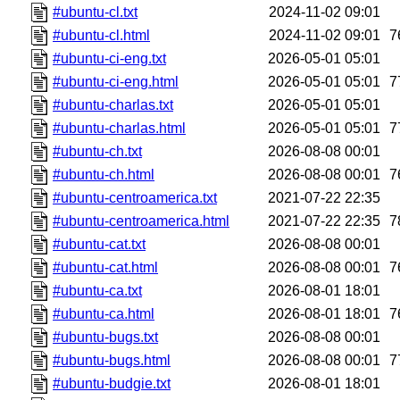
#ubuntu-cl.txt
2024-11-02 09:01
#ubuntu-cl.html
2024-11-02 09:01
7
#ubuntu-ci-eng.txt
2026-05-01 05:01
#ubuntu-ci-eng.html
2026-05-01 05:01
7
#ubuntu-charlas.txt
2026-05-01 05:01
#ubuntu-charlas.html
2026-05-01 05:01
7
#ubuntu-ch.txt
2026-08-08 00:01
#ubuntu-ch.html
2026-08-08 00:01
7
#ubuntu-centroamerica.txt
2021-07-22 22:35
#ubuntu-centroamerica.html
2021-07-22 22:35
7
#ubuntu-cat.txt
2026-08-08 00:01
#ubuntu-cat.html
2026-08-08 00:01
7
#ubuntu-ca.txt
2026-08-01 18:01
#ubuntu-ca.html
2026-08-01 18:01
7
#ubuntu-bugs.txt
2026-08-08 00:01
#ubuntu-bugs.html
2026-08-08 00:01
7
#ubuntu-budgie.txt
2026-08-01 18:01