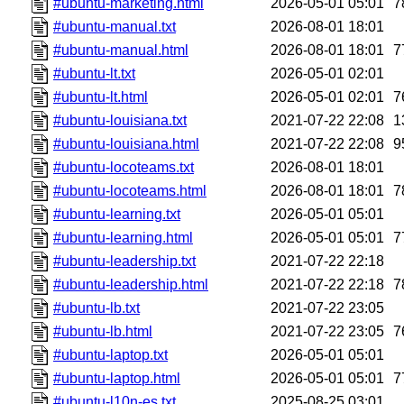
#ubuntu-marketing.html
2026-05-01 05:01
7
#ubuntu-manual.txt
2026-08-01 18:01
#ubuntu-manual.html
2026-08-01 18:01
7
#ubuntu-lt.txt
2026-05-01 02:01
#ubuntu-lt.html
2026-05-01 02:01
7
#ubuntu-louisiana.txt
2021-07-22 22:08
1
#ubuntu-louisiana.html
2021-07-22 22:08
9
#ubuntu-locoteams.txt
2026-08-01 18:01
#ubuntu-locoteams.html
2026-08-01 18:01
7
#ubuntu-learning.txt
2026-05-01 05:01
#ubuntu-learning.html
2026-05-01 05:01
7
#ubuntu-leadership.txt
2021-07-22 22:18
#ubuntu-leadership.html
2021-07-22 22:18
7
#ubuntu-lb.txt
2021-07-22 23:05
#ubuntu-lb.html
2021-07-22 23:05
7
#ubuntu-laptop.txt
2026-05-01 05:01
#ubuntu-laptop.html
2026-05-01 05:01
7
#ubuntu-l10n-es.txt
2025-08-25 03:01