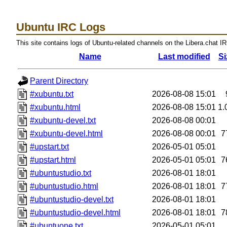
Ubuntu IRC Logs
This site contains logs of Ubuntu-related channels on the Libera.chat I
Name
Last modified
Si
Parent Directory
#xubuntu.txt
2026-08-08 15:01
#xubuntu.html
2026-08-08 15:01
1.
#xubuntu-devel.txt
2026-08-08 00:01
#xubuntu-devel.html
2026-08-08 00:01
7
#upstart.txt
2026-05-01 05:01
#upstart.html
2026-05-01 05:01
7
#ubuntustudio.txt
2026-08-01 18:01
#ubuntustudio.html
2026-08-01 18:01
7
#ubuntustudio-devel.txt
2026-08-01 18:01
#ubuntustudio-devel.html
2026-08-01 18:01
7
#ubuntuone.txt
2026-05-01 05:01