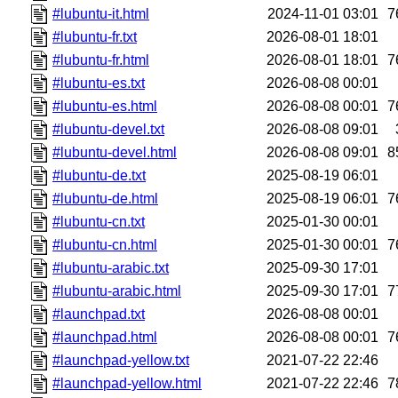
#lubuntu-it.html
2024-11-01 03:01
7
#lubuntu-fr.txt
2026-08-01 18:01
#lubuntu-fr.html
2026-08-01 18:01
7
#lubuntu-es.txt
2026-08-08 00:01
#lubuntu-es.html
2026-08-08 00:01
7
#lubuntu-devel.txt
2026-08-08 09:01
#lubuntu-devel.html
2026-08-08 09:01
8
#lubuntu-de.txt
2025-08-19 06:01
#lubuntu-de.html
2025-08-19 06:01
7
#lubuntu-cn.txt
2025-01-30 00:01
#lubuntu-cn.html
2025-01-30 00:01
7
#lubuntu-arabic.txt
2025-09-30 17:01
#lubuntu-arabic.html
2025-09-30 17:01
7
#launchpad.txt
2026-08-08 00:01
#launchpad.html
2026-08-08 00:01
7
#launchpad-yellow.txt
2021-07-22 22:46
#launchpad-yellow.html
2021-07-22 22:46
7