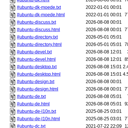
#ubuntu-dk-moede.txt
2022-01-01 00:01
#ubuntu-dk-moede.html
2022-01-01 00:01
7
#ubuntu-discuss.txt
2026-08-08 00:01
#ubuntu-discuss.html
2026-08-08 00:01
7
#ubuntu-directory.txt
2026-05-01 05:01
#ubuntu-directory.html
2026-05-01 05:01
7
#ubuntu-devel.txt
2026-08-08 12:01
#ubuntu-devel.html
2026-08-08 12:01
8
#ubuntu-desktop.txt
2026-08-08 15:01
2.
#ubuntu-desktop.html
2026-08-08 15:01
4.
#ubuntu-design.txt
2026-08-08 00:01
#ubuntu-design.html
2026-08-08 00:01
7
#ubuntu-de.txt
2026-08-08 05:01
#ubuntu-de.html
2026-08-08 05:01
9
#ubuntu-de-l10n.txt
2025-08-25 03:01
#ubuntu-de-l10n.html
2025-08-25 03:01
7
#ubuntu-dc.txt
2021-07-22 22:09
1