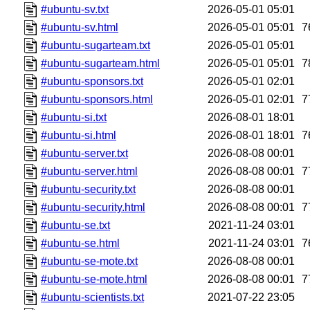
#ubuntu-sv.txt
2026-05-01 05:01
#ubuntu-sv.html
2026-05-01 05:01
7
#ubuntu-sugarteam.txt
2026-05-01 05:01
#ubuntu-sugarteam.html
2026-05-01 05:01
7
#ubuntu-sponsors.txt
2026-05-01 02:01
#ubuntu-sponsors.html
2026-05-01 02:01
7
#ubuntu-si.txt
2026-08-01 18:01
#ubuntu-si.html
2026-08-01 18:01
7
#ubuntu-server.txt
2026-08-08 00:01
#ubuntu-server.html
2026-08-08 00:01
7
#ubuntu-security.txt
2026-08-08 00:01
#ubuntu-security.html
2026-08-08 00:01
7
#ubuntu-se.txt
2021-11-24 03:01
#ubuntu-se.html
2021-11-24 03:01
7
#ubuntu-se-mote.txt
2026-08-08 00:01
#ubuntu-se-mote.html
2026-08-08 00:01
7
#ubuntu-scientists.txt
2021-07-22 23:05