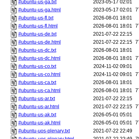
#ubuntu-us-ga.txt
2023-05-17 02:01
#ubuntu-us-ga.html
2023-05-17 02:01
7
#ubuntu-us-fl.txt
2026-08-01 18:01
#ubuntu-us-fl.html
2026-08-01 18:01
7
#ubuntu-us-de.txt
2021-07-22 22:15
#ubuntu-us-de.html
2021-07-22 22:15
7
#ubuntu-us-dc.txt
2026-08-01 18:01
#ubuntu-us-dc.html
2026-08-01 18:01
7
#ubuntu-us-co.txt
2024-11-02 09:01
#ubuntu-us-co.html
2024-11-02 09:01
7
#ubuntu-us-ca.txt
2026-08-01 18:01
#ubuntu-us-ca.html
2026-08-01 18:01
7
#ubuntu-us-ar.txt
2021-07-22 22:15
#ubuntu-us-ar.html
2021-07-22 22:15
7
#ubuntu-us-ak.txt
2026-05-01 05:01
#ubuntu-us-ak.html
2026-05-01 05:01
7
#ubuntu-uos-plenary.txt
2021-07-22 22:49
#ubuntu-uos-plenary.html
2021-07-22 22:49
7