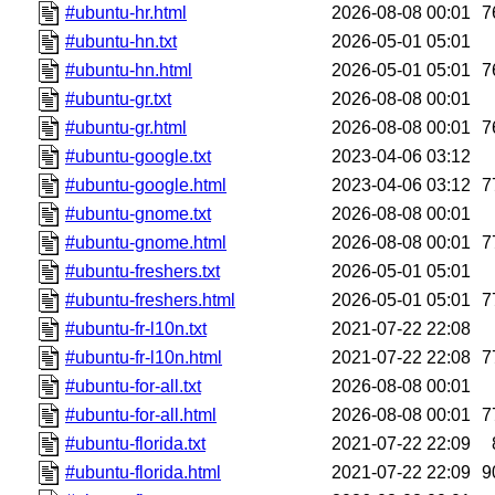
#ubuntu-hr.html
2026-08-08 00:01
7
#ubuntu-hn.txt
2026-05-01 05:01
#ubuntu-hn.html
2026-05-01 05:01
7
#ubuntu-gr.txt
2026-08-08 00:01
#ubuntu-gr.html
2026-08-08 00:01
7
#ubuntu-google.txt
2023-04-06 03:12
#ubuntu-google.html
2023-04-06 03:12
7
#ubuntu-gnome.txt
2026-08-08 00:01
#ubuntu-gnome.html
2026-08-08 00:01
7
#ubuntu-freshers.txt
2026-05-01 05:01
#ubuntu-freshers.html
2026-05-01 05:01
7
#ubuntu-fr-l10n.txt
2021-07-22 22:08
#ubuntu-fr-l10n.html
2021-07-22 22:08
7
#ubuntu-for-all.txt
2026-08-08 00:01
#ubuntu-for-all.html
2026-08-08 00:01
7
#ubuntu-florida.txt
2021-07-22 22:09
#ubuntu-florida.html
2021-07-22 22:09
9