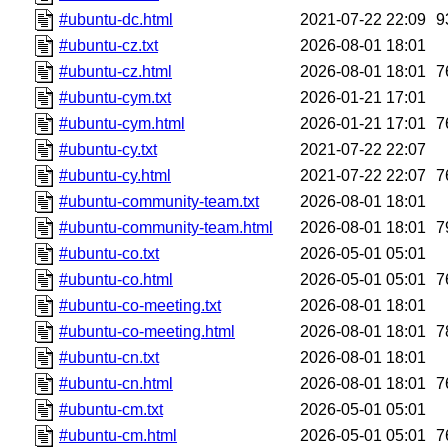
#ubuntu-dc.html
2021-07-22 22:09
9
#ubuntu-cz.txt
2026-08-01 18:01
#ubuntu-cz.html
2026-08-01 18:01
7
#ubuntu-cym.txt
2026-01-21 17:01
#ubuntu-cym.html
2026-01-21 17:01
7
#ubuntu-cy.txt
2021-07-22 22:07
#ubuntu-cy.html
2021-07-22 22:07
7
#ubuntu-community-team.txt
2026-08-01 18:01
#ubuntu-community-team.html
2026-08-01 18:01
7
#ubuntu-co.txt
2026-05-01 05:01
#ubuntu-co.html
2026-05-01 05:01
7
#ubuntu-co-meeting.txt
2026-08-01 18:01
#ubuntu-co-meeting.html
2026-08-01 18:01
7
#ubuntu-cn.txt
2026-08-01 18:01
#ubuntu-cn.html
2026-08-01 18:01
7
#ubuntu-cm.txt
2026-05-01 05:01
#ubuntu-cm.html
2026-05-01 05:01
7