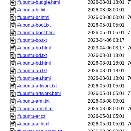
#ubuntu-budgie.html
2026-08-01 18:01
7
#ubuntu-br.txt
2026-08-08 00:01
#ubuntu-br.html
2026-08-08 00:01
7
#ubuntu-boot.txt
2026-05-01 05:01
#ubuntu-boot.html
2026-05-01 05:01
7
#ubuntu-bo.txt
2023-04-06 03:17
#ubuntu-bo.html
2023-04-06 03:17
7
#ubuntu-bd.txt
2026-08-01 18:01
#ubuntu-bd.html
2026-08-01 18:01
7
#ubuntu-au.txt
2026-08-01 18:01
#ubuntu-au.html
2026-08-01 18:01
7
#ubuntu-artwork.txt
2026-05-01 05:01
#ubuntu-artwork.html
2026-05-01 05:01
7
#ubuntu-arm.txt
2026-08-08 00:01
#ubuntu-arm.html
2026-08-08 00:01
7
#ubuntu-ar.txt
2026-05-01 05:01
#ubuntu-ar.html
2026-05-01 05:01
7