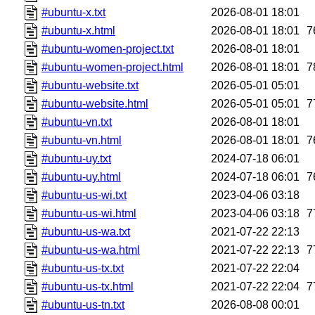
#ubuntu-x.txt
2026-08-01 18:01
#ubuntu-x.html
2026-08-01 18:01
7
#ubuntu-women-project.txt
2026-08-01 18:01
#ubuntu-women-project.html
2026-08-01 18:01
7
#ubuntu-website.txt
2026-05-01 05:01
#ubuntu-website.html
2026-05-01 05:01
7
#ubuntu-vn.txt
2026-08-01 18:01
#ubuntu-vn.html
2026-08-01 18:01
7
#ubuntu-uy.txt
2024-07-18 06:01
#ubuntu-uy.html
2024-07-18 06:01
7
#ubuntu-us-wi.txt
2023-04-06 03:18
#ubuntu-us-wi.html
2023-04-06 03:18
7
#ubuntu-us-wa.txt
2021-07-22 22:13
#ubuntu-us-wa.html
2021-07-22 22:13
7
#ubuntu-us-tx.txt
2021-07-22 22:04
#ubuntu-us-tx.html
2021-07-22 22:04
7
#ubuntu-us-tn.txt
2026-08-08 00:01