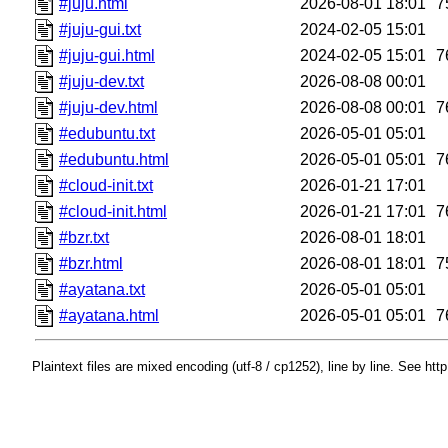
#juju.html
2026-08-01 18:01
7
#juju-gui.txt
2024-02-05 15:01
#juju-gui.html
2024-02-05 15:01
7
#juju-dev.txt
2026-08-08 00:01
#juju-dev.html
2026-08-08 00:01
7
#edubuntu.txt
2026-05-01 05:01
#edubuntu.html
2026-05-01 05:01
7
#cloud-init.txt
2026-01-21 17:01
#cloud-init.html
2026-01-21 17:01
7
#bzr.txt
2026-08-01 18:01
#bzr.html
2026-08-01 18:01
7
#ayatana.txt
2026-05-01 05:01
#ayatana.html
2026-05-01 05:01
7
Plaintext files are mixed encoding (utf-8 / cp1252), line by line. See htt