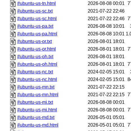
#ubuntu-us-tn.html
2026-08-08 00:01
7
#ubuntu-us-sc.txt
2021-07-22 22:46
#ubuntu-us-sc.html
2021-07-22 22:46
7
#ubuntu-us-pa.txt
2026-08-08 10:01
#ubuntu-us-pa.html
2026-08-08 10:01
1.
#ubuntu-us-or.txt
2026-08-01 18:01
#ubuntu-us-or.html
2026-08-01 18:01
7
#ubuntu-us-oh.txt
2026-08-01 18:01
#ubuntu-us-oh.html
2026-08-01 18:01
7
#ubuntu-us-nc.txt
2024-02-05 15:01
#ubuntu-us-nc.html
2024-02-05 15:01
8
#ubuntu-us-mn.txt
2021-07-22 22:15
#ubuntu-us-mn.html
2021-07-22 22:15
7
#ubuntu-us-mi.txt
2026-08-08 00:01
#ubuntu-us-mi.html
2026-08-08 00:01
7
#ubuntu-us-md.txt
2026-05-01 05:01
#ubuntu-us-md.html
2026-05-01 05:01
7