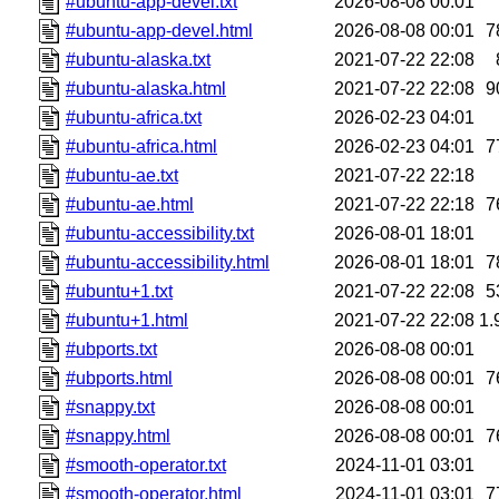
#ubuntu-app-devel.txt
2026-08-08 00:01
#ubuntu-app-devel.html
2026-08-08 00:01
7
#ubuntu-alaska.txt
2021-07-22 22:08
#ubuntu-alaska.html
2021-07-22 22:08
9
#ubuntu-africa.txt
2026-02-23 04:01
#ubuntu-africa.html
2026-02-23 04:01
7
#ubuntu-ae.txt
2021-07-22 22:18
#ubuntu-ae.html
2021-07-22 22:18
7
#ubuntu-accessibility.txt
2026-08-01 18:01
#ubuntu-accessibility.html
2026-08-01 18:01
7
#ubuntu+1.txt
2021-07-22 22:08
5
#ubuntu+1.html
2021-07-22 22:08
1.
#ubports.txt
2026-08-08 00:01
#ubports.html
2026-08-08 00:01
7
#snappy.txt
2026-08-08 00:01
#snappy.html
2026-08-08 00:01
7
#smooth-operator.txt
2024-11-01 03:01
#smooth-operator.html
2024-11-01 03:01
7