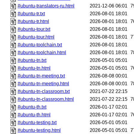
#ubuntu-translators-ru.html
2021-12-06 06:01
7
#ubuntu-tr.txt
2026-08-01 18:01
#ubuntu-tr.html
2026-08-01 18:01
7
#ubuntu-tour.txt
2026-08-01 18:01
#ubuntu-tour.html
2026-08-01 18:01
7
#ubuntu-toolchain.txt
2026-08-01 18:01
#ubuntu-toolchain.html
2026-08-01 18:01
7
#ubuntu-tn.txt
2026-05-01 05:01
#ubuntu-tn.html
2026-05-01 05:01
7
#ubuntu-tn-meeting.txt
2026-08-08 00:01
#ubuntu-tn-meeting.html
2026-08-08 00:01
7
#ubuntu-tn-classroom.txt
2021-07-22 22:15
#ubuntu-tn-classroom.html
2021-07-22 22:15
7
#ubuntu-th.txt
2026-01-17 02:01
#ubuntu-th.html
2026-01-17 02:01
7
#ubuntu-testing.txt
2026-05-01 05:01
#ubuntu-testing.html
2026-05-01 05:01
7