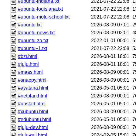
#ubuntu-indiana.txt
2021-07-22 22:08
1
#ubuntu-louisiana.txt
2021-07-22 22:08
1
#ubuntu-motu-school.txt
2021-07-22 22:08
1
#ubuntu.txt
2026-08-09 07:01
2
#ubuntu-news.txt
2026-08-09 03:01
4
#ubuntu-za.txt
2022-01-01 00:01
5
#ubuntu+1.txt
2021-07-22 22:08
5
#bzr.html
2026-08-01 18:01
7
#juju.html
2026-08-01 18:01
7
#maas.html
2026-08-09 00:01
7
#snappy.html
2026-08-09 00:01
7
#ayatana.html
2026-05-01 05:01
7
#netplan.html
2026-08-09 00:01
7
#upstart.html
2026-05-01 05:01
7
#xubuntu.html
2026-08-09 00:01
7
#edubuntu.html
2026-05-01 05:01
7
#juju-dev.html
2026-08-09 00:01
7
#juju-gui.html
2024-02-05 15:01
7