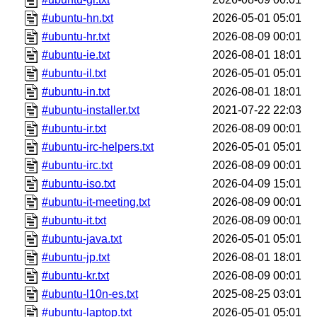
#ubuntu-hn.txt
2026-05-01 05:01
#ubuntu-hr.txt
2026-08-09 00:01
#ubuntu-ie.txt
2026-08-01 18:01
#ubuntu-il.txt
2026-05-01 05:01
#ubuntu-in.txt
2026-08-01 18:01
#ubuntu-installer.txt
2021-07-22 22:03
#ubuntu-ir.txt
2026-08-09 00:01
#ubuntu-irc-helpers.txt
2026-05-01 05:01
#ubuntu-irc.txt
2026-08-09 00:01
#ubuntu-iso.txt
2026-04-09 15:01
#ubuntu-it-meeting.txt
2026-08-09 00:01
#ubuntu-it.txt
2026-08-09 00:01
#ubuntu-java.txt
2026-05-01 05:01
#ubuntu-jp.txt
2026-08-01 18:01
#ubuntu-kr.txt
2026-08-09 00:01
#ubuntu-l10n-es.txt
2025-08-25 03:01
#ubuntu-laptop.txt
2026-05-01 05:01