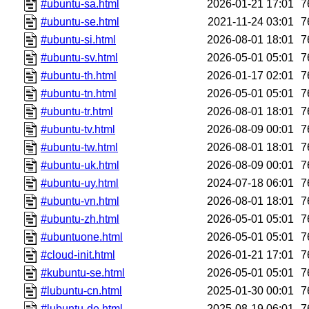
#ubuntu-sa.html
2026-01-21 17:01
7
#ubuntu-se.html
2021-11-24 03:01
7
#ubuntu-si.html
2026-08-01 18:01
7
#ubuntu-sv.html
2026-05-01 05:01
7
#ubuntu-th.html
2026-01-17 02:01
7
#ubuntu-tn.html
2026-05-01 05:01
7
#ubuntu-tr.html
2026-08-01 18:01
7
#ubuntu-tv.html
2026-08-09 00:01
7
#ubuntu-tw.html
2026-08-01 18:01
7
#ubuntu-uk.html
2026-08-09 00:01
7
#ubuntu-uy.html
2024-07-18 06:01
7
#ubuntu-vn.html
2026-08-01 18:01
7
#ubuntu-zh.html
2026-05-01 05:01
7
#ubuntuone.html
2026-05-01 05:01
7
#cloud-init.html
2026-01-21 17:01
7
#kubuntu-se.html
2026-05-01 05:01
7
#lubuntu-cn.html
2025-01-30 00:01
7
#lubuntu-de.html
2025-08-19 06:01
7