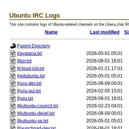
Ubuntu IRC Logs
This site contains logs of Ubuntu-related channels on the Libera.chat I
Name
Last modified
Si
Parent Directory
#ayatana.txt
2026-05-01 05:01
#bzr.txt
2026-08-01 18:01
#cloud-init.txt
2026-01-21 17:01
#edubuntu.txt
2026-05-01 05:01
#juju-dev.txt
2026-08-09 00:01
#juju-gui.txt
2024-02-05 15:01
#juju.txt
2026-08-01 18:01
#kubuntu-council.txt
2026-02-23 04:01
#kubuntu-devel.txt
2026-08-09 00:01
#kubuntu-se.txt
2026-05-01 05:01
#launchpad-dev.txt
2026-08-01 18:01