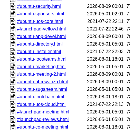
#ubuntu-security.html
2026-08-09 00:01
7
#ubuntu-sponsors.html
2026-05-01 02:01
7
#ubuntu-uos-core.html
2021-07-22 22:11
7
#launchpad-yellow.html
2021-07-22 22:46
7
#ubuntu-app-devel.html
2026-08-09 00:01
7
#ubuntu-directory.html
2026-05-01 05:01
7
#ubuntu-installer.html
2021-07-22 22:03
7
#ubuntu-locoteams.html
2026-08-01 18:01
7
#ubuntu-marketing.html
2026-05-01 05:01
7
#ubuntu-meeting-2.html
2026-08-09 00:01
7
#ubuntu-nl-mwanzo.html
2026-08-09 00:01
7
#ubuntu-sugarteam.html
2026-05-01 05:01
7
#ubuntu-toolchain.html
2026-08-01 18:01
7
#ubuntu-uos-cloud.html
2021-07-22 22:13
7
#launchpad-meeting.html
2026-05-01 05:01
7
#launchpad-reviews.html
2026-05-01 05:01
7
#ubuntu-co-meeting.html
2026-08-01 18:01
7