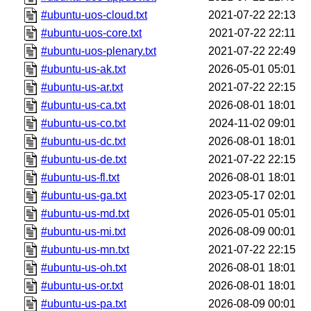
#ubuntu-uos-cloud.txt
2021-07-22 22:13
#ubuntu-uos-core.txt
2021-07-22 22:11
#ubuntu-uos-plenary.txt
2021-07-22 22:49
#ubuntu-us-ak.txt
2026-05-01 05:01
#ubuntu-us-ar.txt
2021-07-22 22:15
#ubuntu-us-ca.txt
2026-08-01 18:01
#ubuntu-us-co.txt
2024-11-02 09:01
#ubuntu-us-dc.txt
2026-08-01 18:01
#ubuntu-us-de.txt
2021-07-22 22:15
#ubuntu-us-fl.txt
2026-08-01 18:01
#ubuntu-us-ga.txt
2023-05-17 02:01
#ubuntu-us-md.txt
2026-05-01 05:01
#ubuntu-us-mi.txt
2026-08-09 00:01
#ubuntu-us-mn.txt
2021-07-22 22:15
#ubuntu-us-oh.txt
2026-08-01 18:01
#ubuntu-us-or.txt
2026-08-01 18:01
#ubuntu-us-pa.txt
2026-08-09 00:01