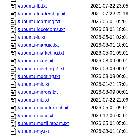
#ubuntu-lb.txt
2021-07-22 23:05
#ubuntu-leadership.txt
2021-07-22 22:18
#ubuntu-learning.txt
2026-05-01 05:01
#ubuntu-locoteams.txt
2026-08-01 18:01
#ubuntu-lt.txt
2026-05-01 02:01
#ubuntu-manual.txt
2026-08-01 18:01
#ubuntu-marketing.txt
2026-05-01 05:01
#ubuntu-mate.txt
2026-08-09 00:01
#ubuntu-meeting-2.txt
2026-08-09 00:01
#ubuntu-meeting.txt
2026-08-09 00:01
#ubuntu-mir.txt
2026-01-21 17:01
#ubuntu-mirrors.txt
2026-08-09 00:01
#ubuntu-mk.txt
2021-07-22 22:09
#ubuntu-motu-torrent.txt
2026-05-01 05:01
#ubuntu-motu.txt
2023-12-06 03:01
#ubuntu-mozillateam.txt
2026-05-01 05:01
#ubuntu-my.txt
2026-08-01 18:01