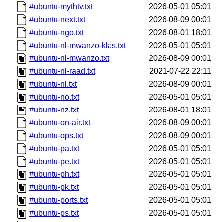
#ubuntu-mythtv.txt
2026-05-01 05:01
#ubuntu-next.txt
2026-08-09 00:01
#ubuntu-ngo.txt
2026-08-01 18:01
#ubuntu-nl-mwanzo-klas.txt
2026-05-01 05:01
#ubuntu-nl-mwanzo.txt
2026-08-09 00:01
#ubuntu-nl-raad.txt
2021-07-22 22:11
#ubuntu-nl.txt
2026-08-09 00:01
#ubuntu-no.txt
2026-05-01 05:01
#ubuntu-nz.txt
2026-08-01 18:01
#ubuntu-on-air.txt
2026-08-09 00:01
#ubuntu-ops.txt
2026-08-09 00:01
#ubuntu-pa.txt
2026-05-01 05:01
#ubuntu-pe.txt
2026-05-01 05:01
#ubuntu-ph.txt
2026-05-01 05:01
#ubuntu-pk.txt
2026-05-01 05:01
#ubuntu-ports.txt
2026-05-01 05:01
#ubuntu-ps.txt
2026-05-01 05:01