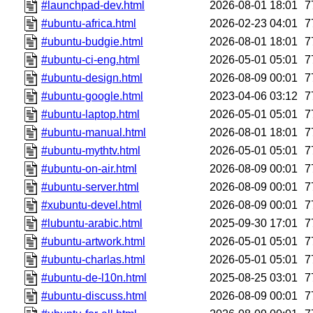
#launchpad-dev.html
2026-08-01 18:01
7
#ubuntu-africa.html
2026-02-23 04:01
7
#ubuntu-budgie.html
2026-08-01 18:01
7
#ubuntu-ci-eng.html
2026-05-01 05:01
7
#ubuntu-design.html
2026-08-09 00:01
7
#ubuntu-google.html
2023-04-06 03:12
7
#ubuntu-laptop.html
2026-05-01 05:01
7
#ubuntu-manual.html
2026-08-01 18:01
7
#ubuntu-mythtv.html
2026-05-01 05:01
7
#ubuntu-on-air.html
2026-08-09 00:01
7
#ubuntu-server.html
2026-08-09 00:01
7
#xubuntu-devel.html
2026-08-09 00:01
7
#lubuntu-arabic.html
2025-09-30 17:01
7
#ubuntu-artwork.html
2026-05-01 05:01
7
#ubuntu-charlas.html
2026-05-01 05:01
7
#ubuntu-de-l10n.html
2025-08-25 03:01
7
#ubuntu-discuss.html
2026-08-09 00:01
7