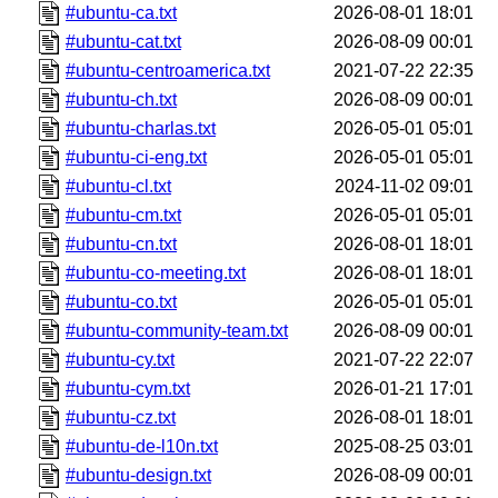
#ubuntu-ca.txt
2026-08-01 18:01
#ubuntu-cat.txt
2026-08-09 00:01
#ubuntu-centroamerica.txt
2021-07-22 22:35
#ubuntu-ch.txt
2026-08-09 00:01
#ubuntu-charlas.txt
2026-05-01 05:01
#ubuntu-ci-eng.txt
2026-05-01 05:01
#ubuntu-cl.txt
2024-11-02 09:01
#ubuntu-cm.txt
2026-05-01 05:01
#ubuntu-cn.txt
2026-08-01 18:01
#ubuntu-co-meeting.txt
2026-08-01 18:01
#ubuntu-co.txt
2026-05-01 05:01
#ubuntu-community-team.txt
2026-08-09 00:01
#ubuntu-cy.txt
2021-07-22 22:07
#ubuntu-cym.txt
2026-01-21 17:01
#ubuntu-cz.txt
2026-08-01 18:01
#ubuntu-de-l10n.txt
2025-08-25 03:01
#ubuntu-design.txt
2026-08-09 00:01