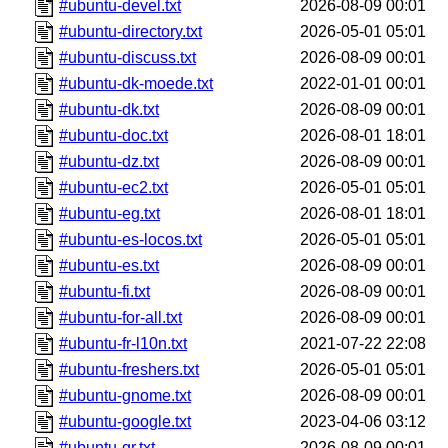
#ubuntu-devel.txt
2026-08-09 00:01
#ubuntu-directory.txt
2026-05-01 05:01
#ubuntu-discuss.txt
2026-08-09 00:01
#ubuntu-dk-moede.txt
2022-01-01 00:01
#ubuntu-dk.txt
2026-08-09 00:01
#ubuntu-doc.txt
2026-08-01 18:01
#ubuntu-dz.txt
2026-08-09 00:01
#ubuntu-ec2.txt
2026-05-01 05:01
#ubuntu-eg.txt
2026-08-01 18:01
#ubuntu-es-locos.txt
2026-05-01 05:01
#ubuntu-es.txt
2026-08-09 00:01
#ubuntu-fi.txt
2026-08-09 00:01
#ubuntu-for-all.txt
2026-08-09 00:01
#ubuntu-fr-l10n.txt
2021-07-22 22:08
#ubuntu-freshers.txt
2026-05-01 05:01
#ubuntu-gnome.txt
2026-08-09 00:01
#ubuntu-google.txt
2023-04-06 03:12
#ubuntu-gr.txt
2026-08-09 00:01