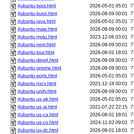
#ubuntu-boot.html
2026-05-01 05:01
7
#ubuntu-bugs.html
2026-08-09 00:01
7
#ubuntu-java.html
2026-05-01 05:01
7
#ubuntu-mate.html
2026-08-09 00:01
7
#ubuntu-motu.html
2023-12-06 03:01
7
#ubuntu-next.html
2026-08-09 00:01
7
#ubuntu-tour.html
2026-08-01 18:01
7
#ubuntu-devel.html
2026-08-09 00:01
7
#ubuntu-gnome.html
2026-08-09 00:01
7
#ubuntu-ports.html
2026-05-01 05:01
7
#ubuntu-riscv.html
2021-12-18 00:01
7
#ubuntu-unity.html
2026-08-09 00:01
7
#ubuntu-us-ak.html
2026-05-01 05:01
7
#ubuntu-us-ar.html
2021-07-22 22:15
7
#ubuntu-us-ca.html
2026-08-01 18:01
7
#ubuntu-us-co.html
2024-11-02 09:01
7
#ubuntu-us-dc.html
2026-08-01 18:01
7