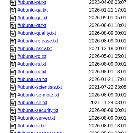
#ubuntu-pt.txt
2023-04-06 03:07
#ubuntu-qa.txt
2026-01-21 17:01
#ubuntu-qc.txt
2026-05-01 05:01
#ubuntu-qt.txt
2026-08-01 18:01
#ubuntu-quality.txt
2026-08-09 00:01
#ubuntu-release.txt
2026-08-09 00:01
#ubuntu-riscv.txt
2021-12-18 00:01
#ubuntu-ro.txt
2026-05-01 05:01
#ubuntu-rs.txt
2026-08-09 00:01
#ubuntu-ru.txt
2026-08-01 18:01
#ubuntu-sa.txt
2026-01-21 17:01
#ubuntu-scientists.txt
2021-07-22 23:05
#ubuntu-se-mote.txt
2026-08-09 00:01
#ubuntu-se.txt
2021-11-24 03:01
#ubuntu-security.txt
2026-08-09 00:01
#ubuntu-server.txt
2026-08-09 00:01
#ubuntu-si.txt
2026-08-01 18:01