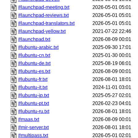
#launchpad-meeting.txt
2026-05-01 05:01
#launchpad-reviews.txt
2026-05-01 05:01
#launchpad-translators.txt
2026-05-01 05:01
#launchpad-yellow.txt
2021-07-22 22:46
#launchpad.txt
2026-08-09 00:01
#lubuntu-arabic.txt
2025-09-30 17:01
#lubuntu-cn.txt
2025-01-30 00:01
#lubuntu-de.txt
2025-08-19 06:01
#lubuntu-es.txt
2026-08-09 00:01
#lubuntu-fr.txt
2026-08-01 18:01
#lubuntu-it.txt
2024-11-01 03:01
#lubuntu-jp.txt
2025-05-27 02:01
#lubuntu-pt.txt
2026-02-23 04:01
#lubuntu-ru.txt
2026-08-01 18:01
#maas.txt
2026-08-09 00:01
#mir-server.txt
2026-08-01 18:01
#multipass.txt
2026-05-01 02:01