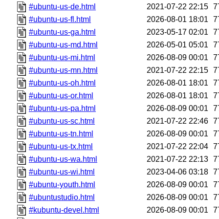
#ubuntu-us-de.html
2021-07-22 22:15
7
#ubuntu-us-fl.html
2026-08-01 18:01
7
#ubuntu-us-ga.html
2023-05-17 02:01
7
#ubuntu-us-md.html
2026-05-01 05:01
7
#ubuntu-us-mi.html
2026-08-09 00:01
7
#ubuntu-us-mn.html
2021-07-22 22:15
7
#ubuntu-us-oh.html
2026-08-01 18:01
7
#ubuntu-us-or.html
2026-08-01 18:01
7
#ubuntu-us-pa.html
2026-08-09 00:01
7
#ubuntu-us-sc.html
2021-07-22 22:46
7
#ubuntu-us-tn.html
2026-08-09 00:01
7
#ubuntu-us-tx.html
2021-07-22 22:04
7
#ubuntu-us-wa.html
2021-07-22 22:13
7
#ubuntu-us-wi.html
2023-04-06 03:18
7
#ubuntu-youth.html
2026-08-09 00:01
7
#ubuntustudio.html
2026-08-09 00:01
7
#kubuntu-devel.html
2026-08-09 00:01
7