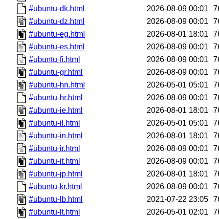
#ubuntu-dk.html
2026-08-09 00:01
7
#ubuntu-dz.html
2026-08-09 00:01
7
#ubuntu-eg.html
2026-08-01 18:01
7
#ubuntu-es.html
2026-08-09 00:01
7
#ubuntu-fi.html
2026-08-09 00:01
7
#ubuntu-gr.html
2026-08-09 00:01
7
#ubuntu-hn.html
2026-05-01 05:01
7
#ubuntu-hr.html
2026-08-09 00:01
7
#ubuntu-ie.html
2026-08-01 18:01
7
#ubuntu-il.html
2026-05-01 05:01
7
#ubuntu-in.html
2026-08-01 18:01
7
#ubuntu-ir.html
2026-08-09 00:01
7
#ubuntu-it.html
2026-08-09 00:01
7
#ubuntu-jp.html
2026-08-01 18:01
7
#ubuntu-kr.html
2026-08-09 00:01
7
#ubuntu-lb.html
2021-07-22 23:05
7
#ubuntu-lt.html
2026-05-01 02:01
7