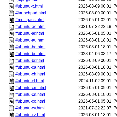
#ubuntu-x.html
2026-08-09 00:01
7
#launchpad.html
2026-08-09 00:01
7
#multipass.html
2026-05-01 02:01
7
#ubuntu-ae.html
2021-07-22 22:18
7
#ubuntu-ar.html
2026-05-01 05:01
7
#ubuntu-au.html
2026-08-01 18:01
7
#ubuntu-bd.html
2026-08-01 18:01
7
#ubuntu-bo.html
2023-04-06 03:17
7
#ubuntu-br.html
2026-08-09 00:01
7
#ubuntu-ca.html
2026-08-01 18:01
7
#ubuntu-ch.html
2026-08-09 00:01
7
#ubuntu-cl.html
2024-11-02 09:01
7
#ubuntu-cm.html
2026-05-01 05:01
7
#ubuntu-cn.html
2026-08-01 18:01
7
#ubuntu-co.html
2026-05-01 05:01
7
#ubuntu-cy.html
2021-07-22 22:07
7
#ubuntu-cz.html
2026-08-01 18:01
7