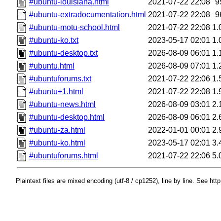
#ubuntu-louisiana.html
2021-07-22 22:08
9
#ubuntu-extradocumentation.html
2021-07-22 22:08
9
#ubuntu-motu-school.html
2021-07-22 22:08
1.
#ubuntu-ko.txt
2023-05-17 02:01
1.
#ubuntu-desktop.txt
2026-08-09 06:01
1.
#ubuntu.html
2026-08-09 07:01
1.
#ubuntuforums.txt
2021-07-22 22:06
1.
#ubuntu+1.html
2021-07-22 22:08
1.
#ubuntu-news.html
2026-08-09 03:01
2.
#ubuntu-desktop.html
2026-08-09 06:01
2.
#ubuntu-za.html
2022-01-01 00:01
2.
#ubuntu-ko.html
2023-05-17 02:01
3.
#ubuntuforums.html
2021-07-22 22:06
5.
Plaintext files are mixed encoding (utf-8 / cp1252), line by line. See htt