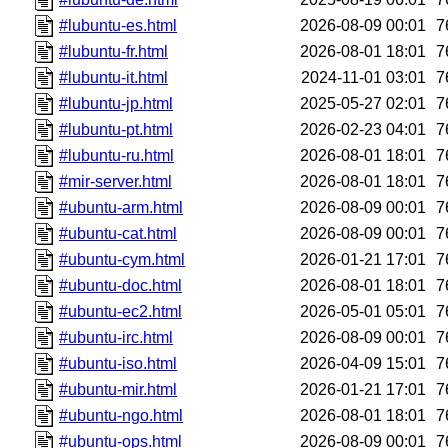
#lubuntu-es.html
2026-08-09 00:01
7
#lubuntu-fr.html
2026-08-01 18:01
7
#lubuntu-it.html
2024-11-01 03:01
7
#lubuntu-jp.html
2025-05-27 02:01
7
#lubuntu-pt.html
2026-02-23 04:01
7
#lubuntu-ru.html
2026-08-01 18:01
7
#mir-server.html
2026-08-01 18:01
7
#ubuntu-arm.html
2026-08-09 00:01
7
#ubuntu-cat.html
2026-08-09 00:01
7
#ubuntu-cym.html
2026-01-21 17:01
7
#ubuntu-doc.html
2026-08-01 18:01
7
#ubuntu-ec2.html
2026-05-01 05:01
7
#ubuntu-irc.html
2026-08-09 00:01
7
#ubuntu-iso.html
2026-04-09 15:01
7
#ubuntu-mir.html
2026-01-21 17:01
7
#ubuntu-ngo.html
2026-08-01 18:01
7
#ubuntu-ops.html
2026-08-09 00:01
7