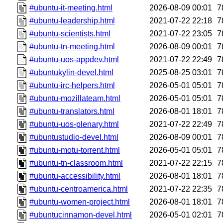
#ubuntu-it-meeting.html
2026-08-09 00:01
7
#ubuntu-leadership.html
2021-07-22 22:18
7
#ubuntu-scientists.html
2021-07-22 23:05
7
#ubuntu-tn-meeting.html
2026-08-09 00:01
7
#ubuntu-uos-appdev.html
2021-07-22 22:49
7
#ubuntukylin-devel.html
2025-08-25 03:01
7
#ubuntu-irc-helpers.html
2026-05-01 05:01
7
#ubuntu-mozillateam.html
2026-05-01 05:01
7
#ubuntu-translators.html
2026-08-01 18:01
7
#ubuntu-uos-plenary.html
2021-07-22 22:49
7
#ubuntustudio-devel.html
2026-08-09 00:01
7
#ubuntu-motu-torrent.html
2026-05-01 05:01
7
#ubuntu-tn-classroom.html
2021-07-22 22:15
7
#ubuntu-accessibility.html
2026-08-01 18:01
7
#ubuntu-centroamerica.html
2021-07-22 22:35
7
#ubuntu-women-project.html
2026-08-01 18:01
7
#ubuntucinnamon-devel.html
2026-05-01 02:01
7