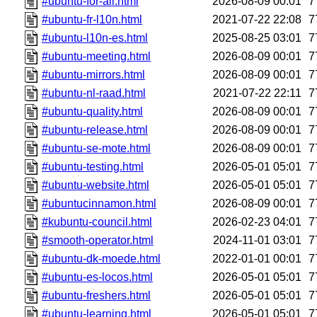
#ubuntu-for-all.html
2026-08-09 00:01
7
#ubuntu-fr-l10n.html
2021-07-22 22:08
7
#ubuntu-l10n-es.html
2025-08-25 03:01
7
#ubuntu-meeting.html
2026-08-09 00:01
7
#ubuntu-mirrors.html
2026-08-09 00:01
7
#ubuntu-nl-raad.html
2021-07-22 22:11
7
#ubuntu-quality.html
2026-08-09 00:01
7
#ubuntu-release.html
2026-08-09 00:01
7
#ubuntu-se-mote.html
2026-08-09 00:01
7
#ubuntu-testing.html
2026-05-01 05:01
7
#ubuntu-website.html
2026-05-01 05:01
7
#ubuntucinnamon.html
2026-08-09 00:01
7
#kubuntu-council.html
2026-02-23 04:01
7
#smooth-operator.html
2024-11-01 03:01
7
#ubuntu-dk-moede.html
2022-01-01 00:01
7
#ubuntu-es-locos.html
2026-05-01 05:01
7
#ubuntu-freshers.html
2026-05-01 05:01
7
#ubuntu-learning.html
2026-05-01 05:01
7