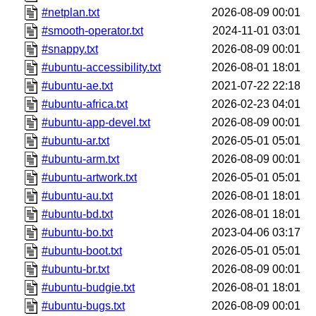
#netplan.txt
2026-08-09 00:01
#smooth-operator.txt
2024-11-01 03:01
#snappy.txt
2026-08-09 00:01
#ubuntu-accessibility.txt
2026-08-01 18:01
#ubuntu-ae.txt
2021-07-22 22:18
#ubuntu-africa.txt
2026-02-23 04:01
#ubuntu-app-devel.txt
2026-08-09 00:01
#ubuntu-ar.txt
2026-05-01 05:01
#ubuntu-arm.txt
2026-08-09 00:01
#ubuntu-artwork.txt
2026-05-01 05:01
#ubuntu-au.txt
2026-08-01 18:01
#ubuntu-bd.txt
2026-08-01 18:01
#ubuntu-bo.txt
2023-04-06 03:17
#ubuntu-boot.txt
2026-05-01 05:01
#ubuntu-br.txt
2026-08-09 00:01
#ubuntu-budgie.txt
2026-08-01 18:01
#ubuntu-bugs.txt
2026-08-09 00:01