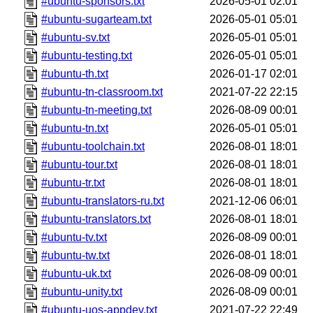
#ubuntu-sponsors.txt
2026-05-01 02:01
#ubuntu-sugarteam.txt
2026-05-01 05:01
#ubuntu-sv.txt
2026-05-01 05:01
#ubuntu-testing.txt
2026-05-01 05:01
#ubuntu-th.txt
2026-01-17 02:01
#ubuntu-tn-classroom.txt
2021-07-22 22:15
#ubuntu-tn-meeting.txt
2026-08-09 00:01
#ubuntu-tn.txt
2026-05-01 05:01
#ubuntu-toolchain.txt
2026-08-01 18:01
#ubuntu-tour.txt
2026-08-01 18:01
#ubuntu-tr.txt
2026-08-01 18:01
#ubuntu-translators-ru.txt
2021-12-06 06:01
#ubuntu-translators.txt
2026-08-01 18:01
#ubuntu-tv.txt
2026-08-09 00:01
#ubuntu-tw.txt
2026-08-01 18:01
#ubuntu-uk.txt
2026-08-09 00:01
#ubuntu-unity.txt
2026-08-09 00:01
#ubuntu-uos-appdev.txt
2021-07-22 22:49