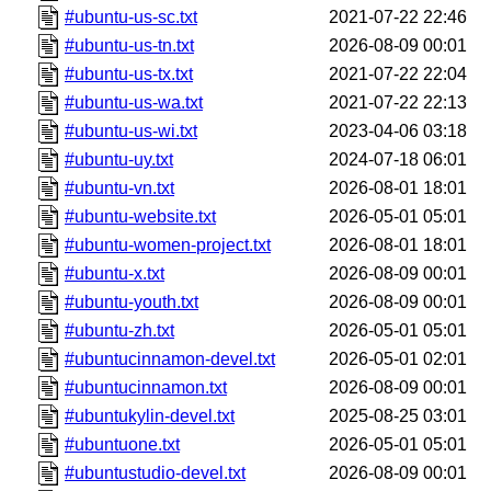
#ubuntu-us-sc.txt
2021-07-22 22:46
#ubuntu-us-tn.txt
2026-08-09 00:01
#ubuntu-us-tx.txt
2021-07-22 22:04
#ubuntu-us-wa.txt
2021-07-22 22:13
#ubuntu-us-wi.txt
2023-04-06 03:18
#ubuntu-uy.txt
2024-07-18 06:01
#ubuntu-vn.txt
2026-08-01 18:01
#ubuntu-website.txt
2026-05-01 05:01
#ubuntu-women-project.txt
2026-08-01 18:01
#ubuntu-x.txt
2026-08-09 00:01
#ubuntu-youth.txt
2026-08-09 00:01
#ubuntu-zh.txt
2026-05-01 05:01
#ubuntucinnamon-devel.txt
2026-05-01 02:01
#ubuntucinnamon.txt
2026-08-09 00:01
#ubuntukylin-devel.txt
2025-08-25 03:01
#ubuntuone.txt
2026-05-01 05:01
#ubuntustudio-devel.txt
2026-08-09 00:01