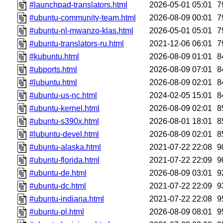
#launchpad-translators.html
2026-05-01 05:01
7
#ubuntu-community-team.html
2026-08-09 00:01
7
#ubuntu-nl-mwanzo-klas.html
2026-05-01 05:01
7
#ubuntu-translators-ru.html
2021-12-06 06:01
7
#kubuntu.html
2026-08-09 01:01
8
#ubports.html
2026-08-09 07:01
8
#lubuntu.html
2026-08-09 02:01
8
#ubuntu-us-nc.html
2024-02-05 15:01
8
#ubuntu-kernel.html
2026-08-09 02:01
8
#ubuntu-s390x.html
2026-08-01 18:01
8
#lubuntu-devel.html
2026-08-09 02:01
8
#ubuntu-alaska.html
2021-07-22 22:08
9
#ubuntu-florida.html
2021-07-22 22:09
9
#ubuntu-de.html
2026-08-09 03:01
9
#ubuntu-dc.html
2021-07-22 22:09
9
#ubuntu-indiana.html
2021-07-22 22:08
9
#ubuntu-pl.html
2026-08-09 08:01
9