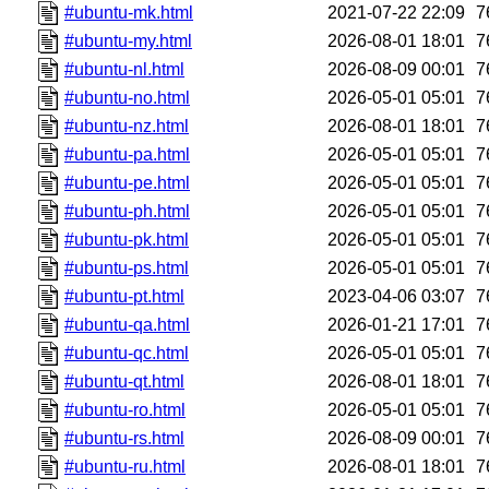
#ubuntu-mk.html
2021-07-22 22:09
7
#ubuntu-my.html
2026-08-01 18:01
7
#ubuntu-nl.html
2026-08-09 00:01
7
#ubuntu-no.html
2026-05-01 05:01
7
#ubuntu-nz.html
2026-08-01 18:01
7
#ubuntu-pa.html
2026-05-01 05:01
7
#ubuntu-pe.html
2026-05-01 05:01
7
#ubuntu-ph.html
2026-05-01 05:01
7
#ubuntu-pk.html
2026-05-01 05:01
7
#ubuntu-ps.html
2026-05-01 05:01
7
#ubuntu-pt.html
2023-04-06 03:07
7
#ubuntu-qa.html
2026-01-21 17:01
7
#ubuntu-qc.html
2026-05-01 05:01
7
#ubuntu-qt.html
2026-08-01 18:01
7
#ubuntu-ro.html
2026-05-01 05:01
7
#ubuntu-rs.html
2026-08-09 00:01
7
#ubuntu-ru.html
2026-08-01 18:01
7