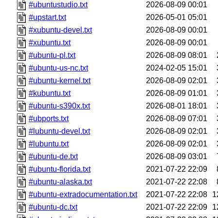
#ubuntustudio.txt
2026-08-09 00:01
#upstart.txt
2026-05-01 05:01
#xubuntu-devel.txt
2026-08-09 00:01
#xubuntu.txt
2026-08-09 00:01
#ubuntu-pl.txt
2026-08-09 08:01
#ubuntu-us-nc.txt
2024-02-05 15:01
#ubuntu-kernel.txt
2026-08-09 02:01
#kubuntu.txt
2026-08-09 01:01
#ubuntu-s390x.txt
2026-08-01 18:01
#ubports.txt
2026-08-09 07:01
#lubuntu-devel.txt
2026-08-09 02:01
#lubuntu.txt
2026-08-09 02:01
#ubuntu-de.txt
2026-08-09 03:01
#ubuntu-florida.txt
2021-07-22 22:09
#ubuntu-alaska.txt
2021-07-22 22:08
#ubuntu-extradocumentation.txt
2021-07-22 22:08
1
#ubuntu-dc.txt
2021-07-22 22:09
1