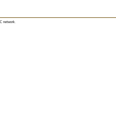
RC network.