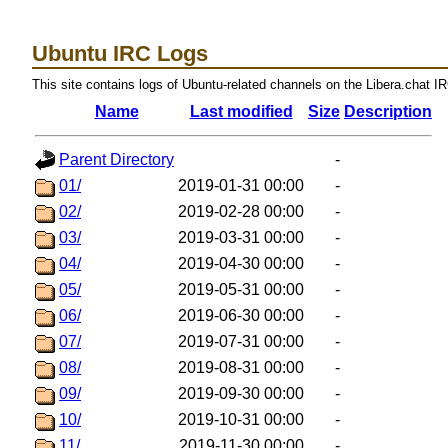
Ubuntu IRC Logs
This site contains logs of Ubuntu-related channels on the Libera.chat I
Name
Last modified
Size
Description
Parent Directory
-
01/
2019-01-31 00:00
-
02/
2019-02-28 00:00
-
03/
2019-03-31 00:00
-
04/
2019-04-30 00:00
-
05/
2019-05-31 00:00
-
06/
2019-06-30 00:00
-
07/
2019-07-31 00:00
-
08/
2019-08-31 00:00
-
09/
2019-09-30 00:00
-
10/
2019-10-31 00:00
-
11/
2019-11-30 00:00
-