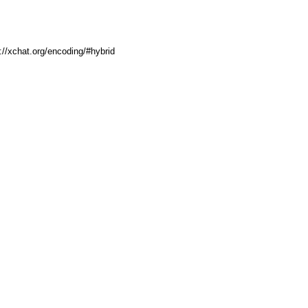
p://xchat.org/encoding/#hybrid