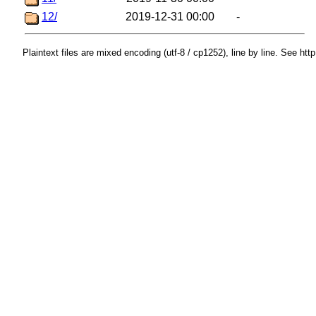
12/
2019-12-31 00:00
-
Plaintext files are mixed encoding (utf-8 / cp1252), line by line. See htt