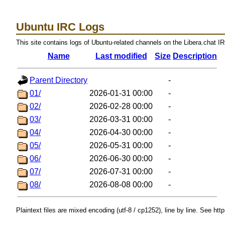
Ubuntu IRC Logs
This site contains logs of Ubuntu-related channels on the Libera.chat I
Name
Last modified
Size
Description
Parent Directory
-
01/
2026-01-31 00:00
-
02/
2026-02-28 00:00
-
03/
2026-03-31 00:00
-
04/
2026-04-30 00:00
-
05/
2026-05-31 00:00
-
06/
2026-06-30 00:00
-
07/
2026-07-31 00:00
-
08/
2026-08-08 00:00
-
Plaintext files are mixed encoding (utf-8 / cp1252), line by line. See htt