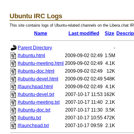
Ubuntu IRC Logs
This site contains logs of Ubuntu-related channels on the Libera.chat I
Name
Last modified
Size
Descrip
Parent Directory
-
#ubuntu.html
2009-09-02 02:49
1.5M
#ubuntu-meeting.html
2009-09-02 02:49
4.1K
#ubuntu-doc.html
2009-09-02 02:49
12K
#ubuntu-devel.html
2009-09-02 02:49
548K
#launchpad.html
2009-09-02 02:49
4.1K
#ubuntu-devel.txt
2007-10-17 11:53
162K
#ubuntu-meeting.txt
2007-10-17 11:40
2.1K
#ubuntu-doc.txt
2007-10-17 11:30
3.5K
#ubuntu.txt
2007-10-17 10:55
472K
#launchpad.txt
2007-10-17 09:59
2.1K