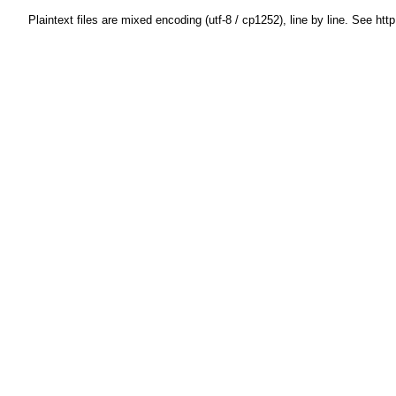
Plaintext files are mixed encoding (utf-8 / cp1252), line by line. See htt