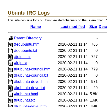
Ubuntu IRC Logs
This site contains logs of Ubuntu-related channels on the Libera.chat I
Name
Last modified
Size
Desc
Parent Directory
-
#edubuntu.html
2020-02-21 11:14
765
#edubuntu.txt
2020-02-21 11:14
0
#juju.html
2020-02-21 11:14
757
#juju.txt
2020-02-21 11:14
0
#kubuntu-council.html
2020-02-21 11:14
779
#kubuntu-council.txt
2020-02-21 11:14
0
#kubuntu-devel.html
2020-02-21 11:14
971
#kubuntu-devel.txt
2020-02-21 11:14
29
#kubuntu.html
2020-02-21 11:14
5.8K
#kubuntu.txt
2020-02-21 11:14
1.6K
#lubuntu-devel.html
2020-02-21 11:14
44K