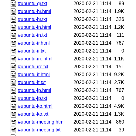
#ubuntu-gr.txt
2020-02-21 11:14
89
#ubuntu-hr.html
2020-02-21 11:14
1.9K
#ubuntu-hr.txt
2020-02-21 11:14
326
#ubuntu-in.html
2020-02-21 11:14
1.2K
#ubuntu-in.txt
2020-02-21 11:14
111
#ubuntu-ir.html
2020-02-21 11:14
767
#ubuntu-ir.txt
2020-02-21 11:14
0
#ubuntu-irc.html
2020-02-21 11:14
1.1K
#ubuntu-irc.txt
2020-02-21 11:14
151
#ubuntu-it.html
2020-02-21 11:14
9.2K
#ubuntu-it.txt
2020-02-21 11:14
2.7K
#ubuntu-jp.html
2020-02-21 11:14
767
#ubuntu-jp.txt
2020-02-21 11:14
0
#ubuntu-ko.html
2020-02-21 11:14
4.9K
#ubuntu-ko.txt
2020-02-21 11:14
1.3K
#ubuntu-meeting.html
2020-02-21 11:14
860
#ubuntu-meeting.txt
2020-02-21 11:14
39