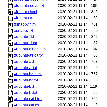
#lubuntu-devel.txt
2020-02-21 11:14
16K
#lubuntu.html
2020-02-21 11:14
846
#lubuntu.txt
2020-02-21 11:14
39
#snappy.html
2020-02-21 11:14
761
#snappy.txt
2020-02-21 11:14
0
#ubuntu+1.html
2020-02-21 11:14
846
#ubuntu+1.txt
2020-02-21 11:14
37
#ubuntu-africa.html
2020-02-21 11:14
1.0K
#ubuntu-africa.txt
2020-02-21 11:14
68
#ubuntu-ar.html
2020-02-21 11:14
767
#ubuntu-ar.txt
2020-02-21 11:14
0
#ubuntu-bd.html
2020-02-21 11:14
767
#ubuntu-bd.txt
2020-02-21 11:14
0
#ubuntu-br.html
2020-02-21 11:14
1.1K
#ubuntu-br.txt
2020-02-21 11:14
58
#ubuntu-cat.html
2020-02-21 11:14
769
#ubuntu-cat.txt
2020-02-21 11:14
0