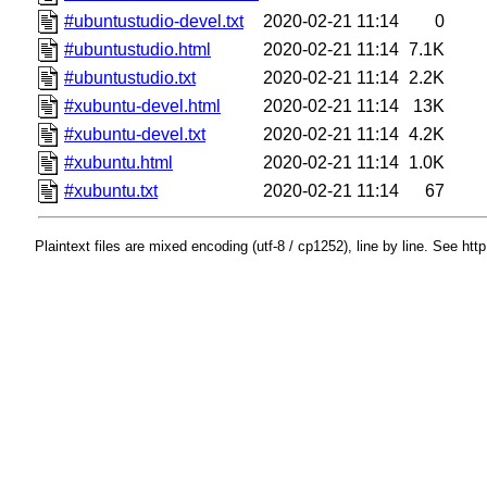
#ubuntustudio-devel.txt
2020-02-21 11:14
0
#ubuntustudio.html
2020-02-21 11:14
7.1K
#ubuntustudio.txt
2020-02-21 11:14
2.2K
#xubuntu-devel.html
2020-02-21 11:14
13K
#xubuntu-devel.txt
2020-02-21 11:14
4.2K
#xubuntu.html
2020-02-21 11:14
1.0K
#xubuntu.txt
2020-02-21 11:14
67
Plaintext files are mixed encoding (utf-8 / cp1252), line by line. See htt