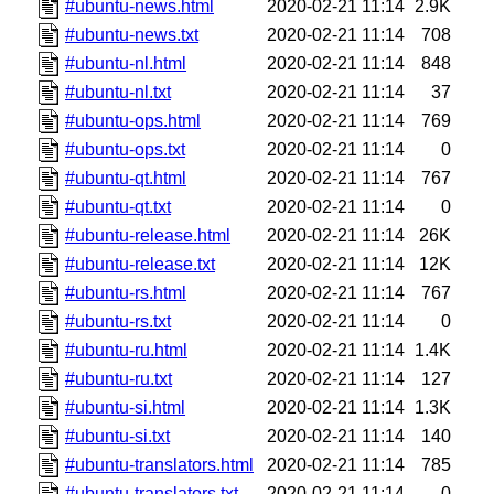
#ubuntu-news.html
2020-02-21 11:14
2.9K
#ubuntu-news.txt
2020-02-21 11:14
708
#ubuntu-nl.html
2020-02-21 11:14
848
#ubuntu-nl.txt
2020-02-21 11:14
37
#ubuntu-ops.html
2020-02-21 11:14
769
#ubuntu-ops.txt
2020-02-21 11:14
0
#ubuntu-qt.html
2020-02-21 11:14
767
#ubuntu-qt.txt
2020-02-21 11:14
0
#ubuntu-release.html
2020-02-21 11:14
26K
#ubuntu-release.txt
2020-02-21 11:14
12K
#ubuntu-rs.html
2020-02-21 11:14
767
#ubuntu-rs.txt
2020-02-21 11:14
0
#ubuntu-ru.html
2020-02-21 11:14
1.4K
#ubuntu-ru.txt
2020-02-21 11:14
127
#ubuntu-si.html
2020-02-21 11:14
1.3K
#ubuntu-si.txt
2020-02-21 11:14
140
#ubuntu-translators.html
2020-02-21 11:14
785
#ubuntu-translators.txt
2020-02-21 11:14
0