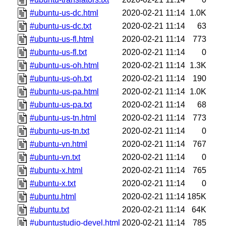
#ubuntu-us-dc.html
2020-02-21 11:14
1.0K
#ubuntu-us-dc.txt
2020-02-21 11:14
63
#ubuntu-us-fl.html
2020-02-21 11:14
773
#ubuntu-us-fl.txt
2020-02-21 11:14
0
#ubuntu-us-oh.html
2020-02-21 11:14
1.3K
#ubuntu-us-oh.txt
2020-02-21 11:14
190
#ubuntu-us-pa.html
2020-02-21 11:14
1.0K
#ubuntu-us-pa.txt
2020-02-21 11:14
68
#ubuntu-us-tn.html
2020-02-21 11:14
773
#ubuntu-us-tn.txt
2020-02-21 11:14
0
#ubuntu-vn.html
2020-02-21 11:14
767
#ubuntu-vn.txt
2020-02-21 11:14
0
#ubuntu-x.html
2020-02-21 11:14
765
#ubuntu-x.txt
2020-02-21 11:14
0
#ubuntu.html
2020-02-21 11:14
185K
#ubuntu.txt
2020-02-21 11:14
64K
#ubuntustudio-devel.html
2020-02-21 11:14
785