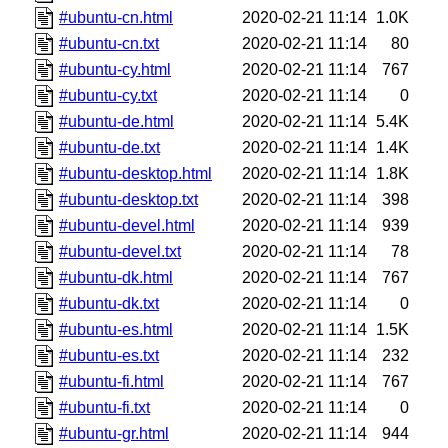
#ubuntu-cn.html
2020-02-21 11:14
1.0K
#ubuntu-cn.txt
2020-02-21 11:14
80
#ubuntu-cy.html
2020-02-21 11:14
767
#ubuntu-cy.txt
2020-02-21 11:14
0
#ubuntu-de.html
2020-02-21 11:14
5.4K
#ubuntu-de.txt
2020-02-21 11:14
1.4K
#ubuntu-desktop.html
2020-02-21 11:14
1.8K
#ubuntu-desktop.txt
2020-02-21 11:14
398
#ubuntu-devel.html
2020-02-21 11:14
939
#ubuntu-devel.txt
2020-02-21 11:14
78
#ubuntu-dk.html
2020-02-21 11:14
767
#ubuntu-dk.txt
2020-02-21 11:14
0
#ubuntu-es.html
2020-02-21 11:14
1.5K
#ubuntu-es.txt
2020-02-21 11:14
232
#ubuntu-fi.html
2020-02-21 11:14
767
#ubuntu-fi.txt
2020-02-21 11:14
0
#ubuntu-gr.html
2020-02-21 11:14
944