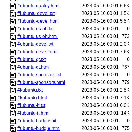
#ubuntu-quality.html
2023-05-16 00:01
6.6K
#lubuntu-devel.txt
2023-05-16 00:01
1.5K
#lubuntu-devel.html
2023-05-16 00:01
5.5K
#ubuntu-us-oh.txt
2023-05-16 00:01
0
#ubuntu-us-oh.html
2023-05-16 00:01
773
#ubuntu-devel.txt
2023-05-16 00:01
2.0K
#ubuntu-devel.html
2023-05-16 00:01
7.6K
#ubuntu-qt.txt
2023-05-16 00:01
0
#ubuntu-qt.html
2023-05-16 00:01
767
#ubuntu-sponsors.txt
2023-05-16 00:01
0
#ubuntu-sponsors.html
2023-05-16 00:01
779
#kubuntu.txt
2023-05-16 00:01
2.5K
#kubuntu.html
2023-05-16 00:01
7.1K
#lubuntu-it.txt
2023-05-16 00:01
6.0K
#lubuntu-it.html
2023-05-16 00:01
14K
#ubuntu-budgie.txt
2023-05-16 00:01
0
#ubuntu-budgie.html
2023-05-16 00:01
775