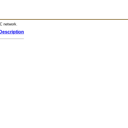
RC network.
Description