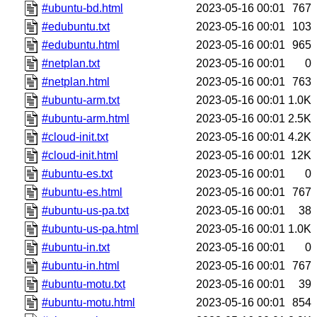
#ubuntu-bd.html
2023-05-16 00:01
767
#edubuntu.txt
2023-05-16 00:01
103
#edubuntu.html
2023-05-16 00:01
965
#netplan.txt
2023-05-16 00:01
0
#netplan.html
2023-05-16 00:01
763
#ubuntu-arm.txt
2023-05-16 00:01
1.0K
#ubuntu-arm.html
2023-05-16 00:01
2.5K
#cloud-init.txt
2023-05-16 00:01
4.2K
#cloud-init.html
2023-05-16 00:01
12K
#ubuntu-es.txt
2023-05-16 00:01
0
#ubuntu-es.html
2023-05-16 00:01
767
#ubuntu-us-pa.txt
2023-05-16 00:01
38
#ubuntu-us-pa.html
2023-05-16 00:01
1.0K
#ubuntu-in.txt
2023-05-16 00:01
0
#ubuntu-in.html
2023-05-16 00:01
767
#ubuntu-motu.txt
2023-05-16 00:01
39
#ubuntu-motu.html
2023-05-16 00:01
854