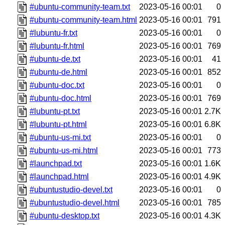
#ubuntu-community-team.txt
2023-05-16 00:01
0
#ubuntu-community-team.html
2023-05-16 00:01
791
#lubuntu-fr.txt
2023-05-16 00:01
0
#lubuntu-fr.html
2023-05-16 00:01
769
#ubuntu-de.txt
2023-05-16 00:01
41
#ubuntu-de.html
2023-05-16 00:01
852
#ubuntu-doc.txt
2023-05-16 00:01
0
#ubuntu-doc.html
2023-05-16 00:01
769
#lubuntu-pt.txt
2023-05-16 00:01
2.7K
#lubuntu-pt.html
2023-05-16 00:01
6.8K
#ubuntu-us-mi.txt
2023-05-16 00:01
0
#ubuntu-us-mi.html
2023-05-16 00:01
773
#launchpad.txt
2023-05-16 00:01
1.6K
#launchpad.html
2023-05-16 00:01
4.9K
#ubuntustudio-devel.txt
2023-05-16 00:01
0
#ubuntustudio-devel.html
2023-05-16 00:01
785
#ubuntu-desktop.txt
2023-05-16 00:01
4.3K