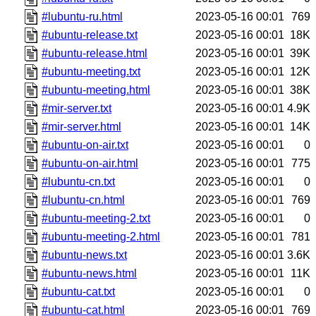
#lubuntu-ru.html
2023-05-16 00:01
769
#ubuntu-release.txt
2023-05-16 00:01
18K
#ubuntu-release.html
2023-05-16 00:01
39K
#ubuntu-meeting.txt
2023-05-16 00:01
12K
#ubuntu-meeting.html
2023-05-16 00:01
38K
#mir-server.txt
2023-05-16 00:01
4.9K
#mir-server.html
2023-05-16 00:01
14K
#ubuntu-on-air.txt
2023-05-16 00:01
0
#ubuntu-on-air.html
2023-05-16 00:01
775
#lubuntu-cn.txt
2023-05-16 00:01
0
#lubuntu-cn.html
2023-05-16 00:01
769
#ubuntu-meeting-2.txt
2023-05-16 00:01
0
#ubuntu-meeting-2.html
2023-05-16 00:01
781
#ubuntu-news.txt
2023-05-16 00:01
3.6K
#ubuntu-news.html
2023-05-16 00:01
11K
#ubuntu-cat.txt
2023-05-16 00:01
0
#ubuntu-cat.html
2023-05-16 00:01
769