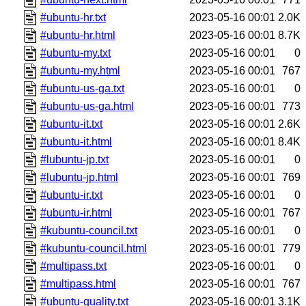
#ubuntu-hr.txt
2023-05-16 00:01
2.0K
#ubuntu-hr.html
2023-05-16 00:01
8.7K
#ubuntu-my.txt
2023-05-16 00:01
0
#ubuntu-my.html
2023-05-16 00:01
767
#ubuntu-us-ga.txt
2023-05-16 00:01
0
#ubuntu-us-ga.html
2023-05-16 00:01
773
#ubuntu-it.txt
2023-05-16 00:01
2.6K
#ubuntu-it.html
2023-05-16 00:01
8.4K
#lubuntu-jp.txt
2023-05-16 00:01
0
#lubuntu-jp.html
2023-05-16 00:01
769
#ubuntu-ir.txt
2023-05-16 00:01
0
#ubuntu-ir.html
2023-05-16 00:01
767
#kubuntu-council.txt
2023-05-16 00:01
0
#kubuntu-council.html
2023-05-16 00:01
779
#multipass.txt
2023-05-16 00:01
0
#multipass.html
2023-05-16 00:01
767
#ubuntu-quality.txt
2023-05-16 00:01
3.1K