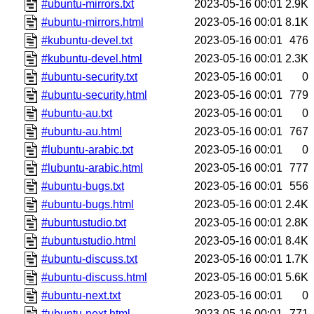
#ubuntu-mirrors.txt
2023-05-16 00:01
2.9K
#ubuntu-mirrors.html
2023-05-16 00:01
8.1K
#kubuntu-devel.txt
2023-05-16 00:01
476
#kubuntu-devel.html
2023-05-16 00:01
2.3K
#ubuntu-security.txt
2023-05-16 00:01
0
#ubuntu-security.html
2023-05-16 00:01
779
#ubuntu-au.txt
2023-05-16 00:01
0
#ubuntu-au.html
2023-05-16 00:01
767
#lubuntu-arabic.txt
2023-05-16 00:01
0
#lubuntu-arabic.html
2023-05-16 00:01
777
#ubuntu-bugs.txt
2023-05-16 00:01
556
#ubuntu-bugs.html
2023-05-16 00:01
2.4K
#ubuntustudio.txt
2023-05-16 00:01
2.8K
#ubuntustudio.html
2023-05-16 00:01
8.4K
#ubuntu-discuss.txt
2023-05-16 00:01
1.7K
#ubuntu-discuss.html
2023-05-16 00:01
5.6K
#ubuntu-next.txt
2023-05-16 00:01
0
#ubuntu-next.html
2023-05-16 00:01
771