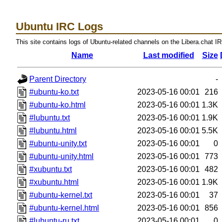
Ubuntu IRC Logs
This site contains logs of Ubuntu-related channels on the Libera.chat I
Name
Last modified
Size
Parent Directory
-
#ubuntu-ko.txt
2023-05-16 00:01
216
#ubuntu-ko.html
2023-05-16 00:01
1.3K
#lubuntu.txt
2023-05-16 00:01
1.9K
#lubuntu.html
2023-05-16 00:01
5.5K
#ubuntu-unity.txt
2023-05-16 00:01
0
#ubuntu-unity.html
2023-05-16 00:01
773
#xubuntu.txt
2023-05-16 00:01
482
#xubuntu.html
2023-05-16 00:01
1.9K
#ubuntu-kernel.txt
2023-05-16 00:01
37
#ubuntu-kernel.html
2023-05-16 00:01
856
#lubuntu-ru.txt
2023-05-16 00:01
0