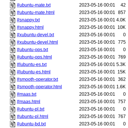
#ubuntu-mate.txt
2023-05-16 00:01
42
#ubuntu-mate.html
2023-05-16 00:01
857
#snappy.txt
2023-05-16 00:01
4.0K
#snappy.html
2023-05-16 00:01
10K
#xubuntu-devel.txt
2023-05-16 00:01
0
#xubuntu-devel.html
2023-05-16 00:01
775
#ubuntu-ops.txt
2023-05-16 00:01
0
#ubuntu-ops.html
2023-05-16 00:01
769
#lubuntu-es.txt
2023-05-16 00:01
5.3K
#lubuntu-es.html
2023-05-16 00:01
15K
#smooth-operator.txt
2023-05-16 00:01
362
#smooth-operator.html
2023-05-16 00:01
1.6K
#maas.txt
2023-05-16 00:01
0
#maas.html
2023-05-16 00:01
757
#ubuntu-pl.txt
2023-05-16 00:01
0
#ubuntu-pl.html
2023-05-16 00:01
767
#ubuntu-bd.txt
2023-05-16 00:01
0