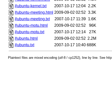
#ubuntu-kernel.txt
2007-10-17 12:04
2.2K
#ubuntu-meeting.html
2009-09-02 02:52
3.3K
#ubuntu-meeting.txt
2007-10-17 11:39
1.6K
#ubuntu-motu.html
2009-09-02 02:52
96K
#ubuntu-motu.txt
2007-10-17 12:14
27K
#ubuntu.html
2009-09-02 02:52
2.2M
#ubuntu.txt
2007-10-17 10:40
688K
Plaintext files are mixed encoding (utf-8 / cp1252), line by line. See htt