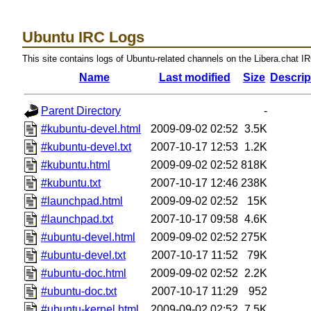
Ubuntu IRC Logs
This site contains logs of Ubuntu-related channels on the Libera.chat I
Name
Last modified
Size
Descrip
Parent Directory
-
#kubuntu-devel.html
2009-09-02 02:52
3.5K
#kubuntu-devel.txt
2007-10-17 12:53
1.2K
#kubuntu.html
2009-09-02 02:52
818K
#kubuntu.txt
2007-10-17 12:46
238K
#launchpad.html
2009-09-02 02:52
15K
#launchpad.txt
2007-10-17 09:58
4.6K
#ubuntu-devel.html
2009-09-02 02:52
275K
#ubuntu-devel.txt
2007-10-17 11:52
79K
#ubuntu-doc.html
2009-09-02 02:52
2.2K
#ubuntu-doc.txt
2007-10-17 11:29
952
#ubuntu-kernel.html
2009-09-02 02:52
7.5K