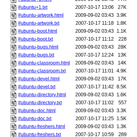
#ubuntu+1.txt
2007-10-17 13:06
27K
#ubuntu-artwork.html
2009-09-02 03:43
3.9K
#ubuntu-artwork.txt
2007-10-17 11:18
1.8K
#ubuntu-boot.html
2009-09-02 03:43
1.1K
#ubuntu-boot.txt
2007-10-17 11:12
228
#ubuntu-bugs.html
2009-09-02 03:43
28K
#ubuntu-bugs.txt
2007-10-17 12:24
13K
#ubuntu-classroom.html
2009-09-02 03:43
14K
#ubuntu-classroom.txt
2007-10-17 11:01
4.9K
#ubuntu-devel.html
2009-09-02 03:43
17K
#ubuntu-devel.txt
2007-10-17 11:42
8.5K
#ubuntu-directory.html
2009-09-02 03:43
1.6K
#ubuntu-directory.txt
2007-10-17 11:02
557
#ubuntu-doc.html
2009-09-02 03:43
3.3K
#ubuntu-doc.txt
2007-10-17 11:25
1.5K
#ubuntu-freshers.html
2009-09-02 03:43
1.3K
#ubuntu-freshers.txt
2007-10-17 10:59
289