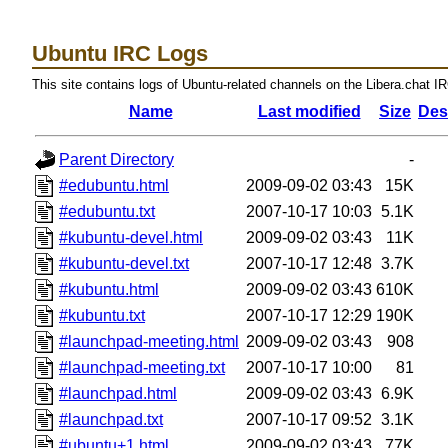
Ubuntu IRC Logs
This site contains logs of Ubuntu-related channels on the Libera.chat I
Name
Last modified
Size
Des
Parent Directory
-
#edubuntu.html
2009-09-02 03:43
15K
#edubuntu.txt
2007-10-17 10:03
5.1K
#kubuntu-devel.html
2009-09-02 03:43
11K
#kubuntu-devel.txt
2007-10-17 12:48
3.7K
#kubuntu.html
2009-09-02 03:43
610K
#kubuntu.txt
2007-10-17 12:29
190K
#launchpad-meeting.html
2009-09-02 03:43
908
#launchpad-meeting.txt
2007-10-17 10:00
81
#launchpad.html
2009-09-02 03:43
6.9K
#launchpad.txt
2007-10-17 09:52
3.1K
#ubuntu+1.html
2009-09-02 03:43
77K