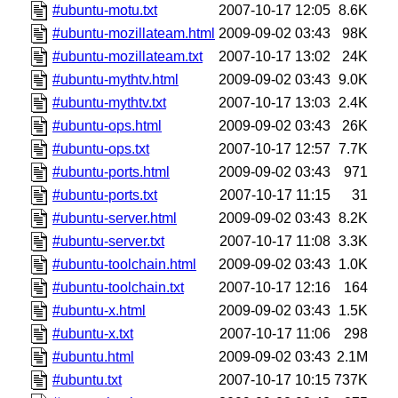
#ubuntu-motu.txt
2007-10-17 12:05
8.6K
#ubuntu-mozillateam.html
2009-09-02 03:43
98K
#ubuntu-mozillateam.txt
2007-10-17 13:02
24K
#ubuntu-mythtv.html
2009-09-02 03:43
9.0K
#ubuntu-mythtv.txt
2007-10-17 13:03
2.4K
#ubuntu-ops.html
2009-09-02 03:43
26K
#ubuntu-ops.txt
2007-10-17 12:57
7.7K
#ubuntu-ports.html
2009-09-02 03:43
971
#ubuntu-ports.txt
2007-10-17 11:15
31
#ubuntu-server.html
2009-09-02 03:43
8.2K
#ubuntu-server.txt
2007-10-17 11:08
3.3K
#ubuntu-toolchain.html
2009-09-02 03:43
1.0K
#ubuntu-toolchain.txt
2007-10-17 12:16
164
#ubuntu-x.html
2009-09-02 03:43
1.5K
#ubuntu-x.txt
2007-10-17 11:06
298
#ubuntu.html
2009-09-02 03:43
2.1M
#ubuntu.txt
2007-10-17 10:15
737K