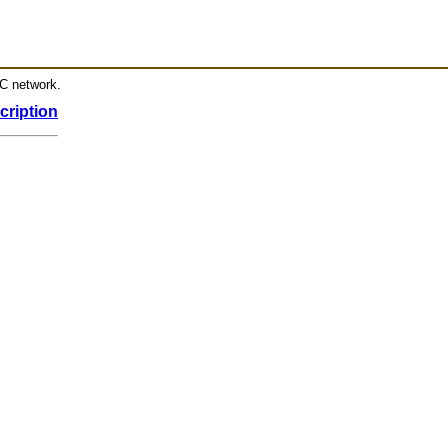
RC network.
cription