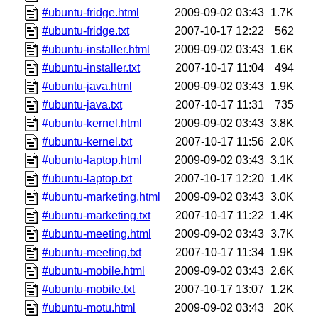
#ubuntu-fridge.html
2009-09-02 03:43
1.7K
#ubuntu-fridge.txt
2007-10-17 12:22
562
#ubuntu-installer.html
2009-09-02 03:43
1.6K
#ubuntu-installer.txt
2007-10-17 11:04
494
#ubuntu-java.html
2009-09-02 03:43
1.9K
#ubuntu-java.txt
2007-10-17 11:31
735
#ubuntu-kernel.html
2009-09-02 03:43
3.8K
#ubuntu-kernel.txt
2007-10-17 11:56
2.0K
#ubuntu-laptop.html
2009-09-02 03:43
3.1K
#ubuntu-laptop.txt
2007-10-17 12:20
1.4K
#ubuntu-marketing.html
2009-09-02 03:43
3.0K
#ubuntu-marketing.txt
2007-10-17 11:22
1.4K
#ubuntu-meeting.html
2009-09-02 03:43
3.7K
#ubuntu-meeting.txt
2007-10-17 11:34
1.9K
#ubuntu-mobile.html
2009-09-02 03:43
2.6K
#ubuntu-mobile.txt
2007-10-17 13:07
1.2K
#ubuntu-motu.html
2009-09-02 03:43
20K