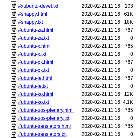
#xubuntu-devel.txt
2020-02-21 11:16
103
#snappy.html
2020-02-21 11:16
61K
#snappy.txt
2020-02-21 11:16
18K
#ubuntu-za.html
2020-02-21 11:16
767
#ubuntu-za.txt
2020-02-21 11:16
0
#ubuntu-x.html
2020-02-21 11:16
765
#ubuntu-x.txt
2020-02-21 11:16
0
#ubuntu-pk.html
2020-02-21 11:16
767
#ubuntu-pk.txt
2020-02-21 11:16
0
#ubuntu-ie.html
2020-02-21 11:16
767
#ubuntu-ie.txt
2020-02-21 11:16
0
#ubuntu-ko.html
2020-02-21 11:16
12K
#ubuntu-ko.txt
2020-02-21 11:16
4.1K
#ubuntu-uos-plenary.html
2020-02-21 11:16
785
#ubuntu-uos-plenary.txt
2020-02-21 11:16
0
#ubuntu-translators.html
2020-02-21 11:16
785
#ubuntu-translators.txt
2020-02-21 11:16
0