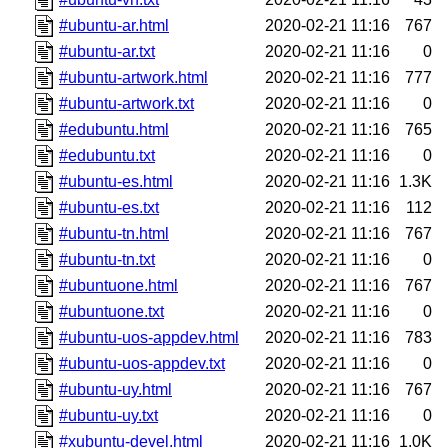
#ubuntu-ar.html
2020-02-21 11:16
767
#ubuntu-ar.txt
2020-02-21 11:16
0
#ubuntu-artwork.html
2020-02-21 11:16
777
#ubuntu-artwork.txt
2020-02-21 11:16
0
#edubuntu.html
2020-02-21 11:16
765
#edubuntu.txt
2020-02-21 11:16
0
#ubuntu-es.html
2020-02-21 11:16
1.3K
#ubuntu-es.txt
2020-02-21 11:16
112
#ubuntu-tn.html
2020-02-21 11:16
767
#ubuntu-tn.txt
2020-02-21 11:16
0
#ubuntuone.html
2020-02-21 11:16
767
#ubuntuone.txt
2020-02-21 11:16
0
#ubuntu-uos-appdev.html
2020-02-21 11:16
783
#ubuntu-uos-appdev.txt
2020-02-21 11:16
0
#ubuntu-uy.html
2020-02-21 11:16
767
#ubuntu-uy.txt
2020-02-21 11:16
0
#xubuntu-devel.html
2020-02-21 11:16
1.0K