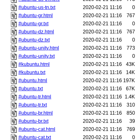
#ubuntu-us-tn.txt
2020-02-21 11:16
0
#ubuntu-gr.html
2020-02-21 11:16
767
#ubuntu-gr.txt
2020-02-21 11:16
0
#ubuntu-dz.html
2020-02-21 11:16
767
#ubuntu-dz.txt
2020-02-21 11:16
0
#ubuntu-unity.html
2020-02-21 11:16
773
#ubuntu-unity.txt
2020-02-21 11:16
0
#kubuntu.html
2020-02-21 11:16
43K
#kubuntu.txt
2020-02-21 11:16
14K
#ubuntu.html
2020-02-21 11:16
197K
#ubuntu.txt
2020-02-21 11:16
67K
#ubuntu-tr.html
2020-02-21 11:16
1.4K
#ubuntu-tr.txt
2020-02-21 11:16
310
#ubuntu-br.html
2020-02-21 11:16
850
#ubuntu-br.txt
2020-02-21 11:16
39
#ubuntu-cat.html
2020-02-21 11:16
769
#ubuntu-cat.txt
2020-02-21 11:16
0