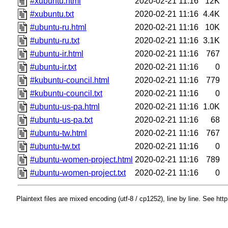
#xubuntu.html
2020-02-21 11:16
12K
#xubuntu.txt
2020-02-21 11:16
4.4K
#ubuntu-ru.html
2020-02-21 11:16
10K
#ubuntu-ru.txt
2020-02-21 11:16
3.1K
#ubuntu-ir.html
2020-02-21 11:16
767
#ubuntu-ir.txt
2020-02-21 11:16
0
#kubuntu-council.html
2020-02-21 11:16
779
#kubuntu-council.txt
2020-02-21 11:16
0
#ubuntu-us-pa.html
2020-02-21 11:16
1.0K
#ubuntu-us-pa.txt
2020-02-21 11:16
68
#ubuntu-tw.html
2020-02-21 11:16
767
#ubuntu-tw.txt
2020-02-21 11:16
0
#ubuntu-women-project.html
2020-02-21 11:16
789
#ubuntu-women-project.txt
2020-02-21 11:16
0
Plaintext files are mixed encoding (utf-8 / cp1252), line by line. See htt