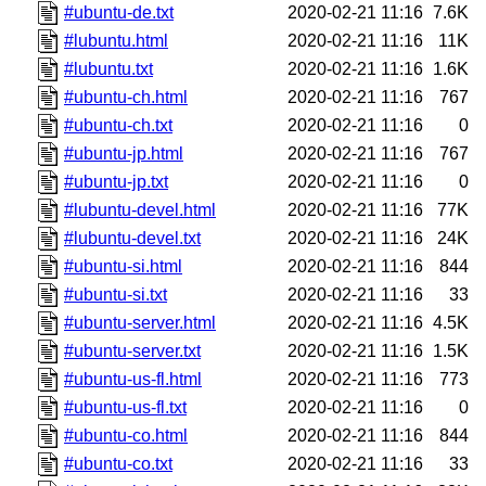
#ubuntu-de.txt
2020-02-21 11:16
7.6K
#lubuntu.html
2020-02-21 11:16
11K
#lubuntu.txt
2020-02-21 11:16
1.6K
#ubuntu-ch.html
2020-02-21 11:16
767
#ubuntu-ch.txt
2020-02-21 11:16
0
#ubuntu-jp.html
2020-02-21 11:16
767
#ubuntu-jp.txt
2020-02-21 11:16
0
#lubuntu-devel.html
2020-02-21 11:16
77K
#lubuntu-devel.txt
2020-02-21 11:16
24K
#ubuntu-si.html
2020-02-21 11:16
844
#ubuntu-si.txt
2020-02-21 11:16
33
#ubuntu-server.html
2020-02-21 11:16
4.5K
#ubuntu-server.txt
2020-02-21 11:16
1.5K
#ubuntu-us-fl.html
2020-02-21 11:16
773
#ubuntu-us-fl.txt
2020-02-21 11:16
0
#ubuntu-co.html
2020-02-21 11:16
844
#ubuntu-co.txt
2020-02-21 11:16
33