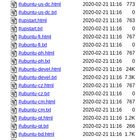
#ubuntu-us-dc.html
2020-02-21 11:16
773
#ubuntu-us-dc.txt
2020-02-21 11:16
0
#upstart.html
2020-02-21 11:16
763
#upstart.txt
2020-02-21 11:16
0
#ubuntu-fi.html
2020-02-21 11:16
767
#ubuntu-fi.txt
2020-02-21 11:16
0
#ubuntu-ph.html
2020-02-21 11:16
767
#ubuntu-ph.txt
2020-02-21 11:16
0
#ubuntu-devel.html
2020-02-21 11:16
24K
#ubuntu-devel.txt
2020-02-21 11:16
7.3K
#ubuntu-cz.html
2020-02-21 11:16
767
#ubuntu-cz.txt
2020-02-21 11:16
0
#ubuntu-cm.html
2020-02-21 11:16
767
#ubuntu-cm.txt
2020-02-21 11:16
0
#ubuntu-qt.html
2020-02-21 11:16
1.2K
#ubuntu-qt.txt
2020-02-21 11:16
266
#ubuntu-bd.html
2020-02-21 11:16
1.7K