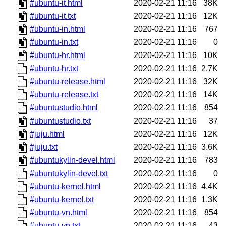
#ubuntu-it.html
2020-02-21 11:16
38K
#ubuntu-it.txt
2020-02-21 11:16
12K
#ubuntu-in.html
2020-02-21 11:16
767
#ubuntu-in.txt
2020-02-21 11:16
0
#ubuntu-hr.html
2020-02-21 11:16
10K
#ubuntu-hr.txt
2020-02-21 11:16
2.7K
#ubuntu-release.html
2020-02-21 11:16
32K
#ubuntu-release.txt
2020-02-21 11:16
14K
#ubuntustudio.html
2020-02-21 11:16
854
#ubuntustudio.txt
2020-02-21 11:16
37
#juju.html
2020-02-21 11:16
12K
#juju.txt
2020-02-21 11:16
3.6K
#ubuntukylin-devel.html
2020-02-21 11:16
783
#ubuntukylin-devel.txt
2020-02-21 11:16
0
#ubuntu-kernel.html
2020-02-21 11:16
4.4K
#ubuntu-kernel.txt
2020-02-21 11:16
1.3K
#ubuntu-vn.html
2020-02-21 11:16
854
#ubuntu-vn.txt
2020-02-21 11:16
43