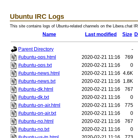
Ubuntu IRC Logs
This site contains logs of Ubuntu-related channels on the Libera.chat I
Name
Last modified
Size
D
Parent Directory
-
#ubuntu-ops.html
2020-02-21 11:16
769
#ubuntu-ops.txt
2020-02-21 11:16
0
#ubuntu-news.html
2020-02-21 11:16
4.6K
#ubuntu-news.txt
2020-02-21 11:16
1.8K
#ubuntu-dk.html
2020-02-21 11:16
767
#ubuntu-dk.txt
2020-02-21 11:16
0
#ubuntu-on-air.html
2020-02-21 11:16
775
#ubuntu-on-air.txt
2020-02-21 11:16
0
#ubuntu-no.html
2020-02-21 11:16
767
#ubuntu-no.txt
2020-02-21 11:16
0
#ubuntu-us-tn.html
2020-02-21 11:16
773