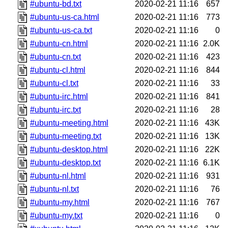
#ubuntu-bd.txt
2020-02-21 11:16
657
#ubuntu-us-ca.html
2020-02-21 11:16
773
#ubuntu-us-ca.txt
2020-02-21 11:16
0
#ubuntu-cn.html
2020-02-21 11:16
2.0K
#ubuntu-cn.txt
2020-02-21 11:16
423
#ubuntu-cl.html
2020-02-21 11:16
844
#ubuntu-cl.txt
2020-02-21 11:16
33
#ubuntu-irc.html
2020-02-21 11:16
841
#ubuntu-irc.txt
2020-02-21 11:16
28
#ubuntu-meeting.html
2020-02-21 11:16
43K
#ubuntu-meeting.txt
2020-02-21 11:16
13K
#ubuntu-desktop.html
2020-02-21 11:16
22K
#ubuntu-desktop.txt
2020-02-21 11:16
6.1K
#ubuntu-nl.html
2020-02-21 11:16
931
#ubuntu-nl.txt
2020-02-21 11:16
76
#ubuntu-my.html
2020-02-21 11:16
767
#ubuntu-my.txt
2020-02-21 11:16
0