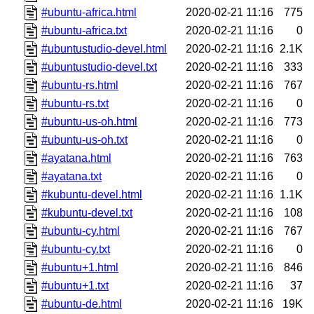
#ubuntu-africa.html
2020-02-21 11:16
775
#ubuntu-africa.txt
2020-02-21 11:16
0
#ubuntustudio-devel.html
2020-02-21 11:16
2.1K
#ubuntustudio-devel.txt
2020-02-21 11:16
333
#ubuntu-rs.html
2020-02-21 11:16
767
#ubuntu-rs.txt
2020-02-21 11:16
0
#ubuntu-us-oh.html
2020-02-21 11:16
773
#ubuntu-us-oh.txt
2020-02-21 11:16
0
#ayatana.html
2020-02-21 11:16
763
#ayatana.txt
2020-02-21 11:16
0
#kubuntu-devel.html
2020-02-21 11:16
1.1K
#kubuntu-devel.txt
2020-02-21 11:16
108
#ubuntu-cy.html
2020-02-21 11:16
767
#ubuntu-cy.txt
2020-02-21 11:16
0
#ubuntu+1.html
2020-02-21 11:16
846
#ubuntu+1.txt
2020-02-21 11:16
37
#ubuntu-de.html
2020-02-21 11:16
19K