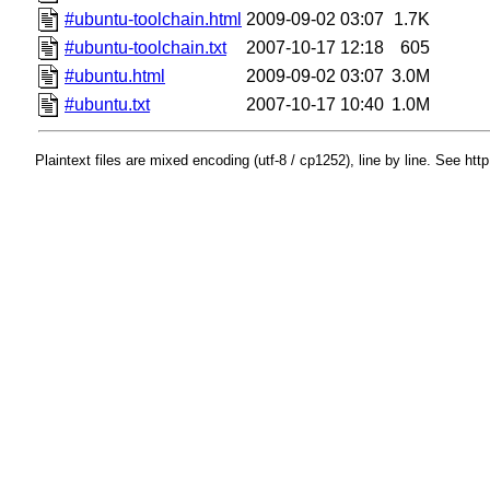
#ubuntu-toolchain.html
2009-09-02 03:07
1.7K
#ubuntu-toolchain.txt
2007-10-17 12:18
605
#ubuntu.html
2009-09-02 03:07
3.0M
#ubuntu.txt
2007-10-17 10:40
1.0M
Plaintext files are mixed encoding (utf-8 / cp1252), line by line. See htt