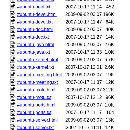
#ubuntu-boot.txt
2007-10-17 11:14
452
#ubuntu-devel.html
2009-09-02 03:07
196K
#ubuntu-devel.txt
2007-10-17 11:47
64K
#ubuntu-doc.html
2009-09-02 03:07
40K
#ubuntu-doc.txt
2007-10-17 11:27
14K
#ubuntu-java.html
2009-09-02 03:07
2.6K
#ubuntu-java.txt
2007-10-17 11:33
1.0K
#ubuntu-kernel.html
2009-09-02 03:07
6.7K
#ubuntu-kernel.txt
2007-10-17 12:01
2.6K
#ubuntu-meeting.html
2009-09-02 03:07
19K
#ubuntu-meeting.txt
2007-10-17 11:37
12K
#ubuntu-motu.html
2009-09-02 03:07
312K
#ubuntu-motu.txt
2007-10-17 12:12
96K
#ubuntu-ports.html
2009-09-02 03:07
1.0K
#ubuntu-ports.txt
2007-10-17 11:17
164
#ubuntu-server.html
2009-09-02 03:07
13K
#ubuntu-server.txt
2007-10-17 11:11
4.4K