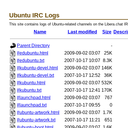
Ubuntu IRC Logs
This site contains logs of Ubuntu-related channels on the Libera.chat I
Name
Last modified
Size
Descri
Parent Directory
-
#edubuntu.html
2009-09-02 03:07
25K
#edubuntu.txt
2007-10-17 10:07
8.3K
#kubuntu-devel.html
2009-09-02 03:07
146K
#kubuntu-devel.txt
2007-10-17 12:52
36K
#kubuntu.html
2009-09-02 03:07
532K
#kubuntu.txt
2007-10-17 12:41
170K
#launchpad.html
2009-09-02 03:07
767
#launchpad.txt
2007-10-17 09:55
0
#ubuntu-artwork.html
2009-09-02 03:07
1.7K
#ubuntu-artwork.txt
2007-10-17 11:21
651
#ubuntu-boot.html
2009-09-02 03:07
1.6K