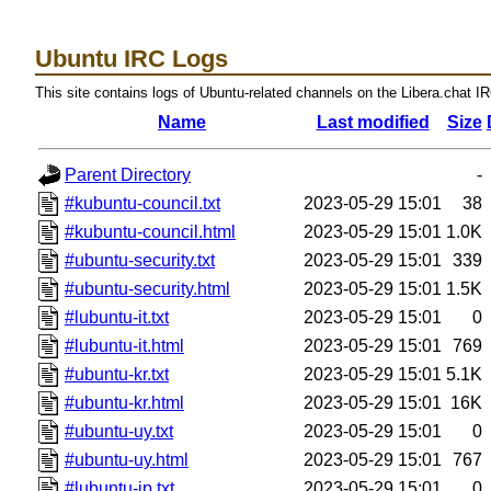
Ubuntu IRC Logs
This site contains logs of Ubuntu-related channels on the Libera.chat I
Name
Last modified
Size
Parent Directory
-
#kubuntu-council.txt
2023-05-29 15:01
38
#kubuntu-council.html
2023-05-29 15:01
1.0K
#ubuntu-security.txt
2023-05-29 15:01
339
#ubuntu-security.html
2023-05-29 15:01
1.5K
#lubuntu-it.txt
2023-05-29 15:01
0
#lubuntu-it.html
2023-05-29 15:01
769
#ubuntu-kr.txt
2023-05-29 15:01
5.1K
#ubuntu-kr.html
2023-05-29 15:01
16K
#ubuntu-uy.txt
2023-05-29 15:01
0
#ubuntu-uy.html
2023-05-29 15:01
767
#lubuntu-jp.txt
2023-05-29 15:01
0