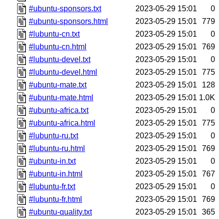
#ubuntu-sponsors.txt
2023-05-29 15:01
0
#ubuntu-sponsors.html
2023-05-29 15:01
779
#lubuntu-cn.txt
2023-05-29 15:01
0
#lubuntu-cn.html
2023-05-29 15:01
769
#lubuntu-devel.txt
2023-05-29 15:01
0
#lubuntu-devel.html
2023-05-29 15:01
775
#ubuntu-mate.txt
2023-05-29 15:01
128
#ubuntu-mate.html
2023-05-29 15:01
1.0K
#ubuntu-africa.txt
2023-05-29 15:01
0
#ubuntu-africa.html
2023-05-29 15:01
775
#lubuntu-ru.txt
2023-05-29 15:01
0
#lubuntu-ru.html
2023-05-29 15:01
769
#ubuntu-in.txt
2023-05-29 15:01
0
#ubuntu-in.html
2023-05-29 15:01
767
#lubuntu-fr.txt
2023-05-29 15:01
0
#lubuntu-fr.html
2023-05-29 15:01
769
#ubuntu-quality.txt
2023-05-29 15:01
365