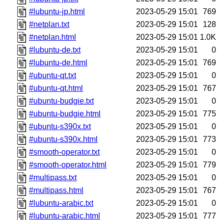
#lubuntu-jp.html
2023-05-29 15:01
769
#netplan.txt
2023-05-29 15:01
128
#netplan.html
2023-05-29 15:01
1.0K
#lubuntu-de.txt
2023-05-29 15:01
0
#lubuntu-de.html
2023-05-29 15:01
769
#ubuntu-qt.txt
2023-05-29 15:01
0
#ubuntu-qt.html
2023-05-29 15:01
767
#ubuntu-budgie.txt
2023-05-29 15:01
0
#ubuntu-budgie.html
2023-05-29 15:01
775
#ubuntu-s390x.txt
2023-05-29 15:01
0
#ubuntu-s390x.html
2023-05-29 15:01
773
#smooth-operator.txt
2023-05-29 15:01
0
#smooth-operator.html
2023-05-29 15:01
779
#multipass.txt
2023-05-29 15:01
0
#multipass.html
2023-05-29 15:01
767
#lubuntu-arabic.txt
2023-05-29 15:01
0
#lubuntu-arabic.html
2023-05-29 15:01
777