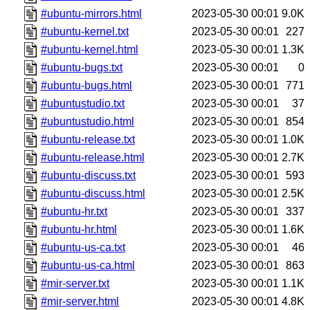
#ubuntu-mirrors.html
2023-05-30 00:01
9.0K
#ubuntu-kernel.txt
2023-05-30 00:01
227
#ubuntu-kernel.html
2023-05-30 00:01
1.3K
#ubuntu-bugs.txt
2023-05-30 00:01
0
#ubuntu-bugs.html
2023-05-30 00:01
771
#ubuntustudio.txt
2023-05-30 00:01
37
#ubuntustudio.html
2023-05-30 00:01
854
#ubuntu-release.txt
2023-05-30 00:01
1.0K
#ubuntu-release.html
2023-05-30 00:01
2.7K
#ubuntu-discuss.txt
2023-05-30 00:01
593
#ubuntu-discuss.html
2023-05-30 00:01
2.5K
#ubuntu-hr.txt
2023-05-30 00:01
337
#ubuntu-hr.html
2023-05-30 00:01
1.6K
#ubuntu-us-ca.txt
2023-05-30 00:01
46
#ubuntu-us-ca.html
2023-05-30 00:01
863
#mir-server.txt
2023-05-30 00:01
1.1K
#mir-server.html
2023-05-30 00:01
4.8K