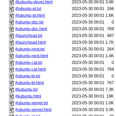
#kubuntu-devel.html
2023-05-30 00:01
3.0K
#lubuntu-pt.txt
2023-05-30 00:01
266
#lubuntu-pt.html
2023-05-30 00:01
1.6K
#ubuntu-doc.txt
2023-05-30 00:01
0
#ubuntu-doc.html
2023-05-30 00:01
769
#launchpad.txt
2023-05-30 00:01
487
#launchpad.html
2023-05-30 00:01
1.7K
#ubuntu-next.txt
2023-05-30 00:01
264
#ubuntu-next.html
2023-05-30 00:01
1.4K
#ubuntu-cat.txt
2023-05-30 00:01
0
#ubuntu-cat.html
2023-05-30 00:01
769
#ubuntu-br.txt
2023-05-30 00:01
0
#ubuntu-br.html
2023-05-30 00:01
767
#kubuntu.txt
2023-05-30 00:01
7.3K
#kubuntu.html
2023-05-30 00:01
19K
#ubuntu-server.txt
2023-05-30 00:01
1.0K
#ubuntu-server.html
2023-05-30 00:01
3.3K