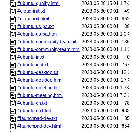
#ubuntu-quality.html
2023-05-29 15:01
1.7K
#cloud-init.txt
2023-05-30 00:01
49
#cloud-init.html
2023-05-30 00:01
862
#ubuntu-us-pa.txt
2023-05-30 00:01
38
#ubuntu-us-pa.html
2023-05-30 00:01
1.0K
#ubuntu-community-team.txt
2023-05-30 00:01
136
#ubuntu-community-team.html
2023-05-30 00:01
1.1K
#ubuntu-ir.txt
2023-05-30 00:01
0
#ubuntu-ir.html
2023-05-30 00:01
767
#ubuntu-desktop.txt
2023-05-30 00:01
12K
#ubuntu-desktop.html
2023-05-30 00:01
27K
#ubuntu-meeting.txt
2023-05-30 00:01
1.7K
#ubuntu-meeting.html
2023-05-30 00:01
7.3K
#ubuntu-cn.txt
2023-05-30 00:01
78
#ubuntu-cn.html
2023-05-30 00:01
933
#launchpad-dev.txt
2023-05-30 00:01
35
#launchpad-dev.html
2023-05-30 00:01
854