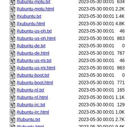
#ubuntu-motu.txt
2023-05-30 00:01
634
#ubuntu-motu.html
2023-05-30 00:01
2.2K
#xubuntu.txt
2023-05-30 00:01
1.4K
#xubuntu.html
2023-05-30 00:01
4.8K
#ubuntu-us-oh.txt
2023-05-30 00:01
46
#ubuntu-us-oh.html
2023-05-30 00:01
863
#ubuntu-de.txt
2023-05-30 00:01
0
#ubuntu-de.html
2023-05-30 00:01
767
#ubuntu-us-mi.txt
2023-05-30 00:01
46
#ubuntu-us-mi.html
2023-05-30 00:01
863
#ubuntu-boot.txt
2023-05-30 00:01
0
#ubuntu-boot.html
2023-05-30 00:01
771
#ubuntu-nl.txt
2023-05-30 00:01
165
#ubuntu-nl.html
2023-05-30 00:01
1.1K
#ubuntu-irc.txt
2023-05-30 00:01
129
#ubuntu-irc.html
2023-05-30 00:01
1.0K
#lubuntu.txt
2023-05-30 00:01
2.7K
#lubuntu.html
2023-05-30 00:01
9.4K