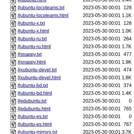
#ubuntu-locoteams.txt
2023-05-30 00:01
128
#ubuntu-locoteams.html
2023-05-30 00:01
1.1K
#ubuntu-x.txt
2023-05-30 00:01
128
#ubuntu-x.html
2023-05-30 00:01
1.0K
#ubuntu-ru.txt
2023-05-30 00:01
264
#ubuntu-ru.html
2023-05-30 00:01
1.7K
#snappy.txt
2023-05-30 00:01
477
#snappy.html
2023-05-30 00:01
1.9K
#xubuntu-devel.txt
2023-05-30 00:01
474
#xubuntu-devel.html
2023-05-30 00:01
1.8K
#ubuntu-bd.txt
2023-05-30 00:01
374
#ubuntu-bd.html
2023-05-30 00:01
1.4K
#edubuntu.txt
2023-05-30 00:01
0
#edubuntu.html
2023-05-30 00:01
765
#ubuntu-es.txt
2023-05-30 00:01
0
#ubuntu-es.html
2023-05-30 00:01
767
#ubuntu-mirrors.txt
2023-05-30 00:01
3.7K