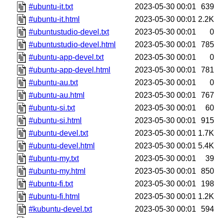
#ubuntu-it.txt
2023-05-30 00:01
639
#ubuntu-it.html
2023-05-30 00:01
2.2K
#ubuntustudio-devel.txt
2023-05-30 00:01
0
#ubuntustudio-devel.html
2023-05-30 00:01
785
#ubuntu-app-devel.txt
2023-05-30 00:01
0
#ubuntu-app-devel.html
2023-05-30 00:01
781
#ubuntu-au.txt
2023-05-30 00:01
0
#ubuntu-au.html
2023-05-30 00:01
767
#ubuntu-si.txt
2023-05-30 00:01
60
#ubuntu-si.html
2023-05-30 00:01
915
#ubuntu-devel.txt
2023-05-30 00:01
1.7K
#ubuntu-devel.html
2023-05-30 00:01
5.4K
#ubuntu-my.txt
2023-05-30 00:01
39
#ubuntu-my.html
2023-05-30 00:01
850
#ubuntu-fi.txt
2023-05-30 00:01
198
#ubuntu-fi.html
2023-05-30 00:01
1.2K
#kubuntu-devel.txt
2023-05-30 00:01
594