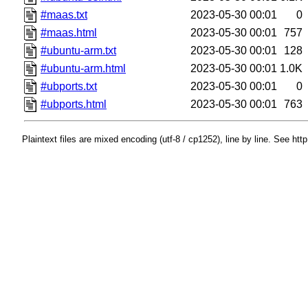
#maas.txt
2023-05-30 00:01
0
#maas.html
2023-05-30 00:01
757
#ubuntu-arm.txt
2023-05-30 00:01
128
#ubuntu-arm.html
2023-05-30 00:01
1.0K
#ubports.txt
2023-05-30 00:01
0
#ubports.html
2023-05-30 00:01
763
Plaintext files are mixed encoding (utf-8 / cp1252), line by line. See htt