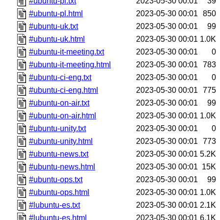
#ubuntu-pl.txt
2023-05-30 00:01
39
#ubuntu-pl.html
2023-05-30 00:01
850
#ubuntu-uk.txt
2023-05-30 00:01
99
#ubuntu-uk.html
2023-05-30 00:01
1.0K
#ubuntu-it-meeting.txt
2023-05-30 00:01
0
#ubuntu-it-meeting.html
2023-05-30 00:01
783
#ubuntu-ci-eng.txt
2023-05-30 00:01
0
#ubuntu-ci-eng.html
2023-05-30 00:01
775
#ubuntu-on-air.txt
2023-05-30 00:01
99
#ubuntu-on-air.html
2023-05-30 00:01
1.0K
#ubuntu-unity.txt
2023-05-30 00:01
0
#ubuntu-unity.html
2023-05-30 00:01
773
#ubuntu-news.txt
2023-05-30 00:01
5.2K
#ubuntu-news.html
2023-05-30 00:01
15K
#ubuntu-ops.txt
2023-05-30 00:01
99
#ubuntu-ops.html
2023-05-30 00:01
1.0K
#lubuntu-es.txt
2023-05-30 00:01
2.1K
#lubuntu-es.html
2023-05-30 00:01
6.1K