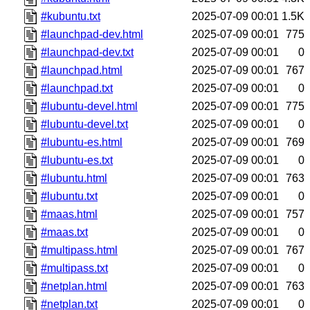
#kubuntu.txt
2025-07-09 00:01
1.5K
#launchpad-dev.html
2025-07-09 00:01
775
#launchpad-dev.txt
2025-07-09 00:01
0
#launchpad.html
2025-07-09 00:01
767
#launchpad.txt
2025-07-09 00:01
0
#lubuntu-devel.html
2025-07-09 00:01
775
#lubuntu-devel.txt
2025-07-09 00:01
0
#lubuntu-es.html
2025-07-09 00:01
769
#lubuntu-es.txt
2025-07-09 00:01
0
#lubuntu.html
2025-07-09 00:01
763
#lubuntu.txt
2025-07-09 00:01
0
#maas.html
2025-07-09 00:01
757
#maas.txt
2025-07-09 00:01
0
#multipass.html
2025-07-09 00:01
767
#multipass.txt
2025-07-09 00:01
0
#netplan.html
2025-07-09 00:01
763
#netplan.txt
2025-07-09 00:01
0