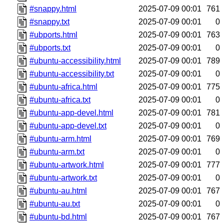
#snappy.html
2025-07-09 00:01
761
#snappy.txt
2025-07-09 00:01
0
#ubports.html
2025-07-09 00:01
763
#ubports.txt
2025-07-09 00:01
0
#ubuntu-accessibility.html
2025-07-09 00:01
789
#ubuntu-accessibility.txt
2025-07-09 00:01
0
#ubuntu-africa.html
2025-07-09 00:01
775
#ubuntu-africa.txt
2025-07-09 00:01
0
#ubuntu-app-devel.html
2025-07-09 00:01
781
#ubuntu-app-devel.txt
2025-07-09 00:01
0
#ubuntu-arm.html
2025-07-09 00:01
769
#ubuntu-arm.txt
2025-07-09 00:01
0
#ubuntu-artwork.html
2025-07-09 00:01
777
#ubuntu-artwork.txt
2025-07-09 00:01
0
#ubuntu-au.html
2025-07-09 00:01
767
#ubuntu-au.txt
2025-07-09 00:01
0
#ubuntu-bd.html
2025-07-09 00:01
767