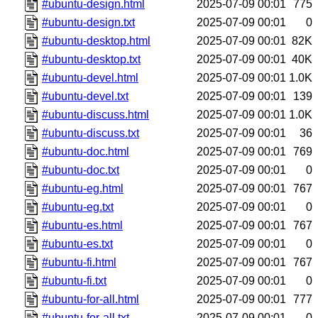
#ubuntu-design.html
2025-07-09 00:01
775
#ubuntu-design.txt
2025-07-09 00:01
0
#ubuntu-desktop.html
2025-07-09 00:01
82K
#ubuntu-desktop.txt
2025-07-09 00:01
40K
#ubuntu-devel.html
2025-07-09 00:01
1.0K
#ubuntu-devel.txt
2025-07-09 00:01
139
#ubuntu-discuss.html
2025-07-09 00:01
1.0K
#ubuntu-discuss.txt
2025-07-09 00:01
36
#ubuntu-doc.html
2025-07-09 00:01
769
#ubuntu-doc.txt
2025-07-09 00:01
0
#ubuntu-eg.html
2025-07-09 00:01
767
#ubuntu-eg.txt
2025-07-09 00:01
0
#ubuntu-es.html
2025-07-09 00:01
767
#ubuntu-es.txt
2025-07-09 00:01
0
#ubuntu-fi.html
2025-07-09 00:01
767
#ubuntu-fi.txt
2025-07-09 00:01
0
#ubuntu-for-all.html
2025-07-09 00:01
777
#ubuntu-for-all.txt
2025-07-09 00:01
0