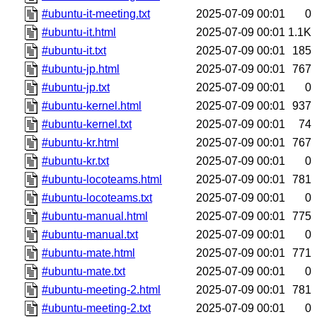
#ubuntu-it-meeting.txt
2025-07-09 00:01
0
#ubuntu-it.html
2025-07-09 00:01
1.1K
#ubuntu-it.txt
2025-07-09 00:01
185
#ubuntu-jp.html
2025-07-09 00:01
767
#ubuntu-jp.txt
2025-07-09 00:01
0
#ubuntu-kernel.html
2025-07-09 00:01
937
#ubuntu-kernel.txt
2025-07-09 00:01
74
#ubuntu-kr.html
2025-07-09 00:01
767
#ubuntu-kr.txt
2025-07-09 00:01
0
#ubuntu-locoteams.html
2025-07-09 00:01
781
#ubuntu-locoteams.txt
2025-07-09 00:01
0
#ubuntu-manual.html
2025-07-09 00:01
775
#ubuntu-manual.txt
2025-07-09 00:01
0
#ubuntu-mate.html
2025-07-09 00:01
771
#ubuntu-mate.txt
2025-07-09 00:01
0
#ubuntu-meeting-2.html
2025-07-09 00:01
781
#ubuntu-meeting-2.txt
2025-07-09 00:01
0