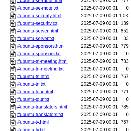
#ubuntu-se-mote.html
2025-07-09 00:01
777
#ubuntu-se-mote.txt
2025-07-09 00:01
0
#ubuntu-security.html
2025-07-09 00:01
1.0K
#ubuntu-security.txt
2025-07-09 00:01
139
#ubuntu-server.html
2025-07-09 00:01
852
#ubuntu-server.txt
2025-07-09 00:01
33
#ubuntu-sponsors.html
2025-07-09 00:01
779
#ubuntu-sponsors.txt
2025-07-09 00:01
0
#ubuntu-tn-meeting.html
2025-07-09 00:01
783
#ubuntu-tn-meeting.txt
2025-07-09 00:01
0
#ubuntu-tn.html
2025-07-09 00:01
767
#ubuntu-tn.txt
2025-07-09 00:01
0
#ubuntu-tour.html
2025-07-09 00:01
771
#ubuntu-tour.txt
2025-07-09 00:01
0
#ubuntu-translators.html
2025-07-09 00:01
785
#ubuntu-translators.txt
2025-07-09 00:01
0
#ubuntu-tv.html
2025-07-09 00:01
767
#ubuntu-tv.txt
2025-07-09 00:01
0