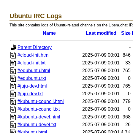
Ubuntu IRC Logs
This site contains logs of Ubuntu-related channels on the Libera.chat I
Name
Last modified
Size
Parent Directory
-
#cloud-init.html
2025-07-09 00:01
846
#cloud-init.txt
2025-07-09 00:01
33
#edubuntu.html
2025-07-09 00:01
765
#edubuntu.txt
2025-07-09 00:01
0
#juju-dev.html
2025-07-09 00:01
765
#juju-dev.txt
2025-07-09 00:01
0
#kubuntu-council.html
2025-07-09 00:01
779
#kubuntu-council.txt
2025-07-09 00:01
0
#kubuntu-devel.html
2025-07-09 00:01
968
#kubuntu-devel.txt
2025-07-09 00:01
26
#kubuntu.html
2025-07-09 00:01
4.3K