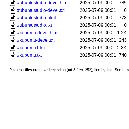
#ubuntustudio-devel.html
2025-07-09 00:01
785
#ubuntustudio-devel.txt
2025-07-09 00:01
0
#ubuntustudio.html
2025-07-09 00:01
773
#ubuntustudio.txt
2025-07-09 00:01
0
#xubuntu-devel.html
2025-07-09 00:01
1.2K
#xubuntu-devel.txt
2025-07-09 00:01
243
#xubuntu.html
2025-07-09 00:01
2.8K
#xubuntu.txt
2025-07-09 00:01
740
Plaintext files are mixed encoding (utf-8 / cp1252), line by line. See htt