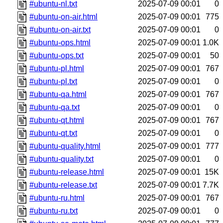
#ubuntu-nl.txt
2025-07-09 00:01
0
#ubuntu-on-air.html
2025-07-09 00:01
775
#ubuntu-on-air.txt
2025-07-09 00:01
0
#ubuntu-ops.html
2025-07-09 00:01
1.0K
#ubuntu-ops.txt
2025-07-09 00:01
50
#ubuntu-pl.html
2025-07-09 00:01
767
#ubuntu-pl.txt
2025-07-09 00:01
0
#ubuntu-qa.html
2025-07-09 00:01
767
#ubuntu-qa.txt
2025-07-09 00:01
0
#ubuntu-qt.html
2025-07-09 00:01
767
#ubuntu-qt.txt
2025-07-09 00:01
0
#ubuntu-quality.html
2025-07-09 00:01
777
#ubuntu-quality.txt
2025-07-09 00:01
0
#ubuntu-release.html
2025-07-09 00:01
15K
#ubuntu-release.txt
2025-07-09 00:01
7.7K
#ubuntu-ru.html
2025-07-09 00:01
767
#ubuntu-ru.txt
2025-07-09 00:01
0