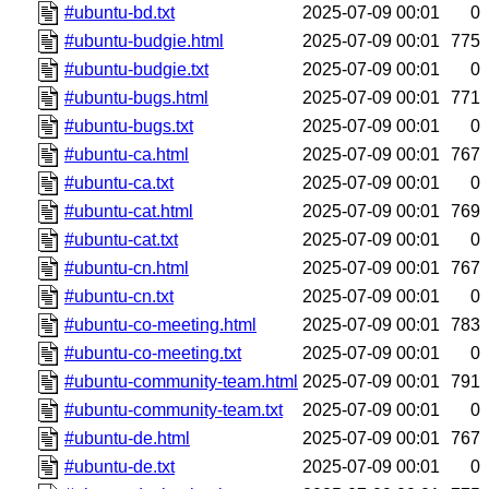
#ubuntu-bd.txt
2025-07-09 00:01
0
#ubuntu-budgie.html
2025-07-09 00:01
775
#ubuntu-budgie.txt
2025-07-09 00:01
0
#ubuntu-bugs.html
2025-07-09 00:01
771
#ubuntu-bugs.txt
2025-07-09 00:01
0
#ubuntu-ca.html
2025-07-09 00:01
767
#ubuntu-ca.txt
2025-07-09 00:01
0
#ubuntu-cat.html
2025-07-09 00:01
769
#ubuntu-cat.txt
2025-07-09 00:01
0
#ubuntu-cn.html
2025-07-09 00:01
767
#ubuntu-cn.txt
2025-07-09 00:01
0
#ubuntu-co-meeting.html
2025-07-09 00:01
783
#ubuntu-co-meeting.txt
2025-07-09 00:01
0
#ubuntu-community-team.html
2025-07-09 00:01
791
#ubuntu-community-team.txt
2025-07-09 00:01
0
#ubuntu-de.html
2025-07-09 00:01
767
#ubuntu-de.txt
2025-07-09 00:01
0