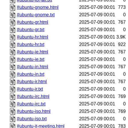
#ubuntu-gnome.html
2025-07-09 00:01
773
#ubuntu-gnome.txt
2025-07-09 00:01
0
#ubuntu-gr.html
2025-07-09 00:01
767
#ubuntu-gr.txt
2025-07-09 00:01
0
#ubuntu-hr.html
2025-07-09 00:01
3.9K
#ubuntu-hr.txt
2025-07-09 00:01
922
#ubuntu-ie.html
2025-07-09 00:01
767
#ubuntu-ie.txt
2025-07-09 00:01
0
#ubuntu-in.html
2025-07-09 00:01
767
#ubuntu-in.txt
2025-07-09 00:01
0
#ubuntu-ir.html
2025-07-09 00:01
767
#ubuntu-ir.txt
2025-07-09 00:01
0
#ubuntu-irc.html
2025-07-09 00:01
769
#ubuntu-irc.txt
2025-07-09 00:01
0
#ubuntu-iso.html
2025-07-09 00:01
769
#ubuntu-iso.txt
2025-07-09 00:01
0
#ubuntu-it-meeting.html
2025-07-09 00:01
783