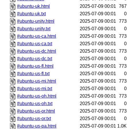
#ubuntu-uk.html
2025-07-09 00:01
767
#ubuntu-uk.txt
2025-07-09 00:01
0
#ubuntu-unity.html
2025-07-09 00:01
773
#ubuntu-unity.txt
2025-07-09 00:01
0
#ubuntu-us-ca.html
2025-07-09 00:01
773
#ubuntu-us-ca.txt
2025-07-09 00:01
0
#ubuntu-us-dc.html
2025-07-09 00:01
773
#ubuntu-us-dc.txt
2025-07-09 00:01
0
#ubuntu-us-fl.html
2025-07-09 00:01
773
#ubuntu-us-fl.txt
2025-07-09 00:01
0
#ubuntu-us-mi.html
2025-07-09 00:01
773
#ubuntu-us-mi.txt
2025-07-09 00:01
0
#ubuntu-us-oh.html
2025-07-09 00:01
773
#ubuntu-us-oh.txt
2025-07-09 00:01
0
#ubuntu-us-or.html
2025-07-09 00:01
773
#ubuntu-us-or.txt
2025-07-09 00:01
0
#ubuntu-us-pa.html
2025-07-09 00:01
1.0K