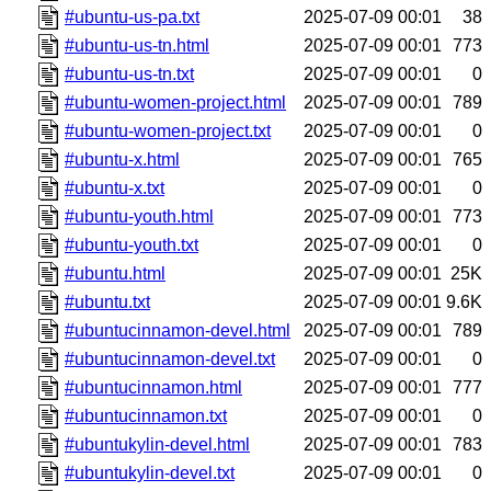
#ubuntu-us-pa.txt
2025-07-09 00:01
38
#ubuntu-us-tn.html
2025-07-09 00:01
773
#ubuntu-us-tn.txt
2025-07-09 00:01
0
#ubuntu-women-project.html
2025-07-09 00:01
789
#ubuntu-women-project.txt
2025-07-09 00:01
0
#ubuntu-x.html
2025-07-09 00:01
765
#ubuntu-x.txt
2025-07-09 00:01
0
#ubuntu-youth.html
2025-07-09 00:01
773
#ubuntu-youth.txt
2025-07-09 00:01
0
#ubuntu.html
2025-07-09 00:01
25K
#ubuntu.txt
2025-07-09 00:01
9.6K
#ubuntucinnamon-devel.html
2025-07-09 00:01
789
#ubuntucinnamon-devel.txt
2025-07-09 00:01
0
#ubuntucinnamon.html
2025-07-09 00:01
777
#ubuntucinnamon.txt
2025-07-09 00:01
0
#ubuntukylin-devel.html
2025-07-09 00:01
783
#ubuntukylin-devel.txt
2025-07-09 00:01
0