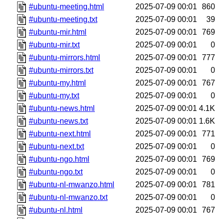
#ubuntu-meeting.html
2025-07-09 00:01
860
#ubuntu-meeting.txt
2025-07-09 00:01
39
#ubuntu-mir.html
2025-07-09 00:01
769
#ubuntu-mir.txt
2025-07-09 00:01
0
#ubuntu-mirrors.html
2025-07-09 00:01
777
#ubuntu-mirrors.txt
2025-07-09 00:01
0
#ubuntu-my.html
2025-07-09 00:01
767
#ubuntu-my.txt
2025-07-09 00:01
0
#ubuntu-news.html
2025-07-09 00:01
4.1K
#ubuntu-news.txt
2025-07-09 00:01
1.6K
#ubuntu-next.html
2025-07-09 00:01
771
#ubuntu-next.txt
2025-07-09 00:01
0
#ubuntu-ngo.html
2025-07-09 00:01
769
#ubuntu-ngo.txt
2025-07-09 00:01
0
#ubuntu-nl-mwanzo.html
2025-07-09 00:01
781
#ubuntu-nl-mwanzo.txt
2025-07-09 00:01
0
#ubuntu-nl.html
2025-07-09 00:01
767