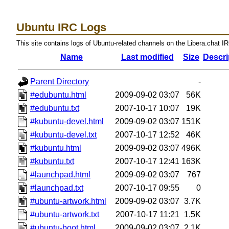
Ubuntu IRC Logs
This site contains logs of Ubuntu-related channels on the Libera.chat I
Name
Last modified
Size
Descri
Parent Directory
-
#edubuntu.html
2009-09-02 03:07
56K
#edubuntu.txt
2007-10-17 10:07
19K
#kubuntu-devel.html
2009-09-02 03:07
151K
#kubuntu-devel.txt
2007-10-17 12:52
46K
#kubuntu.html
2009-09-02 03:07
496K
#kubuntu.txt
2007-10-17 12:41
163K
#launchpad.html
2009-09-02 03:07
767
#launchpad.txt
2007-10-17 09:55
0
#ubuntu-artwork.html
2009-09-02 03:07
3.7K
#ubuntu-artwork.txt
2007-10-17 11:21
1.5K
#ubuntu-boot.html
2009-09-02 03:07
2.1K