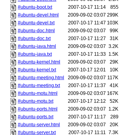
#ubuntu-boot.txt
2007-10-17 11:14
855
#ubuntu-devel.html
2009-09-02 03:07
299K
#ubuntu-devel.txt
2007-10-17 11:47
103K
#ubuntu-doc.html
2009-09-02 03:07
99K
#ubuntu-doc.txt
2007-10-17 11:27
31K
#ubuntu-java.html
2009-09-02 03:07
3.2K
#ubuntu-java.txt
2007-10-17 11:33
1.5K
#ubuntu-kernel.html
2009-09-02 03:07
29K
#ubuntu-kernel.txt
2007-10-17 12:01
10K
#ubuntu-meeting.html
2009-09-02 03:07
117K
#ubuntu-meeting.txt
2007-10-17 11:37
41K
#ubuntu-motu.html
2009-09-02 03:07
167K
#ubuntu-motu.txt
2007-10-17 12:12
52K
#ubuntu-ports.html
2009-09-02 03:07
1.2K
#ubuntu-ports.txt
2007-10-17 11:17
289
#ubuntu-server.html
2009-09-02 03:07
20K
#ubuntu-server.txt
2007-10-17 11:11
7.3K