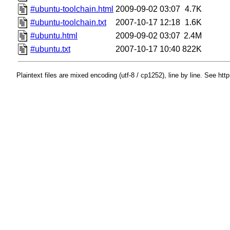
#ubuntu-toolchain.html
2009-09-02 03:07
4.7K
#ubuntu-toolchain.txt
2007-10-17 12:18
1.6K
#ubuntu.html
2009-09-02 03:07
2.4M
#ubuntu.txt
2007-10-17 10:40
822K
Plaintext files are mixed encoding (utf-8 / cp1252), line by line. See htt