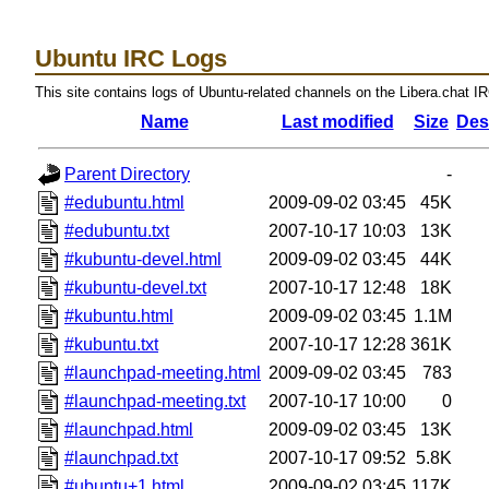
Ubuntu IRC Logs
This site contains logs of Ubuntu-related channels on the Libera.chat I
Name
Last modified
Size
Des
Parent Directory
-
#edubuntu.html
2009-09-02 03:45
45K
#edubuntu.txt
2007-10-17 10:03
13K
#kubuntu-devel.html
2009-09-02 03:45
44K
#kubuntu-devel.txt
2007-10-17 12:48
18K
#kubuntu.html
2009-09-02 03:45
1.1M
#kubuntu.txt
2007-10-17 12:28
361K
#launchpad-meeting.html
2009-09-02 03:45
783
#launchpad-meeting.txt
2007-10-17 10:00
0
#launchpad.html
2009-09-02 03:45
13K
#launchpad.txt
2007-10-17 09:52
5.8K
#ubuntu+1.html
2009-09-02 03:45
117K