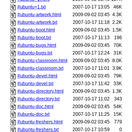
#ubuntu+1.txt
2007-10-17 13:05
46K
#ubuntu-artwork.html
2009-09-02 03:45
4.3K
#ubuntu-artwork.txt
2007-10-17 11:18
2.2K
#ubuntu-boot.html
2009-09-02 03:45
1.5K
#ubuntu-boot.txt
2007-10-17 11:13
196
#ubuntu-bugs.html
2009-09-02 03:45
70K
#ubuntu-bugs.txt
2007-10-17 12:24
31K
#ubuntu-classroom.html
2009-09-02 03:45
8.0K
#ubuntu-classroom.txt
2007-10-17 11:01
3.9K
#ubuntu-devel.html
2009-09-02 03:45
79K
#ubuntu-devel.txt
2007-10-17 11:42
33K
#ubuntu-directory.html
2009-09-02 03:45
1.3K
#ubuntu-directory.txt
2007-10-17 11:02
343
#ubuntu-doc.html
2009-09-02 03:45
54K
#ubuntu-doc.txt
2007-10-17 11:25
15K
#ubuntu-freshers.html
2009-09-02 03:45
779
#ubuntu-freshers.txt
2007-10-17 10:59
0