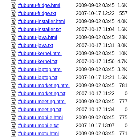
#ubuntu-fridge.html
2009-09-02 03:45
1.6K
#ubuntu-fridge.txt
2007-10-17 12:22
557
#ubuntu-installer.html
2009-09-02 03:45
4.0K
#ubuntu-installer.txt
2007-10-17 11:04
1.6K
#ubuntu-java.html
2009-09-02 03:45
28K
#ubuntu-java.txt
2007-10-17 11:31
8.0K
#ubuntu-kernel.html
2009-09-02 03:45
10K
#ubuntu-kernel.txt
2007-10-17 11:56
4.7K
#ubuntu-laptop.html
2009-09-02 03:45
3.2K
#ubuntu-laptop.txt
2007-10-17 12:21
1.6K
#ubuntu-marketing.html
2009-09-02 03:45
781
#ubuntu-marketing.txt
2007-10-17 11:22
0
#ubuntu-meeting.html
2009-09-02 03:45
777
#ubuntu-meeting.txt
2007-10-17 11:34
0
#ubuntu-mobile.html
2009-09-02 03:45
775
#ubuntu-mobile.txt
2007-10-17 13:07
0
#ubuntu-motu.html
2009-09-02 03:45
771