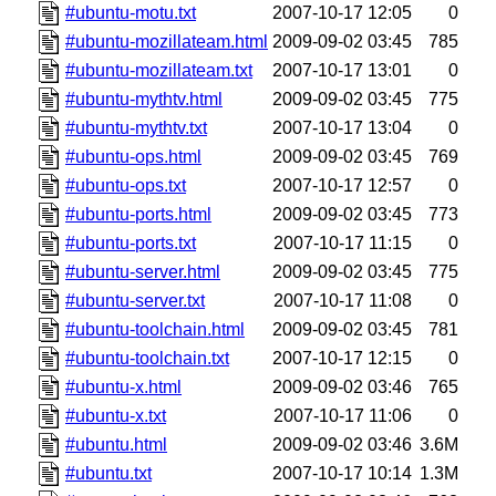
#ubuntu-motu.txt
2007-10-17 12:05
0
#ubuntu-mozillateam.html
2009-09-02 03:45
785
#ubuntu-mozillateam.txt
2007-10-17 13:01
0
#ubuntu-mythtv.html
2009-09-02 03:45
775
#ubuntu-mythtv.txt
2007-10-17 13:04
0
#ubuntu-ops.html
2009-09-02 03:45
769
#ubuntu-ops.txt
2007-10-17 12:57
0
#ubuntu-ports.html
2009-09-02 03:45
773
#ubuntu-ports.txt
2007-10-17 11:15
0
#ubuntu-server.html
2009-09-02 03:45
775
#ubuntu-server.txt
2007-10-17 11:08
0
#ubuntu-toolchain.html
2009-09-02 03:45
781
#ubuntu-toolchain.txt
2007-10-17 12:15
0
#ubuntu-x.html
2009-09-02 03:46
765
#ubuntu-x.txt
2007-10-17 11:06
0
#ubuntu.html
2009-09-02 03:46
3.6M
#ubuntu.txt
2007-10-17 10:14
1.3M