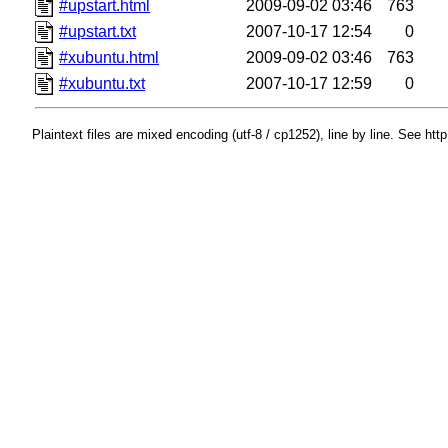
#upstart.html
2009-09-02 03:46
763
#upstart.txt
2007-10-17 12:54
0
#xubuntu.html
2009-09-02 03:46
763
#xubuntu.txt
2007-10-17 12:59
0
Plaintext files are mixed encoding (utf-8 / cp1252), line by line. See htt