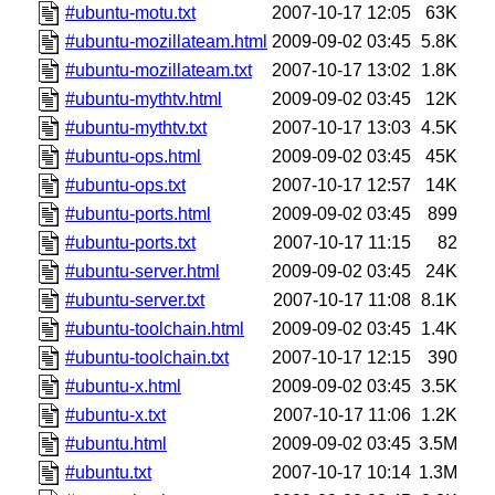
#ubuntu-motu.txt
2007-10-17 12:05
63K
#ubuntu-mozillateam.html
2009-09-02 03:45
5.8K
#ubuntu-mozillateam.txt
2007-10-17 13:02
1.8K
#ubuntu-mythtv.html
2009-09-02 03:45
12K
#ubuntu-mythtv.txt
2007-10-17 13:03
4.5K
#ubuntu-ops.html
2009-09-02 03:45
45K
#ubuntu-ops.txt
2007-10-17 12:57
14K
#ubuntu-ports.html
2009-09-02 03:45
899
#ubuntu-ports.txt
2007-10-17 11:15
82
#ubuntu-server.html
2009-09-02 03:45
24K
#ubuntu-server.txt
2007-10-17 11:08
8.1K
#ubuntu-toolchain.html
2009-09-02 03:45
1.4K
#ubuntu-toolchain.txt
2007-10-17 12:15
390
#ubuntu-x.html
2009-09-02 03:45
3.5K
#ubuntu-x.txt
2007-10-17 11:06
1.2K
#ubuntu.html
2009-09-02 03:45
3.5M
#ubuntu.txt
2007-10-17 10:14
1.3M