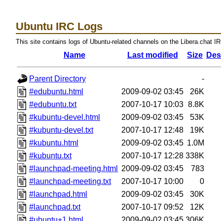
Ubuntu IRC Logs
This site contains logs of Ubuntu-related channels on the Libera.chat I
Name
Last modified
Size
Des
Parent Directory
-
#edubuntu.html
2009-09-02 03:45
26K
#edubuntu.txt
2007-10-17 10:03
8.8K
#kubuntu-devel.html
2009-09-02 03:45
53K
#kubuntu-devel.txt
2007-10-17 12:48
19K
#kubuntu.html
2009-09-02 03:45
1.0M
#kubuntu.txt
2007-10-17 12:28
338K
#launchpad-meeting.html
2009-09-02 03:45
783
#launchpad-meeting.txt
2007-10-17 10:00
0
#launchpad.html
2009-09-02 03:45
30K
#launchpad.txt
2007-10-17 09:52
12K
#ubuntu+1.html
2009-09-02 03:45
306K