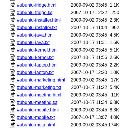
#ubuntu-fridge.html
2009-09-02 03:45
1.1K
#ubuntu-fridge.txt
2007-10-17 12:22
250
#ubuntu-installer.html
2009-09-02 03:45
2.3K
#ubuntu-installer.txt
2007-10-17 11:04
902
#ubuntu-java.html
2009-09-02 03:45
4.5K
#ubuntu-java.txt
2007-10-17 11:31
1.6K
#ubuntu-kernel.html
2009-09-02 03:45
5.1K
#ubuntu-kernel.txt
2007-10-17 11:56
2.6K
#ubuntu-laptop.html
2009-09-02 03:45
2.2K
#ubuntu-laptop.txt
2007-10-17 12:20
1.0K
#ubuntu-marketing.html
2009-09-02 03:45
17K
#ubuntu-marketing.txt
2007-10-17 11:22
5.4K
#ubuntu-meeting.html
2009-09-02 03:45
11K
#ubuntu-meeting.txt
2007-10-17 11:34
6.8K
#ubuntu-mobile.html
2009-09-02 03:45
8.3K
#ubuntu-mobile.txt
2007-10-17 13:07
4.0K
#ubuntu-motu.html
2009-09-02 03:45
174K