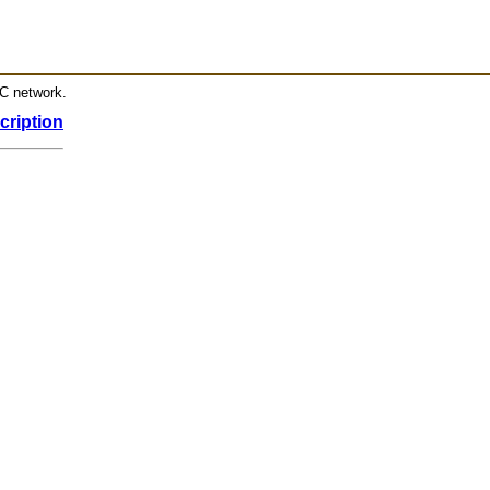
RC network.
cription