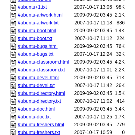
#ubuntu+1.txt
2007-10-17 13:06
98K
#ubuntu-artwork.html
2009-09-02 03:45
2.1K
#ubuntu-artwork.txt
2007-10-17 11:18
886
#ubuntu-boot.html
2009-09-02 03:45
1.4K
#ubuntu-boot.txt
2007-10-17 11:12
224
#ubuntu-bugs.html
2009-09-02 03:45
76K
#ubuntu-bugs.txt
2007-10-17 12:24
32K
#ubuntu-classroom.html
2009-09-02 03:45
4.2K
#ubuntu-classroom.txt
2007-10-17 11:01
2.2K
#ubuntu-devel.html
2009-09-02 03:45
71K
#ubuntu-devel.txt
2007-10-17 11:42
26K
#ubuntu-directory.html
2009-09-02 03:45
1.5K
#ubuntu-directory.txt
2007-10-17 11:02
414
#ubuntu-doc.html
2009-09-02 03:45
3.4K
#ubuntu-doc.txt
2007-10-17 11:25
1.7K
#ubuntu-freshers.html
2009-09-02 03:45
779
#ubuntu-freshers.txt
2007-10-17 10:59
0