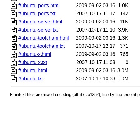
#ubuntu-ports.html
2009-09-02 03:16
1.0K
#ubuntu-ports.txt
2007-10-17 11:17
142
#ubuntu-server.html
2009-09-02 03:16
11K
#ubuntu-server.txt
2007-10-17 11:10
3.9K
#ubuntu-toolchain.html
2009-09-02 03:16
1.3K
#ubuntu-toolchain.txt
2007-10-17 12:17
371
#ubuntu-x.html
2009-09-02 03:16
765
#ubuntu-x.txt
2007-10-17 11:08
0
#ubuntu.html
2009-09-02 03:16
3.0M
#ubuntu.txt
2007-10-17 10:33
1.0M
Plaintext files are mixed encoding (utf-8 / cp1252), line by line. See htt