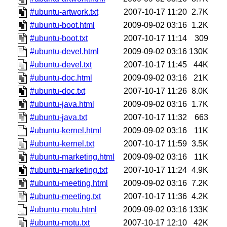
#ubuntu-artwork.txt
2007-10-17 11:20
2.7K
#ubuntu-boot.html
2009-09-02 03:16
1.2K
#ubuntu-boot.txt
2007-10-17 11:14
309
#ubuntu-devel.html
2009-09-02 03:16
130K
#ubuntu-devel.txt
2007-10-17 11:45
44K
#ubuntu-doc.html
2009-09-02 03:16
21K
#ubuntu-doc.txt
2007-10-17 11:26
8.0K
#ubuntu-java.html
2009-09-02 03:16
1.7K
#ubuntu-java.txt
2007-10-17 11:32
663
#ubuntu-kernel.html
2009-09-02 03:16
11K
#ubuntu-kernel.txt
2007-10-17 11:59
3.5K
#ubuntu-marketing.html
2009-09-02 03:16
11K
#ubuntu-marketing.txt
2007-10-17 11:24
4.9K
#ubuntu-meeting.html
2009-09-02 03:16
7.2K
#ubuntu-meeting.txt
2007-10-17 11:36
4.2K
#ubuntu-motu.html
2009-09-02 03:16
133K
#ubuntu-motu.txt
2007-10-17 12:10
42K