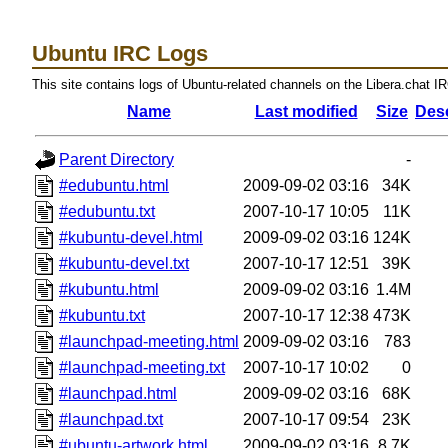
Ubuntu IRC Logs
This site contains logs of Ubuntu-related channels on the Libera.chat I
Name
Last modified
Size
Desc
Parent Directory
-
#edubuntu.html
2009-09-02 03:16
34K
#edubuntu.txt
2007-10-17 10:05
11K
#kubuntu-devel.html
2009-09-02 03:16
124K
#kubuntu-devel.txt
2007-10-17 12:51
39K
#kubuntu.html
2009-09-02 03:16
1.4M
#kubuntu.txt
2007-10-17 12:38
473K
#launchpad-meeting.html
2009-09-02 03:16
783
#launchpad-meeting.txt
2007-10-17 10:02
0
#launchpad.html
2009-09-02 03:16
68K
#launchpad.txt
2007-10-17 09:54
23K
#ubuntu-artwork.html
2009-09-02 03:16
8.7K