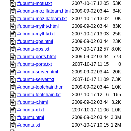
#ubuntu-motu.txt
2007-10-17 12:05
53K
#ubuntu-mozillateam.html
2009-09-02 03:44
34K
#ubuntu-mozillateam.txt
2007-10-17 13:02
10K
#ubuntu-mythtv.html
2009-09-02 03:44
83K
#ubuntu-mythtv.txt
2007-10-17 13:03
25K
#ubuntu-ops.html
2009-09-02 03:44
23K
#ubuntu-ops.txt
2007-10-17 12:57
8.0K
#ubuntu-ports.html
2009-09-02 03:44
773
#ubuntu-ports.txt
2007-10-17 11:15
0
#ubuntu-server.html
2009-09-02 03:44
20K
#ubuntu-server.txt
2007-10-17 11:09
7.3K
#ubuntu-toolchain.html
2009-09-02 03:44
1.0K
#ubuntu-toolchain.txt
2007-10-17 12:16
165
#ubuntu-x.html
2009-09-02 03:44
3.2K
#ubuntu-x.txt
2007-10-17 11:06
1.0K
#ubuntu.html
2009-09-02 03:44
3.3M
#ubuntu.txt
2007-10-17 10:15
1.2M