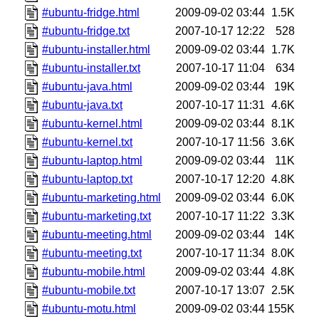
#ubuntu-fridge.html
2009-09-02 03:44
1.5K
#ubuntu-fridge.txt
2007-10-17 12:22
528
#ubuntu-installer.html
2009-09-02 03:44
1.7K
#ubuntu-installer.txt
2007-10-17 11:04
634
#ubuntu-java.html
2009-09-02 03:44
19K
#ubuntu-java.txt
2007-10-17 11:31
4.6K
#ubuntu-kernel.html
2009-09-02 03:44
8.1K
#ubuntu-kernel.txt
2007-10-17 11:56
3.6K
#ubuntu-laptop.html
2009-09-02 03:44
11K
#ubuntu-laptop.txt
2007-10-17 12:20
4.8K
#ubuntu-marketing.html
2009-09-02 03:44
6.0K
#ubuntu-marketing.txt
2007-10-17 11:22
3.3K
#ubuntu-meeting.html
2009-09-02 03:44
14K
#ubuntu-meeting.txt
2007-10-17 11:34
8.0K
#ubuntu-mobile.html
2009-09-02 03:44
4.8K
#ubuntu-mobile.txt
2007-10-17 13:07
2.5K
#ubuntu-motu.html
2009-09-02 03:44
155K