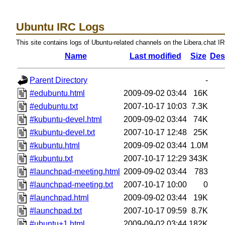
Ubuntu IRC Logs
This site contains logs of Ubuntu-related channels on the Libera.chat I
Name
Last modified
Size
Des
Parent Directory
-
#edubuntu.html
2009-09-02 03:44
16K
#edubuntu.txt
2007-10-17 10:03
7.3K
#kubuntu-devel.html
2009-09-02 03:44
74K
#kubuntu-devel.txt
2007-10-17 12:48
25K
#kubuntu.html
2009-09-02 03:44
1.0M
#kubuntu.txt
2007-10-17 12:29
343K
#launchpad-meeting.html
2009-09-02 03:44
783
#launchpad-meeting.txt
2007-10-17 10:00
0
#launchpad.html
2009-09-02 03:44
19K
#launchpad.txt
2007-10-17 09:59
8.7K
#ubuntu+1.html
2009-09-02 03:44
182K