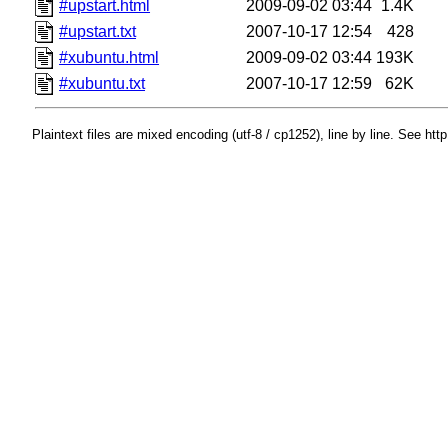
#upstart.html
2009-09-02 03:44
1.4K
#upstart.txt
2007-10-17 12:54
428
#xubuntu.html
2009-09-02 03:44
193K
#xubuntu.txt
2007-10-17 12:59
62K
Plaintext files are mixed encoding (utf-8 / cp1252), line by line. See htt