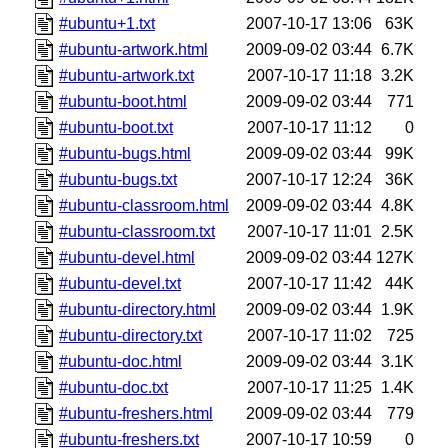
#ubuntu+1.txt
2007-10-17 13:06
63K
#ubuntu-artwork.html
2009-09-02 03:44
6.7K
#ubuntu-artwork.txt
2007-10-17 11:18
3.2K
#ubuntu-boot.html
2009-09-02 03:44
771
#ubuntu-boot.txt
2007-10-17 11:12
0
#ubuntu-bugs.html
2009-09-02 03:44
99K
#ubuntu-bugs.txt
2007-10-17 12:24
36K
#ubuntu-classroom.html
2009-09-02 03:44
4.8K
#ubuntu-classroom.txt
2007-10-17 11:01
2.5K
#ubuntu-devel.html
2009-09-02 03:44
127K
#ubuntu-devel.txt
2007-10-17 11:42
44K
#ubuntu-directory.html
2009-09-02 03:44
1.9K
#ubuntu-directory.txt
2007-10-17 11:02
725
#ubuntu-doc.html
2009-09-02 03:44
3.1K
#ubuntu-doc.txt
2007-10-17 11:25
1.4K
#ubuntu-freshers.html
2009-09-02 03:44
779
#ubuntu-freshers.txt
2007-10-17 10:59
0