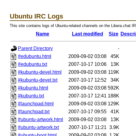
Ubuntu IRC Logs
This site contains logs of Ubuntu-related channels on the Libera.chat I
Name
Last modified
Size
Descri
Parent Directory
-
#edubuntu.html
2009-09-02 03:08
45K
#edubuntu.txt
2007-10-17 10:06
13K
#kubuntu-devel.html
2009-09-02 03:08
119K
#kubuntu-devel.txt
2007-10-17 12:52
34K
#kubuntu.html
2009-09-02 03:08
592K
#kubuntu.txt
2007-10-17 12:41
188K
#launchpad.html
2009-09-02 03:08
129K
#launchpad.txt
2007-10-17 09:55
41K
#ubuntu-artwork.html
2009-09-02 03:08
13K
#ubuntu-artwork.txt
2007-10-17 11:21
3.9K
#ubuntu-boot.html
2009-09-02 03:08
1.2K