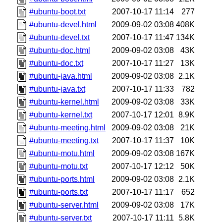
#ubuntu-boot.txt
2007-10-17 11:14
277
#ubuntu-devel.html
2009-09-02 03:08
408K
#ubuntu-devel.txt
2007-10-17 11:47
134K
#ubuntu-doc.html
2009-09-02 03:08
43K
#ubuntu-doc.txt
2007-10-17 11:27
13K
#ubuntu-java.html
2009-09-02 03:08
2.1K
#ubuntu-java.txt
2007-10-17 11:33
782
#ubuntu-kernel.html
2009-09-02 03:08
33K
#ubuntu-kernel.txt
2007-10-17 12:01
8.9K
#ubuntu-meeting.html
2009-09-02 03:08
21K
#ubuntu-meeting.txt
2007-10-17 11:37
10K
#ubuntu-motu.html
2009-09-02 03:08
167K
#ubuntu-motu.txt
2007-10-17 12:12
50K
#ubuntu-ports.html
2009-09-02 03:08
2.1K
#ubuntu-ports.txt
2007-10-17 11:17
652
#ubuntu-server.html
2009-09-02 03:08
17K
#ubuntu-server.txt
2007-10-17 11:11
5.8K