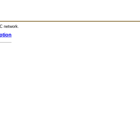
RC network.
ption