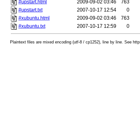
#upstart.html
2009-09-02 03:46
763
#upstart.txt
2007-10-17 12:54
0
#xubuntu.html
2009-09-02 03:46
763
#xubuntu.txt
2007-10-17 12:59
0
Plaintext files are mixed encoding (utf-8 / cp1252), line by line. See htt