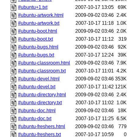
#ubuntu+1.txt
2007-10-17 13:05
69K
#ubuntu-artwork.html
2009-09-02 03:46
2.4K
#ubuntu-artwork.txt
2007-10-17 11:18
1.0K
#ubuntu-boot.html
2009-09-02 03:46
2.0K
#ubuntu-boot.txt
2007-10-17 11:12
319
#ubuntu-bugs.html
2009-09-02 03:46
92K
#ubuntu-bugs.txt
2007-10-17 12:24
39K
#ubuntu-classroom.html
2009-09-02 03:46
7.9K
#ubuntu-classroom.txt
2007-10-17 11:01
4.2K
#ubuntu-devel.html
2009-09-02 03:46
353K
#ubuntu-devel.txt
2007-10-17 11:42
121K
#ubuntu-directory.html
2009-09-02 03:46
2.4K
#ubuntu-directory.txt
2007-10-17 11:02
1.0K
#ubuntu-doc.html
2009-09-02 03:46
18K
#ubuntu-doc.txt
2007-10-17 11:25
6.5K
#ubuntu-freshers.html
2009-09-02 03:46
779
#ubuntu-freshers.txt
2007-10-17 10:59
0