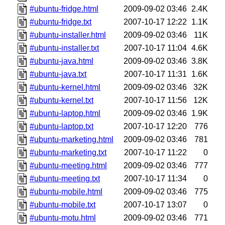
#ubuntu-fridge.html
2009-09-02 03:46
2.4K
#ubuntu-fridge.txt
2007-10-17 12:22
1.1K
#ubuntu-installer.html
2009-09-02 03:46
11K
#ubuntu-installer.txt
2007-10-17 11:04
4.6K
#ubuntu-java.html
2009-09-02 03:46
3.8K
#ubuntu-java.txt
2007-10-17 11:31
1.6K
#ubuntu-kernel.html
2009-09-02 03:46
32K
#ubuntu-kernel.txt
2007-10-17 11:56
12K
#ubuntu-laptop.html
2009-09-02 03:46
1.9K
#ubuntu-laptop.txt
2007-10-17 12:20
776
#ubuntu-marketing.html
2009-09-02 03:46
781
#ubuntu-marketing.txt
2007-10-17 11:22
0
#ubuntu-meeting.html
2009-09-02 03:46
777
#ubuntu-meeting.txt
2007-10-17 11:34
0
#ubuntu-mobile.html
2009-09-02 03:46
775
#ubuntu-mobile.txt
2007-10-17 13:07
0
#ubuntu-motu.html
2009-09-02 03:46
771