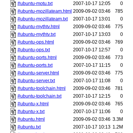
#ubuntu-motu.txt
2007-10-17 12:05
0
#ubuntu-mozillateam.html
2009-09-02 03:46
785
#ubuntu-mozillateam.txt
2007-10-17 13:01
0
#ubuntu-mythtv.html
2009-09-02 03:46
775
#ubuntu-mythtv.txt
2007-10-17 13:03
0
#ubuntu-ops.html
2009-09-02 03:46
769
#ubuntu-ops.txt
2007-10-17 12:57
0
#ubuntu-ports.html
2009-09-02 03:46
773
#ubuntu-ports.txt
2007-10-17 11:15
0
#ubuntu-server.html
2009-09-02 03:46
775
#ubuntu-server.txt
2007-10-17 11:08
0
#ubuntu-toolchain.html
2009-09-02 03:46
781
#ubuntu-toolchain.txt
2007-10-17 12:15
0
#ubuntu-x.html
2009-09-02 03:46
765
#ubuntu-x.txt
2007-10-17 11:06
0
#ubuntu.html
2009-09-02 03:46
3.3M
#ubuntu.txt
2007-10-17 10:13
1.2M