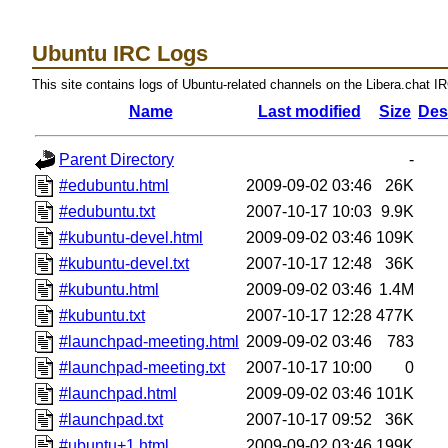
Ubuntu IRC Logs
This site contains logs of Ubuntu-related channels on the Libera.chat I
Name
Last modified
Size
Des
Parent Directory
-
#edubuntu.html
2009-09-02 03:46
26K
#edubuntu.txt
2007-10-17 10:03
9.9K
#kubuntu-devel.html
2009-09-02 03:46
109K
#kubuntu-devel.txt
2007-10-17 12:48
36K
#kubuntu.html
2009-09-02 03:46
1.4M
#kubuntu.txt
2007-10-17 12:28
477K
#launchpad-meeting.html
2009-09-02 03:46
783
#launchpad-meeting.txt
2007-10-17 10:00
0
#launchpad.html
2009-09-02 03:46
101K
#launchpad.txt
2007-10-17 09:52
36K
#ubuntu+1.html
2009-09-02 03:46
199K