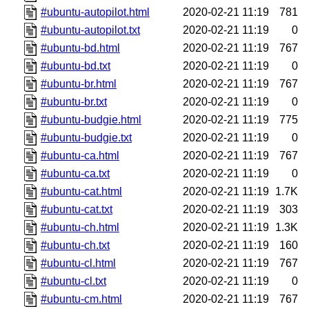
#ubuntu-autopilot.html
2020-02-21 11:19
781
#ubuntu-autopilot.txt
2020-02-21 11:19
0
#ubuntu-bd.html
2020-02-21 11:19
767
#ubuntu-bd.txt
2020-02-21 11:19
0
#ubuntu-br.html
2020-02-21 11:19
767
#ubuntu-br.txt
2020-02-21 11:19
0
#ubuntu-budgie.html
2020-02-21 11:19
775
#ubuntu-budgie.txt
2020-02-21 11:19
0
#ubuntu-ca.html
2020-02-21 11:19
767
#ubuntu-ca.txt
2020-02-21 11:19
0
#ubuntu-cat.html
2020-02-21 11:19
1.7K
#ubuntu-cat.txt
2020-02-21 11:19
303
#ubuntu-ch.html
2020-02-21 11:19
1.3K
#ubuntu-ch.txt
2020-02-21 11:19
160
#ubuntu-cl.html
2020-02-21 11:19
767
#ubuntu-cl.txt
2020-02-21 11:19
0
#ubuntu-cm.html
2020-02-21 11:19
767