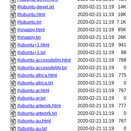
#lubuntu-devel.txt
2020-02-21 11:19
14K
#lubuntu.html
2020-02-21 11:19
18K
#lubuntu.txt
2020-02-21 11:19
7.1K
#snappy.html
2020-02-21 11:19
85K
#snappy.txt
2020-02-21 11:19
26K
#ubuntu+1.html
2020-02-21 11:19
941
#ubuntu+1.txt
2020-02-21 11:19
88
#ubuntu-accessibility.html
2020-02-21 11:19
789
#ubuntu-accessibility.txt
2020-02-21 11:19
0
#ubuntu-africa.html
2020-02-21 11:19
775
#ubuntu-africa.txt
2020-02-21 11:19
0
#ubuntu-ar.html
2020-02-21 11:19
767
#ubuntu-ar.txt
2020-02-21 11:19
0
#ubuntu-artwork.html
2020-02-21 11:19
777
#ubuntu-artwork.txt
2020-02-21 11:19
0
#ubuntu-au.html
2020-02-21 11:19
767
#ubuntu-au.txt
2020-02-21 11:19
0