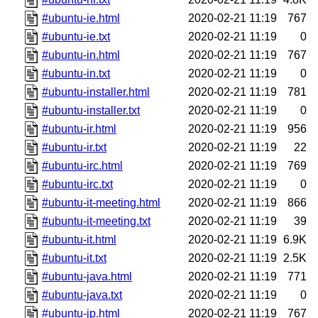
#ubuntu-ie.html
2020-02-21 11:19
767
#ubuntu-ie.txt
2020-02-21 11:19
0
#ubuntu-in.html
2020-02-21 11:19
767
#ubuntu-in.txt
2020-02-21 11:19
0
#ubuntu-installer.html
2020-02-21 11:19
781
#ubuntu-installer.txt
2020-02-21 11:19
0
#ubuntu-ir.html
2020-02-21 11:19
956
#ubuntu-ir.txt
2020-02-21 11:19
22
#ubuntu-irc.html
2020-02-21 11:19
769
#ubuntu-irc.txt
2020-02-21 11:19
0
#ubuntu-it-meeting.html
2020-02-21 11:19
866
#ubuntu-it-meeting.txt
2020-02-21 11:19
39
#ubuntu-it.html
2020-02-21 11:19
6.9K
#ubuntu-it.txt
2020-02-21 11:19
2.5K
#ubuntu-java.html
2020-02-21 11:19
771
#ubuntu-java.txt
2020-02-21 11:19
0
#ubuntu-jp.html
2020-02-21 11:19
767