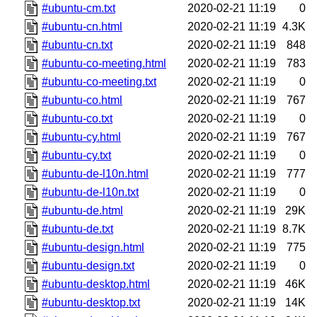
#ubuntu-cm.txt
2020-02-21 11:19
0
#ubuntu-cn.html
2020-02-21 11:19
4.3K
#ubuntu-cn.txt
2020-02-21 11:19
848
#ubuntu-co-meeting.html
2020-02-21 11:19
783
#ubuntu-co-meeting.txt
2020-02-21 11:19
0
#ubuntu-co.html
2020-02-21 11:19
767
#ubuntu-co.txt
2020-02-21 11:19
0
#ubuntu-cy.html
2020-02-21 11:19
767
#ubuntu-cy.txt
2020-02-21 11:19
0
#ubuntu-de-l10n.html
2020-02-21 11:19
777
#ubuntu-de-l10n.txt
2020-02-21 11:19
0
#ubuntu-de.html
2020-02-21 11:19
29K
#ubuntu-de.txt
2020-02-21 11:19
8.7K
#ubuntu-design.html
2020-02-21 11:19
775
#ubuntu-design.txt
2020-02-21 11:19
0
#ubuntu-desktop.html
2020-02-21 11:19
46K
#ubuntu-desktop.txt
2020-02-21 11:19
14K