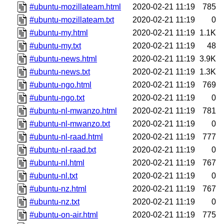
#ubuntu-mozillateam.html
2020-02-21 11:19
785
#ubuntu-mozillateam.txt
2020-02-21 11:19
0
#ubuntu-my.html
2020-02-21 11:19
1.1K
#ubuntu-my.txt
2020-02-21 11:19
48
#ubuntu-news.html
2020-02-21 11:19
3.9K
#ubuntu-news.txt
2020-02-21 11:19
1.3K
#ubuntu-ngo.html
2020-02-21 11:19
769
#ubuntu-ngo.txt
2020-02-21 11:19
0
#ubuntu-nl-mwanzo.html
2020-02-21 11:19
781
#ubuntu-nl-mwanzo.txt
2020-02-21 11:19
0
#ubuntu-nl-raad.html
2020-02-21 11:19
777
#ubuntu-nl-raad.txt
2020-02-21 11:19
0
#ubuntu-nl.html
2020-02-21 11:19
767
#ubuntu-nl.txt
2020-02-21 11:19
0
#ubuntu-nz.html
2020-02-21 11:19
767
#ubuntu-nz.txt
2020-02-21 11:19
0
#ubuntu-on-air.html
2020-02-21 11:19
775