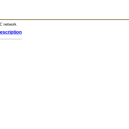
RC network.
escription