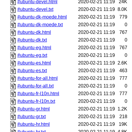
#ubuntu-devel.html
2020-02-21 11:19
24K
#ubuntu-devel.txt
2020-02-21 11:19
8.0K
#ubuntu-dk-moede.html
2020-02-21 11:19
779
#ubuntu-dk-moede.txt
2020-02-21 11:19
0
#ubuntu-dk.html
2020-02-21 11:19
767
#ubuntu-dk.txt
2020-02-21 11:19
0
#ubuntu-eg.html
2020-02-21 11:19
767
#ubuntu-eg.txt
2020-02-21 11:19
0
#ubuntu-es.html
2020-02-21 11:19
2.6K
#ubuntu-es.txt
2020-02-21 11:19
463
#ubuntu-for-all.html
2020-02-21 11:19
777
#ubuntu-for-all.txt
2020-02-21 11:19
0
#ubuntu-fr-l10n.html
2020-02-21 11:19
777
#ubuntu-fr-l10n.txt
2020-02-21 11:19
0
#ubuntu-gr.html
2020-02-21 11:19
1.2K
#ubuntu-gr.txt
2020-02-21 11:19
218
#ubuntu-hr.html
2020-02-21 11:19
19K
#ubuntu-hr.txt
2020-02-21 11:19
4.8K