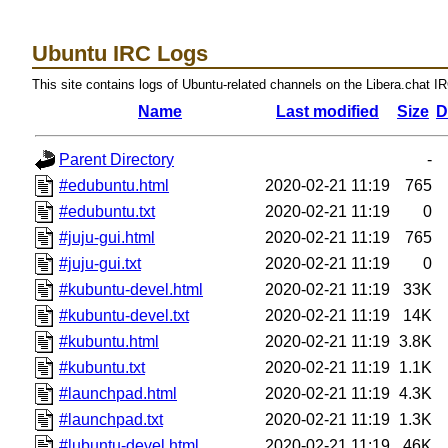
Ubuntu IRC Logs
This site contains logs of Ubuntu-related channels on the Libera.chat I
Name
Last modified
Size
D
Parent Directory
-
#edubuntu.html
2020-02-21 11:19
765
#edubuntu.txt
2020-02-21 11:19
0
#juju-gui.html
2020-02-21 11:19
765
#juju-gui.txt
2020-02-21 11:19
0
#kubuntu-devel.html
2020-02-21 11:19
33K
#kubuntu-devel.txt
2020-02-21 11:19
14K
#kubuntu.html
2020-02-21 11:19
3.8K
#kubuntu.txt
2020-02-21 11:19
1.1K
#launchpad.html
2020-02-21 11:19
4.3K
#launchpad.txt
2020-02-21 11:19
1.3K
#lubuntu-devel.html
2020-02-21 11:19
46K