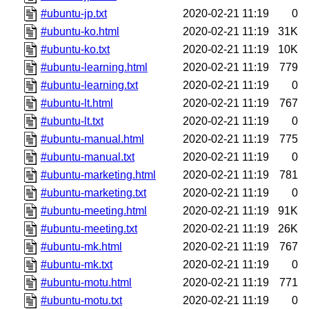
#ubuntu-jp.txt
2020-02-21 11:19
0
#ubuntu-ko.html
2020-02-21 11:19
31K
#ubuntu-ko.txt
2020-02-21 11:19
10K
#ubuntu-learning.html
2020-02-21 11:19
779
#ubuntu-learning.txt
2020-02-21 11:19
0
#ubuntu-lt.html
2020-02-21 11:19
767
#ubuntu-lt.txt
2020-02-21 11:19
0
#ubuntu-manual.html
2020-02-21 11:19
775
#ubuntu-manual.txt
2020-02-21 11:19
0
#ubuntu-marketing.html
2020-02-21 11:19
781
#ubuntu-marketing.txt
2020-02-21 11:19
0
#ubuntu-meeting.html
2020-02-21 11:19
91K
#ubuntu-meeting.txt
2020-02-21 11:19
26K
#ubuntu-mk.html
2020-02-21 11:19
767
#ubuntu-mk.txt
2020-02-21 11:19
0
#ubuntu-motu.html
2020-02-21 11:19
771
#ubuntu-motu.txt
2020-02-21 11:19
0