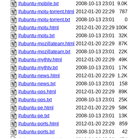
#ubuntu-mobile.txt
2008-10-13 23:01
9.0K
#ubuntu-motu-torrent.html
2012-01-20 22:29
787
#ubuntu-motu-torrent.txt
2008-10-13 23:01
0
#ubuntu-motu.html
2012-01-20 22:29
100K
#ubuntu-motu.txt
2008-10-13 23:01
32K
#ubuntu-mozillateam.html
2012-01-20 22:29
87K
#ubuntu-mozillateam.txt
2008-10-13 23:01
22K
#ubuntu-mythtv.html
2012-01-20 22:29
49K
#ubuntu-mythtv.txt
2008-10-13 23:01
17K
#ubuntu-news.html
2012-01-20 22:29
1.2K
#ubuntu-news.txt
2008-10-13 23:01
158
#ubuntu-ops.html
2012-01-20 22:29
89K
#ubuntu-ops.txt
2008-10-13 23:01
25K
#ubuntu-pe.html
2012-01-20 22:29
58K
#ubuntu-pe.txt
2008-10-13 23:01
13K
#ubuntu-ports.html
2012-01-20 22:29
859
#ubuntu-ports.txt
2008-10-13 23:01
42