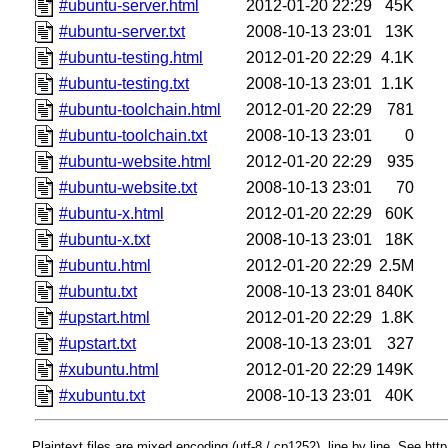
#ubuntu-server.html
2012-01-20 22:29
45K
#ubuntu-server.txt
2008-10-13 23:01
13K
#ubuntu-testing.html
2012-01-20 22:29
4.1K
#ubuntu-testing.txt
2008-10-13 23:01
1.1K
#ubuntu-toolchain.html
2012-01-20 22:29
781
#ubuntu-toolchain.txt
2008-10-13 23:01
0
#ubuntu-website.html
2012-01-20 22:29
935
#ubuntu-website.txt
2008-10-13 23:01
70
#ubuntu-x.html
2012-01-20 22:29
60K
#ubuntu-x.txt
2008-10-13 23:01
18K
#ubuntu.html
2012-01-20 22:29
2.5M
#ubuntu.txt
2008-10-13 23:01
840K
#upstart.html
2012-01-20 22:29
1.8K
#upstart.txt
2008-10-13 23:01
327
#xubuntu.html
2012-01-20 22:29
149K
#xubuntu.txt
2008-10-13 23:01
40K
Plaintext files are mixed encoding (utf-8 / cp1252), line by line. See htt