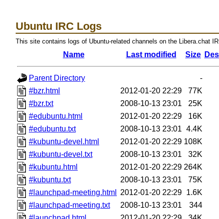
Ubuntu IRC Logs
This site contains logs of Ubuntu-related channels on the Libera.chat I
Name
Last modified
Size
Des
Parent Directory
-
#bzr.html
2012-01-20 22:29
77K
#bzr.txt
2008-10-13 23:01
25K
#edubuntu.html
2012-01-20 22:29
16K
#edubuntu.txt
2008-10-13 23:01
4.4K
#kubuntu-devel.html
2012-01-20 22:29
108K
#kubuntu-devel.txt
2008-10-13 23:01
32K
#kubuntu.html
2012-01-20 22:29
264K
#kubuntu.txt
2008-10-13 23:01
75K
#launchpad-meeting.html
2012-01-20 22:29
1.6K
#launchpad-meeting.txt
2008-10-13 23:01
344
#launchpad.html
2012-01-20 22:29
34K