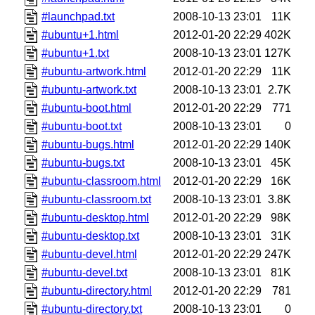
#launchpad.txt
2008-10-13 23:01
11K
#ubuntu+1.html
2012-01-20 22:29
402K
#ubuntu+1.txt
2008-10-13 23:01
127K
#ubuntu-artwork.html
2012-01-20 22:29
11K
#ubuntu-artwork.txt
2008-10-13 23:01
2.7K
#ubuntu-boot.html
2012-01-20 22:29
771
#ubuntu-boot.txt
2008-10-13 23:01
0
#ubuntu-bugs.html
2012-01-20 22:29
140K
#ubuntu-bugs.txt
2008-10-13 23:01
45K
#ubuntu-classroom.html
2012-01-20 22:29
16K
#ubuntu-classroom.txt
2008-10-13 23:01
3.8K
#ubuntu-desktop.html
2012-01-20 22:29
98K
#ubuntu-desktop.txt
2008-10-13 23:01
31K
#ubuntu-devel.html
2012-01-20 22:29
247K
#ubuntu-devel.txt
2008-10-13 23:01
81K
#ubuntu-directory.html
2012-01-20 22:29
781
#ubuntu-directory.txt
2008-10-13 23:01
0