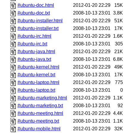
#ubuntu-doc.html
2012-01-20 22:29
15K
#ubuntu-doc.txt
2008-10-13 23:01
3.8K
#ubuntu-installer.html
2012-01-20 22:29
51K
#ubuntu-installer.txt
2008-10-13 23:01
17K
#ubuntu-irc.html
2012-01-20 22:29
1.6K
#ubuntu-irc.txt
2008-10-13 23:01
305
#ubuntu-java.html
2012-01-20 22:29
21K
#ubuntu-java.txt
2008-10-13 23:01
6.8K
#ubuntu-kernel.html
2012-01-20 22:29
49K
#ubuntu-kernel.txt
2008-10-13 23:01
17K
#ubuntu-laptop.html
2012-01-20 22:29
775
#ubuntu-laptop.txt
2008-10-13 23:01
0
#ubuntu-marketing.html
2012-01-20 22:29
1.1K
#ubuntu-marketing.txt
2008-10-13 23:01
92
#ubuntu-meeting.html
2012-01-20 22:29
4.4K
#ubuntu-meeting.txt
2008-10-13 23:01
1.1K
#ubuntu-mobile.html
2012-01-20 22:29
32K