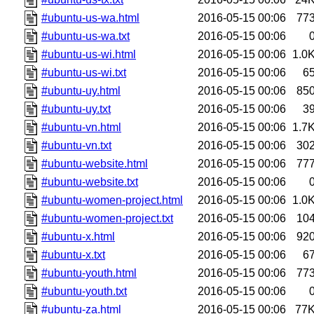
#ubuntu-us-wa.html
2016-05-15 00:06
77
#ubuntu-us-wa.txt
2016-05-15 00:06
#ubuntu-us-wi.html
2016-05-15 00:06
1.0
#ubuntu-us-wi.txt
2016-05-15 00:06
6
#ubuntu-uy.html
2016-05-15 00:06
85
#ubuntu-uy.txt
2016-05-15 00:06
3
#ubuntu-vn.html
2016-05-15 00:06
1.7
#ubuntu-vn.txt
2016-05-15 00:06
30
#ubuntu-website.html
2016-05-15 00:06
77
#ubuntu-website.txt
2016-05-15 00:06
#ubuntu-women-project.html
2016-05-15 00:06
1.0
#ubuntu-women-project.txt
2016-05-15 00:06
10
#ubuntu-x.html
2016-05-15 00:06
92
#ubuntu-x.txt
2016-05-15 00:06
6
#ubuntu-youth.html
2016-05-15 00:06
77
#ubuntu-youth.txt
2016-05-15 00:06
#ubuntu-za.html
2016-05-15 00:06
77