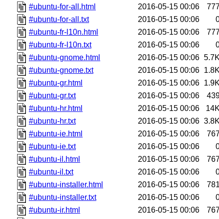
#ubuntu-for-all.html
2016-05-15 00:06
77
#ubuntu-for-all.txt
2016-05-15 00:06
#ubuntu-fr-l10n.html
2016-05-15 00:06
77
#ubuntu-fr-l10n.txt
2016-05-15 00:06
#ubuntu-gnome.html
2016-05-15 00:06
5.7
#ubuntu-gnome.txt
2016-05-15 00:06
1.8
#ubuntu-gr.html
2016-05-15 00:06
1.9
#ubuntu-gr.txt
2016-05-15 00:06
43
#ubuntu-hr.html
2016-05-15 00:06
14
#ubuntu-hr.txt
2016-05-15 00:06
3.8
#ubuntu-ie.html
2016-05-15 00:06
76
#ubuntu-ie.txt
2016-05-15 00:06
#ubuntu-il.html
2016-05-15 00:06
76
#ubuntu-il.txt
2016-05-15 00:06
#ubuntu-installer.html
2016-05-15 00:06
78
#ubuntu-installer.txt
2016-05-15 00:06
#ubuntu-ir.html
2016-05-15 00:06
76