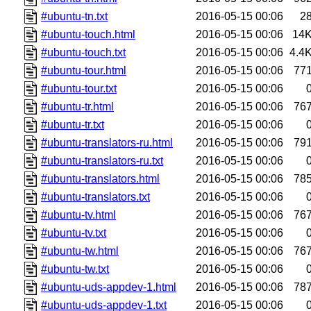
#ubuntu-tn.txt
2016-05-15 00:06
2
#ubuntu-touch.html
2016-05-15 00:06
14
#ubuntu-touch.txt
2016-05-15 00:06
4.4
#ubuntu-tour.html
2016-05-15 00:06
77
#ubuntu-tour.txt
2016-05-15 00:06
#ubuntu-tr.html
2016-05-15 00:06
76
#ubuntu-tr.txt
2016-05-15 00:06
#ubuntu-translators-ru.html
2016-05-15 00:06
79
#ubuntu-translators-ru.txt
2016-05-15 00:06
#ubuntu-translators.html
2016-05-15 00:06
78
#ubuntu-translators.txt
2016-05-15 00:06
#ubuntu-tv.html
2016-05-15 00:06
76
#ubuntu-tv.txt
2016-05-15 00:06
#ubuntu-tw.html
2016-05-15 00:06
76
#ubuntu-tw.txt
2016-05-15 00:06
#ubuntu-uds-appdev-1.html
2016-05-15 00:06
78
#ubuntu-uds-appdev-1.txt
2016-05-15 00:06