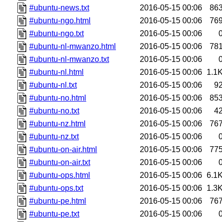
#ubuntu-news.txt
2016-05-15 00:06
86
#ubuntu-ngo.html
2016-05-15 00:06
76
#ubuntu-ngo.txt
2016-05-15 00:06
#ubuntu-nl-mwanzo.html
2016-05-15 00:06
78
#ubuntu-nl-mwanzo.txt
2016-05-15 00:06
#ubuntu-nl.html
2016-05-15 00:06
1.1
#ubuntu-nl.txt
2016-05-15 00:06
9
#ubuntu-no.html
2016-05-15 00:06
85
#ubuntu-no.txt
2016-05-15 00:06
4
#ubuntu-nz.html
2016-05-15 00:06
76
#ubuntu-nz.txt
2016-05-15 00:06
#ubuntu-on-air.html
2016-05-15 00:06
77
#ubuntu-on-air.txt
2016-05-15 00:06
#ubuntu-ops.html
2016-05-15 00:06
6.1
#ubuntu-ops.txt
2016-05-15 00:06
1.3
#ubuntu-pe.html
2016-05-15 00:06
76
#ubuntu-pe.txt
2016-05-15 00:06