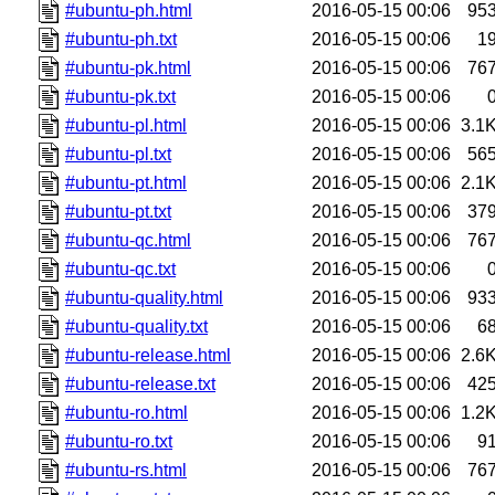
#ubuntu-ph.html
2016-05-15 00:06
95
#ubuntu-ph.txt
2016-05-15 00:06
1
#ubuntu-pk.html
2016-05-15 00:06
76
#ubuntu-pk.txt
2016-05-15 00:06
#ubuntu-pl.html
2016-05-15 00:06
3.1
#ubuntu-pl.txt
2016-05-15 00:06
56
#ubuntu-pt.html
2016-05-15 00:06
2.1
#ubuntu-pt.txt
2016-05-15 00:06
37
#ubuntu-qc.html
2016-05-15 00:06
76
#ubuntu-qc.txt
2016-05-15 00:06
#ubuntu-quality.html
2016-05-15 00:06
93
#ubuntu-quality.txt
2016-05-15 00:06
6
#ubuntu-release.html
2016-05-15 00:06
2.6
#ubuntu-release.txt
2016-05-15 00:06
42
#ubuntu-ro.html
2016-05-15 00:06
1.2
#ubuntu-ro.txt
2016-05-15 00:06
9
#ubuntu-rs.html
2016-05-15 00:06
76