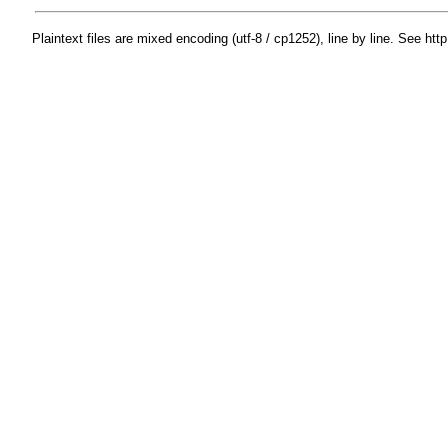
Plaintext files are mixed encoding (utf-8 / cp1252), line by line. See htt