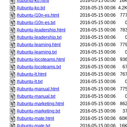
#ubuntu-ko.html
2016-05-15 00:06
16
#ubuntu-ko.txt
2016-05-15 00:06
4.2
#ubuntu-l10n-es.html
2016-05-15 00:06
77
#ubuntu-l10n-es.txt
2016-05-15 00:06
#ubuntu-leadership.html
2016-05-15 00:06
78
#ubuntu-leadership.txt
2016-05-15 00:06
#ubuntu-learning.html
2016-05-15 00:06
77
#ubuntu-learning.txt
2016-05-15 00:06
#ubuntu-locoteams.html
2016-05-15 00:06
93
#ubuntu-locoteams.txt
2016-05-15 00:06
6
#ubuntu-lt.html
2016-05-15 00:06
76
#ubuntu-lt.txt
2016-05-15 00:06
#ubuntu-manual.html
2016-05-15 00:06
77
#ubuntu-manual.txt
2016-05-15 00:06
#ubuntu-marketing.html
2016-05-15 00:06
86
#ubuntu-marketing.txt
2016-05-15 00:06
3
#ubuntu-mate.html
2016-05-15 00:06
60
#ubuntu-mate.txt
2016-05-15 00:06
16