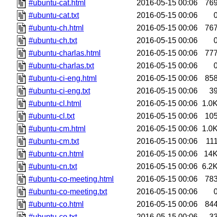
#ubuntu-cat.html
2016-05-15 00:06
76
#ubuntu-cat.txt
2016-05-15 00:06
#ubuntu-ch.html
2016-05-15 00:06
76
#ubuntu-ch.txt
2016-05-15 00:06
#ubuntu-charlas.html
2016-05-15 00:06
77
#ubuntu-charlas.txt
2016-05-15 00:06
#ubuntu-ci-eng.html
2016-05-15 00:06
85
#ubuntu-ci-eng.txt
2016-05-15 00:06
3
#ubuntu-cl.html
2016-05-15 00:06
1.0
#ubuntu-cl.txt
2016-05-15 00:06
10
#ubuntu-cm.html
2016-05-15 00:06
1.0
#ubuntu-cm.txt
2016-05-15 00:06
11
#ubuntu-cn.html
2016-05-15 00:06
14
#ubuntu-cn.txt
2016-05-15 00:06
6.2
#ubuntu-co-meeting.html
2016-05-15 00:06
78
#ubuntu-co-meeting.txt
2016-05-15 00:06
#ubuntu-co.html
2016-05-15 00:06
84
#ubuntu-co.txt
2016-05-15 00:06
3