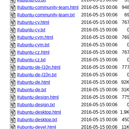
#ubuntu-community-team.html
2016-05-15 00:06
94
#ubuntu-community-team.txt
2016-05-15 00:06
6
#ubuntu-cy.html
2016-05-15 00:06
76
#ubuntu-cy.txt
2016-05-15 00:06
#ubuntu-cym.html
2016-05-15 00:06
76
#ubuntu-cym.txt
2016-05-15 00:06
#ubuntu-cz.html
2016-05-15 00:06
76
#ubuntu-cz.txt
2016-05-15 00:06
#ubuntu-de-l10n.html
2016-05-15 00:06
77
#ubuntu-de-l10n.txt
2016-05-15 00:06
#ubuntu-de.html
2016-05-15 00:06
92
#ubuntu-de.txt
2016-05-15 00:06
31
#ubuntu-design.html
2016-05-15 00:06
77
#ubuntu-design.txt
2016-05-15 00:06
#ubuntu-desktop.html
2016-05-15 00:06
1.9
#ubuntu-desktop.txt
2016-05-15 00:06
45
#ubuntu-devel.html
2016-05-15 00:06
11