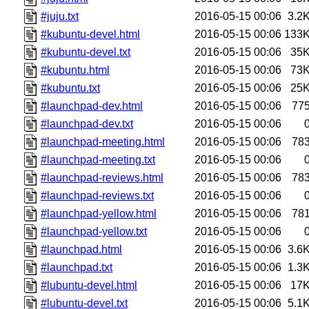
#juju.txt
2016-05-15 00:06
3.2
#kubuntu-devel.html
2016-05-15 00:06
133
#kubuntu-devel.txt
2016-05-15 00:06
35
#kubuntu.html
2016-05-15 00:06
73
#kubuntu.txt
2016-05-15 00:06
25
#launchpad-dev.html
2016-05-15 00:06
77
#launchpad-dev.txt
2016-05-15 00:06
#launchpad-meeting.html
2016-05-15 00:06
78
#launchpad-meeting.txt
2016-05-15 00:06
#launchpad-reviews.html
2016-05-15 00:06
78
#launchpad-reviews.txt
2016-05-15 00:06
#launchpad-yellow.html
2016-05-15 00:06
78
#launchpad-yellow.txt
2016-05-15 00:06
#launchpad.html
2016-05-15 00:06
3.6
#launchpad.txt
2016-05-15 00:06
1.3
#lubuntu-devel.html
2016-05-15 00:06
17
#lubuntu-devel.txt
2016-05-15 00:06
5.1