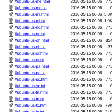
#ubuntu-us-me.html
2016-05-15 00:06
77
#ubuntu-us-me.txt
2016-05-15 00:06
#ubuntu-us-mi.html
2016-05-15 00:06
5.0
#ubuntu-us-mi.txt
2016-05-15 00:06
1.0
#ubuntu-us-nc.html
2016-05-15 00:06
77
#ubuntu-us-nc.txt
2016-05-15 00:06
#ubuntu-us-oh.html
2016-05-15 00:06
85
#ubuntu-us-oh.txt
2016-05-15 00:06
3
#ubuntu-us-or.html
2016-05-15 00:06
77
#ubuntu-us-or.txt
2016-05-15 00:06
#ubuntu-us-pa.html
2016-05-15 00:06
77
#ubuntu-us-pa.txt
2016-05-15 00:06
#ubuntu-us-sc.html
2016-05-15 00:06
77
#ubuntu-us-sc.txt
2016-05-15 00:06
#ubuntu-us-tn.html
2016-05-15 00:06
77
#ubuntu-us-tn.txt
2016-05-15 00:06
#ubuntu-us-tx.html
2016-05-15 00:06
79
#ubuntu-us-tx.txt
2016-05-15 00:06
24