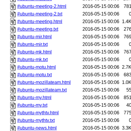
#ubuntu-meeting-2.html
2016-05-15 00:06
78
#ubuntu-meeting-2.txt
2016-05-15 00:06
#ubuntu-meeting.html
2016-05-15 00:06
1.4
#ubuntu-meeting.txt
2016-05-15 00:06
27
#ubuntu-mir.html
2016-05-15 00:06
76
#ubuntu-mir.txt
2016-05-15 00:06
#ubuntu-mk.html
2016-05-15 00:06
76
#ubuntu-mk.txt
2016-05-15 00:06
#ubuntu-motu.html
2016-05-15 00:06
2.7
#ubuntu-motu.txt
2016-05-15 00:06
68
#ubuntu-mozillateam.html
2016-05-15 00:06
1.0
#ubuntu-mozillateam.txt
2016-05-15 00:06
5
#ubuntu-my.html
2016-05-15 00:06
85
#ubuntu-my.txt
2016-05-15 00:06
4
#ubuntu-mythtv.html
2016-05-15 00:06
77
#ubuntu-mythtv.txt
2016-05-15 00:06
#ubuntu-news.html
2016-05-15 00:06
3.3