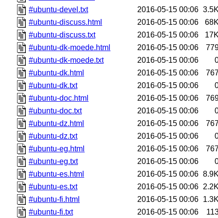
#ubuntu-devel.txt
2016-05-15 00:06
3.5
#ubuntu-discuss.html
2016-05-15 00:06
68
#ubuntu-discuss.txt
2016-05-15 00:06
17
#ubuntu-dk-moede.html
2016-05-15 00:06
77
#ubuntu-dk-moede.txt
2016-05-15 00:06
#ubuntu-dk.html
2016-05-15 00:06
76
#ubuntu-dk.txt
2016-05-15 00:06
#ubuntu-doc.html
2016-05-15 00:06
76
#ubuntu-doc.txt
2016-05-15 00:06
#ubuntu-dz.html
2016-05-15 00:06
76
#ubuntu-dz.txt
2016-05-15 00:06
#ubuntu-eg.html
2016-05-15 00:06
76
#ubuntu-eg.txt
2016-05-15 00:06
#ubuntu-es.html
2016-05-15 00:06
8.9
#ubuntu-es.txt
2016-05-15 00:06
2.2
#ubuntu-fi.html
2016-05-15 00:06
1.3
#ubuntu-fi.txt
2016-05-15 00:06
11