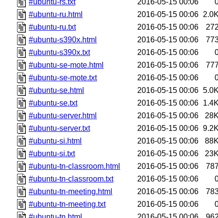
#ubuntu-rs.txt
2016-05-15 00:06
#ubuntu-ru.html
2016-05-15 00:06
2.0
#ubuntu-ru.txt
2016-05-15 00:06
27
#ubuntu-s390x.html
2016-05-15 00:06
77
#ubuntu-s390x.txt
2016-05-15 00:06
#ubuntu-se-mote.html
2016-05-15 00:06
77
#ubuntu-se-mote.txt
2016-05-15 00:06
#ubuntu-se.html
2016-05-15 00:06
5.0
#ubuntu-se.txt
2016-05-15 00:06
1.4
#ubuntu-server.html
2016-05-15 00:06
28
#ubuntu-server.txt
2016-05-15 00:06
9.2
#ubuntu-si.html
2016-05-15 00:06
88
#ubuntu-si.txt
2016-05-15 00:06
23
#ubuntu-tn-classroom.html
2016-05-15 00:06
78
#ubuntu-tn-classroom.txt
2016-05-15 00:06
#ubuntu-tn-meeting.html
2016-05-15 00:06
78
#ubuntu-tn-meeting.txt
2016-05-15 00:06
#ubuntu-tn.html
2016-05-15 00:06
96