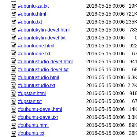
#ubuntu-za.txt
2016-05-15 00:06
19
#ubuntu.html
2016-05-15 00:06
721
#ubuntu.txt
2016-05-15 00:06
235
#ubuntukylin-devel.html
2016-05-15 00:06
78
#ubuntukylin-devel.txt
2016-05-15 00:06
#ubuntuone.html
2016-05-15 00:06
92
#ubuntuone.txt
2016-05-15 00:06
6
#ubuntustudio-devel.html
2016-05-15 00:06
94
#ubuntustudio-devel.txt
2016-05-15 00:06
6
#ubuntustudio.html
2016-05-15 00:06
6.3
#ubuntustudio.txt
2016-05-15 00:06
2.2
#upstart.html
2016-05-15 00:06
91
#upstart.txt
2016-05-15 00:06
6
#xubuntu-devel.html
2016-05-15 00:06
14
#xubuntu-devel.txt
2016-05-15 00:06
3.3
#xubuntu.html
2016-05-15 00:06
89
#xubuntu.txt
2016-05-15 00:06
26