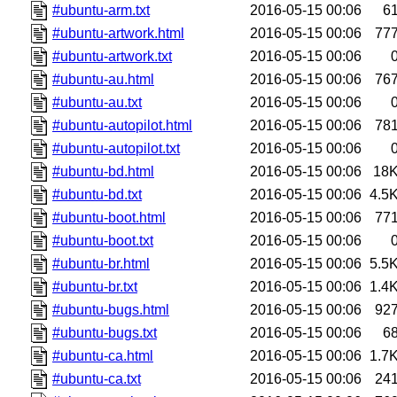
#ubuntu-arm.txt
2016-05-15 00:06
6
#ubuntu-artwork.html
2016-05-15 00:06
77
#ubuntu-artwork.txt
2016-05-15 00:06
#ubuntu-au.html
2016-05-15 00:06
76
#ubuntu-au.txt
2016-05-15 00:06
#ubuntu-autopilot.html
2016-05-15 00:06
78
#ubuntu-autopilot.txt
2016-05-15 00:06
#ubuntu-bd.html
2016-05-15 00:06
18
#ubuntu-bd.txt
2016-05-15 00:06
4.5
#ubuntu-boot.html
2016-05-15 00:06
77
#ubuntu-boot.txt
2016-05-15 00:06
#ubuntu-br.html
2016-05-15 00:06
5.5
#ubuntu-br.txt
2016-05-15 00:06
1.4
#ubuntu-bugs.html
2016-05-15 00:06
92
#ubuntu-bugs.txt
2016-05-15 00:06
6
#ubuntu-ca.html
2016-05-15 00:06
1.7
#ubuntu-ca.txt
2016-05-15 00:06
24