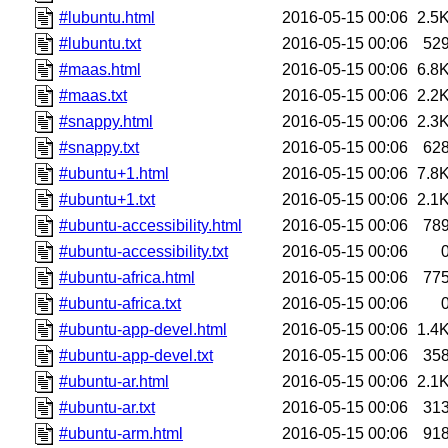
#lubuntu.html
2016-05-15 00:06
2.5
#lubuntu.txt
2016-05-15 00:06
52
#maas.html
2016-05-15 00:06
6.8
#maas.txt
2016-05-15 00:06
2.2
#snappy.html
2016-05-15 00:06
2.3
#snappy.txt
2016-05-15 00:06
62
#ubuntu+1.html
2016-05-15 00:06
7.8
#ubuntu+1.txt
2016-05-15 00:06
2.1
#ubuntu-accessibility.html
2016-05-15 00:06
78
#ubuntu-accessibility.txt
2016-05-15 00:06
#ubuntu-africa.html
2016-05-15 00:06
77
#ubuntu-africa.txt
2016-05-15 00:06
#ubuntu-app-devel.html
2016-05-15 00:06
1.4
#ubuntu-app-devel.txt
2016-05-15 00:06
35
#ubuntu-ar.html
2016-05-15 00:06
2.1
#ubuntu-ar.txt
2016-05-15 00:06
31
#ubuntu-arm.html
2016-05-15 00:06
91