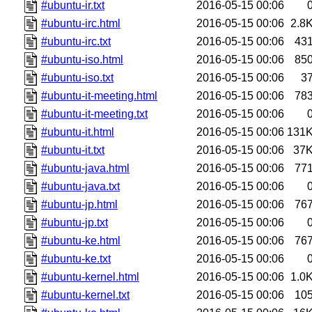
#ubuntu-ir.txt
2016-05-15 00:06
#ubuntu-irc.html
2016-05-15 00:06
2.8
#ubuntu-irc.txt
2016-05-15 00:06
43
#ubuntu-iso.html
2016-05-15 00:06
85
#ubuntu-iso.txt
2016-05-15 00:06
3
#ubuntu-it-meeting.html
2016-05-15 00:06
78
#ubuntu-it-meeting.txt
2016-05-15 00:06
#ubuntu-it.html
2016-05-15 00:06
131
#ubuntu-it.txt
2016-05-15 00:06
37
#ubuntu-java.html
2016-05-15 00:06
77
#ubuntu-java.txt
2016-05-15 00:06
#ubuntu-jp.html
2016-05-15 00:06
76
#ubuntu-jp.txt
2016-05-15 00:06
#ubuntu-ke.html
2016-05-15 00:06
76
#ubuntu-ke.txt
2016-05-15 00:06
#ubuntu-kernel.html
2016-05-15 00:06
1.0
#ubuntu-kernel.txt
2016-05-15 00:06
10