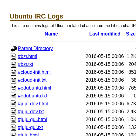
Ubuntu IRC Logs
This site contains logs of Ubuntu-related channels on the Libera.chat I
Name
Last modified
Size
Parent Directory
#bzr.html
2016-05-15 00:06
1.2
#bzr.txt
2016-05-15 00:06
20
#cloud-init.html
2016-05-15 00:06
85
#cloud-init.txt
2016-05-15 00:06
3
#edubuntu.html
2016-05-15 00:06
76
#edubuntu.txt
2016-05-15 00:06
#juju-dev.html
2016-05-15 00:06
6.7
#juju-dev.txt
2016-05-15 00:06
2.4
#juju-gui.html
2016-05-15 00:06
1.0
#juju-gui.txt
2016-05-15 00:06
13
#juju.html
2016-05-15 00:06
10