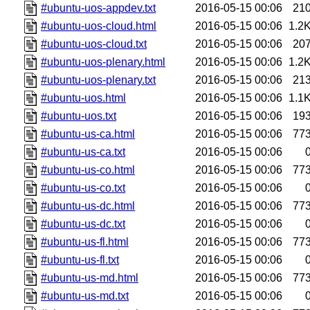
#ubuntu-uos-appdev.txt
2016-05-15 00:06
21
#ubuntu-uos-cloud.html
2016-05-15 00:06
1.2
#ubuntu-uos-cloud.txt
2016-05-15 00:06
20
#ubuntu-uos-plenary.html
2016-05-15 00:06
1.2
#ubuntu-uos-plenary.txt
2016-05-15 00:06
21
#ubuntu-uos.html
2016-05-15 00:06
1.1
#ubuntu-uos.txt
2016-05-15 00:06
19
#ubuntu-us-ca.html
2016-05-15 00:06
77
#ubuntu-us-ca.txt
2016-05-15 00:06
#ubuntu-us-co.html
2016-05-15 00:06
77
#ubuntu-us-co.txt
2016-05-15 00:06
#ubuntu-us-dc.html
2016-05-15 00:06
77
#ubuntu-us-dc.txt
2016-05-15 00:06
#ubuntu-us-fl.html
2016-05-15 00:06
77
#ubuntu-us-fl.txt
2016-05-15 00:06
#ubuntu-us-md.html
2016-05-15 00:06
77
#ubuntu-us-md.txt
2016-05-15 00:06