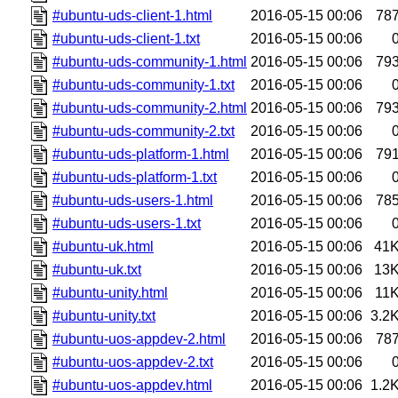
#ubuntu-uds-client-1.html
2016-05-15 00:06
78
#ubuntu-uds-client-1.txt
2016-05-15 00:06
#ubuntu-uds-community-1.html
2016-05-15 00:06
79
#ubuntu-uds-community-1.txt
2016-05-15 00:06
#ubuntu-uds-community-2.html
2016-05-15 00:06
79
#ubuntu-uds-community-2.txt
2016-05-15 00:06
#ubuntu-uds-platform-1.html
2016-05-15 00:06
79
#ubuntu-uds-platform-1.txt
2016-05-15 00:06
#ubuntu-uds-users-1.html
2016-05-15 00:06
78
#ubuntu-uds-users-1.txt
2016-05-15 00:06
#ubuntu-uk.html
2016-05-15 00:06
41
#ubuntu-uk.txt
2016-05-15 00:06
13
#ubuntu-unity.html
2016-05-15 00:06
11
#ubuntu-unity.txt
2016-05-15 00:06
3.2
#ubuntu-uos-appdev-2.html
2016-05-15 00:06
78
#ubuntu-uos-appdev-2.txt
2016-05-15 00:06
#ubuntu-uos-appdev.html
2016-05-15 00:06
1.2