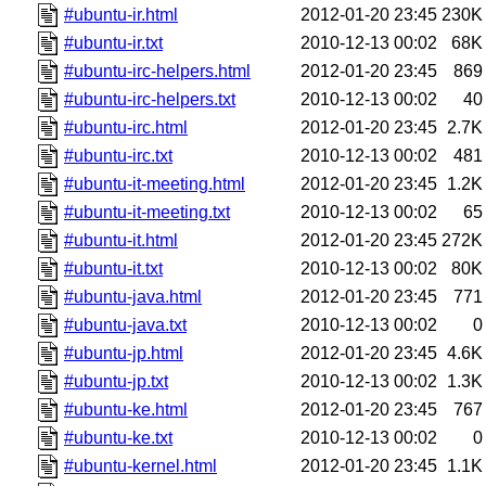
#ubuntu-ir.html
2012-01-20 23:45
230K
#ubuntu-ir.txt
2010-12-13 00:02
68K
#ubuntu-irc-helpers.html
2012-01-20 23:45
869
#ubuntu-irc-helpers.txt
2010-12-13 00:02
40
#ubuntu-irc.html
2012-01-20 23:45
2.7K
#ubuntu-irc.txt
2010-12-13 00:02
481
#ubuntu-it-meeting.html
2012-01-20 23:45
1.2K
#ubuntu-it-meeting.txt
2010-12-13 00:02
65
#ubuntu-it.html
2012-01-20 23:45
272K
#ubuntu-it.txt
2010-12-13 00:02
80K
#ubuntu-java.html
2012-01-20 23:45
771
#ubuntu-java.txt
2010-12-13 00:02
0
#ubuntu-jp.html
2012-01-20 23:45
4.6K
#ubuntu-jp.txt
2010-12-13 00:02
1.3K
#ubuntu-ke.html
2012-01-20 23:45
767
#ubuntu-ke.txt
2010-12-13 00:02
0
#ubuntu-kernel.html
2012-01-20 23:45
1.1K