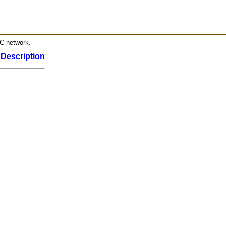
RC network.
Description