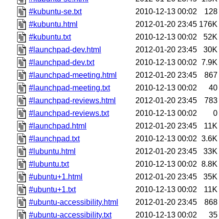
#kubuntu-se.txt
2010-12-13 00:02
128
#kubuntu.html
2012-01-20 23:45
176K
#kubuntu.txt
2010-12-13 00:02
52K
#launchpad-dev.html
2012-01-20 23:45
30K
#launchpad-dev.txt
2010-12-13 00:02
7.9K
#launchpad-meeting.html
2012-01-20 23:45
867
#launchpad-meeting.txt
2010-12-13 00:02
40
#launchpad-reviews.html
2012-01-20 23:45
783
#launchpad-reviews.txt
2010-12-13 00:02
0
#launchpad.html
2012-01-20 23:45
11K
#launchpad.txt
2010-12-13 00:02
3.6K
#lubuntu.html
2012-01-20 23:45
33K
#lubuntu.txt
2010-12-13 00:02
8.8K
#ubuntu+1.html
2012-01-20 23:45
35K
#ubuntu+1.txt
2010-12-13 00:02
11K
#ubuntu-accessibility.html
2012-01-20 23:45
868
#ubuntu-accessibility.txt
2010-12-13 00:02
35