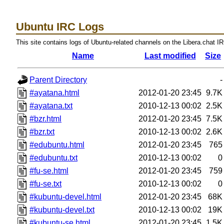
Ubuntu IRC Logs
This site contains logs of Ubuntu-related channels on the Libera.chat I
Name
Last modified
Size
Parent Directory
-
#ayatana.html
2012-01-20 23:45
9.7K
#ayatana.txt
2010-12-13 00:02
2.5K
#bzr.html
2012-01-20 23:45
7.5K
#bzr.txt
2010-12-13 00:02
2.6K
#edubuntu.html
2012-01-20 23:45
765
#edubuntu.txt
2010-12-13 00:02
0
#fu-se.html
2012-01-20 23:45
759
#fu-se.txt
2010-12-13 00:02
0
#kubuntu-devel.html
2012-01-20 23:45
68K
#kubuntu-devel.txt
2010-12-13 00:02
19K
#kubuntu-se.html
2012-01-20 23:45
1.5K