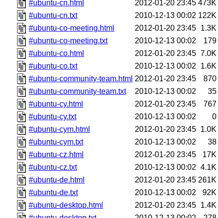
#ubuntu-cn.html
2012-01-20 23:45
473K
#ubuntu-cn.txt
2010-12-13 00:02
122K
#ubuntu-co-meeting.html
2012-01-20 23:45
1.3K
#ubuntu-co-meeting.txt
2010-12-13 00:02
179
#ubuntu-co.html
2012-01-20 23:45
7.0K
#ubuntu-co.txt
2010-12-13 00:02
1.6K
#ubuntu-community-team.html
2012-01-20 23:45
870
#ubuntu-community-team.txt
2010-12-13 00:02
35
#ubuntu-cy.html
2012-01-20 23:45
767
#ubuntu-cy.txt
2010-12-13 00:02
0
#ubuntu-cym.html
2012-01-20 23:45
1.0K
#ubuntu-cym.txt
2010-12-13 00:02
38
#ubuntu-cz.html
2012-01-20 23:45
17K
#ubuntu-cz.txt
2010-12-13 00:02
4.1K
#ubuntu-de.html
2012-01-20 23:45
261K
#ubuntu-de.txt
2010-12-13 00:02
92K
#ubuntu-desktop.html
2012-01-20 23:45
1.4K
#ubuntu-desktop.txt
2010-12-13 00:02
278