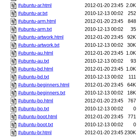
#ubuntu-ar.html
2012-01-20 23:45
2.0K
#ubuntu-ar.txt
2010-12-13 00:02
252
#ubuntu-arm.html
2012-01-20 23:45
848
#ubuntu-arm.txt
2010-12-13 00:02
35
#ubuntu-artwork.html
2012-01-20 23:45
92K
#ubuntu-artwork.txt
2010-12-13 00:02
30K
#ubuntu-au.html
2012-01-20 23:45
1.0K
#ubuntu-au.txt
2010-12-13 00:02
93
#ubuntu-bd.html
2012-01-20 23:45
1.0K
#ubuntu-bd.txt
2010-12-13 00:02
111
#ubuntu-beginners.html
2012-01-20 23:45
64K
#ubuntu-beginners.txt
2010-12-13 00:02
18K
#ubuntu-bo.html
2012-01-20 23:45
767
#ubuntu-bo.txt
2010-12-13 00:02
0
#ubuntu-boot.html
2012-01-20 23:45
771
#ubuntu-boot.txt
2010-12-13 00:02
0
#ubuntu-br.html
2012-01-20 23:45
230K