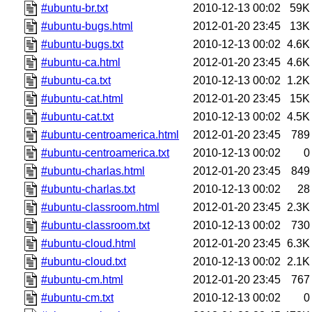
#ubuntu-br.txt
2010-12-13 00:02
59K
#ubuntu-bugs.html
2012-01-20 23:45
13K
#ubuntu-bugs.txt
2010-12-13 00:02
4.6K
#ubuntu-ca.html
2012-01-20 23:45
4.6K
#ubuntu-ca.txt
2010-12-13 00:02
1.2K
#ubuntu-cat.html
2012-01-20 23:45
15K
#ubuntu-cat.txt
2010-12-13 00:02
4.5K
#ubuntu-centroamerica.html
2012-01-20 23:45
789
#ubuntu-centroamerica.txt
2010-12-13 00:02
0
#ubuntu-charlas.html
2012-01-20 23:45
849
#ubuntu-charlas.txt
2010-12-13 00:02
28
#ubuntu-classroom.html
2012-01-20 23:45
2.3K
#ubuntu-classroom.txt
2010-12-13 00:02
730
#ubuntu-cloud.html
2012-01-20 23:45
6.3K
#ubuntu-cloud.txt
2010-12-13 00:02
2.1K
#ubuntu-cm.html
2012-01-20 23:45
767
#ubuntu-cm.txt
2010-12-13 00:02
0