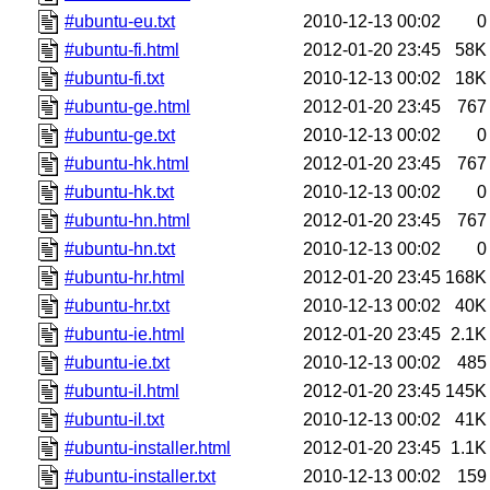
#ubuntu-eu.txt
2010-12-13 00:02
0
#ubuntu-fi.html
2012-01-20 23:45
58K
#ubuntu-fi.txt
2010-12-13 00:02
18K
#ubuntu-ge.html
2012-01-20 23:45
767
#ubuntu-ge.txt
2010-12-13 00:02
0
#ubuntu-hk.html
2012-01-20 23:45
767
#ubuntu-hk.txt
2010-12-13 00:02
0
#ubuntu-hn.html
2012-01-20 23:45
767
#ubuntu-hn.txt
2010-12-13 00:02
0
#ubuntu-hr.html
2012-01-20 23:45
168K
#ubuntu-hr.txt
2010-12-13 00:02
40K
#ubuntu-ie.html
2012-01-20 23:45
2.1K
#ubuntu-ie.txt
2010-12-13 00:02
485
#ubuntu-il.html
2012-01-20 23:45
145K
#ubuntu-il.txt
2010-12-13 00:02
41K
#ubuntu-installer.html
2012-01-20 23:45
1.1K
#ubuntu-installer.txt
2010-12-13 00:02
159