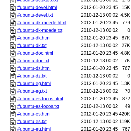
#ubuntu-devel.html
2012-01-20 23:45
15K
#ubuntu-devel.txt
2010-12-13 00:02
4.5K
#ubuntu-dk-moede.html
2012-01-20 23:45
779
#ubuntu-dk-moede.txt
2010-12-13 00:02
0
#ubuntu-dk.html
2012-01-20 23:45
87K
#ubuntu-dk.txt
2010-12-13 00:02
27K
#ubuntu-doc.html
2012-01-20 23:45
4.8K
#ubuntu-doc.txt
2010-12-13 00:02
1.7K
#ubuntu-dz.html
2012-01-20 23:45
767
#ubuntu-dz.txt
2010-12-13 00:02
0
#ubuntu-eg.html
2012-01-20 23:45
1.3K
#ubuntu-eg.txt
2010-12-13 00:02
70
#ubuntu-es-locos.html
2012-01-20 23:45
872
#ubuntu-es-locos.txt
2010-12-13 00:02
49
#ubuntu-es.html
2012-01-20 23:45
420K
#ubuntu-es.txt
2010-12-13 00:02
119K
#ubuntu-eu.html
2012-01-20 23:45
767