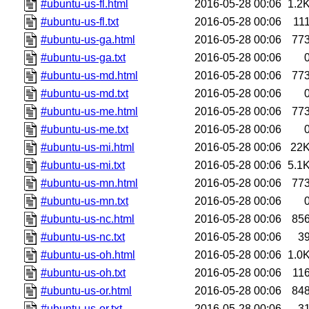
#ubuntu-us-fl.html
2016-05-28 00:06
1.2
#ubuntu-us-fl.txt
2016-05-28 00:06
11
#ubuntu-us-ga.html
2016-05-28 00:06
77
#ubuntu-us-ga.txt
2016-05-28 00:06
#ubuntu-us-md.html
2016-05-28 00:06
77
#ubuntu-us-md.txt
2016-05-28 00:06
#ubuntu-us-me.html
2016-05-28 00:06
77
#ubuntu-us-me.txt
2016-05-28 00:06
#ubuntu-us-mi.html
2016-05-28 00:06
22
#ubuntu-us-mi.txt
2016-05-28 00:06
5.1
#ubuntu-us-mn.html
2016-05-28 00:06
77
#ubuntu-us-mn.txt
2016-05-28 00:06
#ubuntu-us-nc.html
2016-05-28 00:06
85
#ubuntu-us-nc.txt
2016-05-28 00:06
3
#ubuntu-us-oh.html
2016-05-28 00:06
1.0
#ubuntu-us-oh.txt
2016-05-28 00:06
11
#ubuntu-us-or.html
2016-05-28 00:06
84
#ubuntu-us-or.txt
2016-05-28 00:06
3