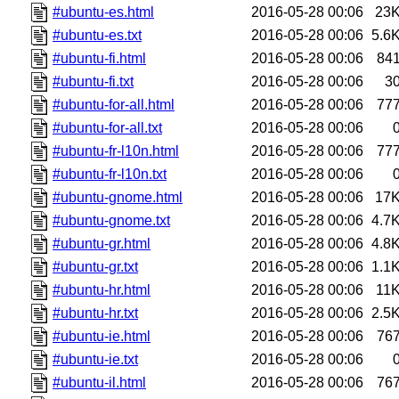
#ubuntu-es.html
2016-05-28 00:06
23
#ubuntu-es.txt
2016-05-28 00:06
5.6
#ubuntu-fi.html
2016-05-28 00:06
84
#ubuntu-fi.txt
2016-05-28 00:06
3
#ubuntu-for-all.html
2016-05-28 00:06
77
#ubuntu-for-all.txt
2016-05-28 00:06
#ubuntu-fr-l10n.html
2016-05-28 00:06
77
#ubuntu-fr-l10n.txt
2016-05-28 00:06
#ubuntu-gnome.html
2016-05-28 00:06
17
#ubuntu-gnome.txt
2016-05-28 00:06
4.7
#ubuntu-gr.html
2016-05-28 00:06
4.8
#ubuntu-gr.txt
2016-05-28 00:06
1.1
#ubuntu-hr.html
2016-05-28 00:06
11
#ubuntu-hr.txt
2016-05-28 00:06
2.5
#ubuntu-ie.html
2016-05-28 00:06
76
#ubuntu-ie.txt
2016-05-28 00:06
#ubuntu-il.html
2016-05-28 00:06
76