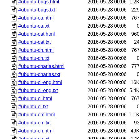
#ubuntu-bugs.html
2016-05-28 00:06
1.2
#ubuntu-bugs.txt
2016-05-28 00:06
22
#ubuntu-ca.html
2016-05-28 00:06
76
#ubuntu-ca.txt
2016-05-28 00:06
#ubuntu-cat.html
2016-05-28 00:06
96
#ubuntu-cat.txt
2016-05-28 00:06
2
#ubuntu-ch.html
2016-05-28 00:06
76
#ubuntu-ch.txt
2016-05-28 00:06
#ubuntu-charlas.html
2016-05-28 00:06
77
#ubuntu-charlas.txt
2016-05-28 00:06
#ubuntu-ci-eng.html
2016-05-28 00:06
16
#ubuntu-ci-eng.txt
2016-05-28 00:06
5.4
#ubuntu-cl.html
2016-05-28 00:06
76
#ubuntu-cl.txt
2016-05-28 00:06
#ubuntu-cm.html
2016-05-28 00:06
1.1
#ubuntu-cm.txt
2016-05-28 00:06
9
#ubuntu-cn.html
2016-05-28 00:06
49
#ubuntu-cn.txt
2016-05-28 00:06
17