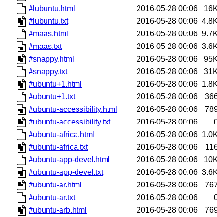
#lubuntu.html
2016-05-28 00:06
16
#lubuntu.txt
2016-05-28 00:06
4.8
#maas.html
2016-05-28 00:06
9.7
#maas.txt
2016-05-28 00:06
3.6
#snappy.html
2016-05-28 00:06
95
#snappy.txt
2016-05-28 00:06
31
#ubuntu+1.html
2016-05-28 00:06
1.8
#ubuntu+1.txt
2016-05-28 00:06
36
#ubuntu-accessibility.html
2016-05-28 00:06
78
#ubuntu-accessibility.txt
2016-05-28 00:06
#ubuntu-africa.html
2016-05-28 00:06
1.0
#ubuntu-africa.txt
2016-05-28 00:06
11
#ubuntu-app-devel.html
2016-05-28 00:06
10
#ubuntu-app-devel.txt
2016-05-28 00:06
3.6
#ubuntu-ar.html
2016-05-28 00:06
76
#ubuntu-ar.txt
2016-05-28 00:06
#ubuntu-arb.html
2016-05-28 00:06
76