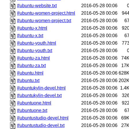
#ubuntu-website.txt
2016-05-28 00:06
#ubuntu-women-project.html
2016-05-28 00:06
94
#ubuntu-women-project.txt
2016-05-28 00:06
6
#ubuntu-x.html
2016-05-28 00:06
92
#ubuntu-x.txt
2016-05-28 00:06
6
#ubuntu-youth.html
2016-05-28 00:06
77
#ubuntu-youth.txt
2016-05-28 00:06
#ubuntu-za.html
2016-05-28 00:06
74
#ubuntu-za.txt
2016-05-28 00:06
17
#ubuntu.html
2016-05-28 00:06
628
#ubuntu.txt
2016-05-28 00:06
202
#ubuntukylin-devel.html
2016-05-28 00:06
1.4
#ubuntukylin-devel.txt
2016-05-28 00:06
32
#ubuntuone.html
2016-05-28 00:06
92
#ubuntuone.txt
2016-05-28 00:06
6
#ubuntustudio-devel.html
2016-05-28 00:06
69
#ubuntustudio-devel.txt
2016-05-28 00:06
27