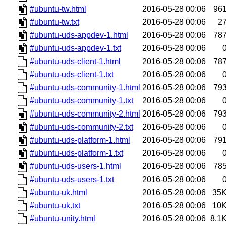
#ubuntu-tw.html
2016-05-28 00:06
96
#ubuntu-tw.txt
2016-05-28 00:06
2
#ubuntu-uds-appdev-1.html
2016-05-28 00:06
78
#ubuntu-uds-appdev-1.txt
2016-05-28 00:06
#ubuntu-uds-client-1.html
2016-05-28 00:06
78
#ubuntu-uds-client-1.txt
2016-05-28 00:06
#ubuntu-uds-community-1.html
2016-05-28 00:06
79
#ubuntu-uds-community-1.txt
2016-05-28 00:06
#ubuntu-uds-community-2.html
2016-05-28 00:06
79
#ubuntu-uds-community-2.txt
2016-05-28 00:06
#ubuntu-uds-platform-1.html
2016-05-28 00:06
79
#ubuntu-uds-platform-1.txt
2016-05-28 00:06
#ubuntu-uds-users-1.html
2016-05-28 00:06
78
#ubuntu-uds-users-1.txt
2016-05-28 00:06
#ubuntu-uk.html
2016-05-28 00:06
35
#ubuntu-uk.txt
2016-05-28 00:06
10
#ubuntu-unity.html
2016-05-28 00:06
8.1