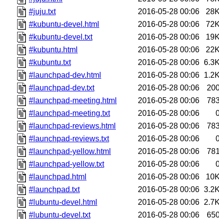
#juju.txt
2016-05-28 00:06
28
#kubuntu-devel.html
2016-05-28 00:06
72
#kubuntu-devel.txt
2016-05-28 00:06
19
#kubuntu.html
2016-05-28 00:06
22
#kubuntu.txt
2016-05-28 00:06
6.3
#launchpad-dev.html
2016-05-28 00:06
1.2
#launchpad-dev.txt
2016-05-28 00:06
20
#launchpad-meeting.html
2016-05-28 00:06
78
#launchpad-meeting.txt
2016-05-28 00:06
#launchpad-reviews.html
2016-05-28 00:06
78
#launchpad-reviews.txt
2016-05-28 00:06
#launchpad-yellow.html
2016-05-28 00:06
78
#launchpad-yellow.txt
2016-05-28 00:06
#launchpad.html
2016-05-28 00:06
10
#launchpad.txt
2016-05-28 00:06
3.2
#lubuntu-devel.html
2016-05-28 00:06
2.7
#lubuntu-devel.txt
2016-05-28 00:06
65