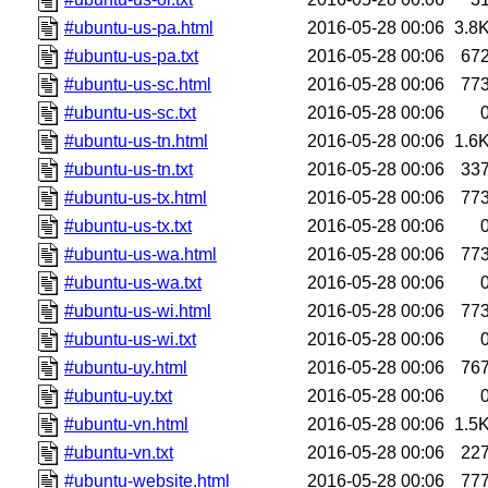
#ubuntu-us-pa.html
2016-05-28 00:06
3.8
#ubuntu-us-pa.txt
2016-05-28 00:06
67
#ubuntu-us-sc.html
2016-05-28 00:06
77
#ubuntu-us-sc.txt
2016-05-28 00:06
#ubuntu-us-tn.html
2016-05-28 00:06
1.6
#ubuntu-us-tn.txt
2016-05-28 00:06
33
#ubuntu-us-tx.html
2016-05-28 00:06
77
#ubuntu-us-tx.txt
2016-05-28 00:06
#ubuntu-us-wa.html
2016-05-28 00:06
77
#ubuntu-us-wa.txt
2016-05-28 00:06
#ubuntu-us-wi.html
2016-05-28 00:06
77
#ubuntu-us-wi.txt
2016-05-28 00:06
#ubuntu-uy.html
2016-05-28 00:06
76
#ubuntu-uy.txt
2016-05-28 00:06
#ubuntu-vn.html
2016-05-28 00:06
1.5
#ubuntu-vn.txt
2016-05-28 00:06
22
#ubuntu-website.html
2016-05-28 00:06
77