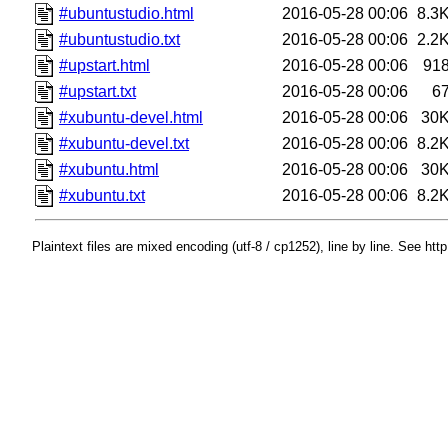
#ubuntustudio.html
2016-05-28 00:06
8.3
#ubuntustudio.txt
2016-05-28 00:06
2.2
#upstart.html
2016-05-28 00:06
91
#upstart.txt
2016-05-28 00:06
6
#xubuntu-devel.html
2016-05-28 00:06
30
#xubuntu-devel.txt
2016-05-28 00:06
8.2
#xubuntu.html
2016-05-28 00:06
30
#xubuntu.txt
2016-05-28 00:06
8.2
Plaintext files are mixed encoding (utf-8 / cp1252), line by line. See htt