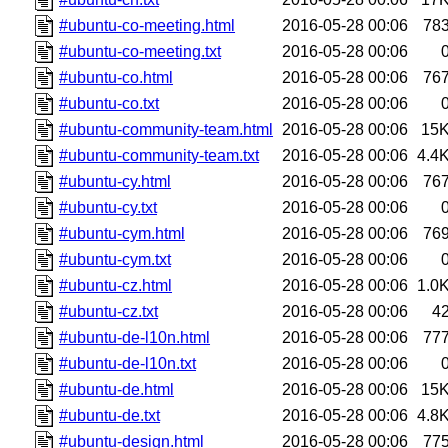
#ubuntu-co-meeting.html
2016-05-28 00:06
78
#ubuntu-co-meeting.txt
2016-05-28 00:06
#ubuntu-co.html
2016-05-28 00:06
76
#ubuntu-co.txt
2016-05-28 00:06
#ubuntu-community-team.html
2016-05-28 00:06
15
#ubuntu-community-team.txt
2016-05-28 00:06
4.4
#ubuntu-cy.html
2016-05-28 00:06
76
#ubuntu-cy.txt
2016-05-28 00:06
#ubuntu-cym.html
2016-05-28 00:06
76
#ubuntu-cym.txt
2016-05-28 00:06
#ubuntu-cz.html
2016-05-28 00:06
1.0
#ubuntu-cz.txt
2016-05-28 00:06
4
#ubuntu-de-l10n.html
2016-05-28 00:06
77
#ubuntu-de-l10n.txt
2016-05-28 00:06
#ubuntu-de.html
2016-05-28 00:06
15
#ubuntu-de.txt
2016-05-28 00:06
4.8
#ubuntu-design.html
2016-05-28 00:06
77