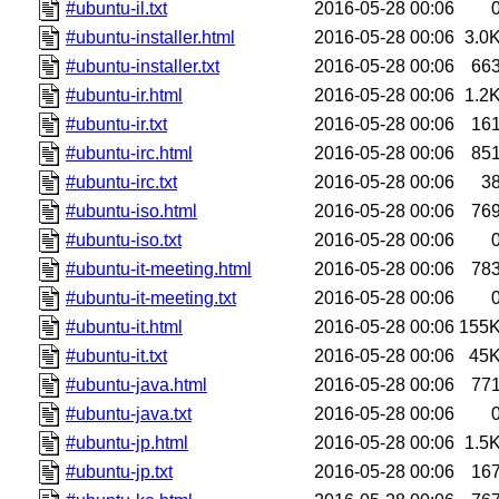
#ubuntu-il.txt
2016-05-28 00:06
#ubuntu-installer.html
2016-05-28 00:06
3.0
#ubuntu-installer.txt
2016-05-28 00:06
66
#ubuntu-ir.html
2016-05-28 00:06
1.2
#ubuntu-ir.txt
2016-05-28 00:06
16
#ubuntu-irc.html
2016-05-28 00:06
85
#ubuntu-irc.txt
2016-05-28 00:06
3
#ubuntu-iso.html
2016-05-28 00:06
76
#ubuntu-iso.txt
2016-05-28 00:06
#ubuntu-it-meeting.html
2016-05-28 00:06
78
#ubuntu-it-meeting.txt
2016-05-28 00:06
#ubuntu-it.html
2016-05-28 00:06
155
#ubuntu-it.txt
2016-05-28 00:06
45
#ubuntu-java.html
2016-05-28 00:06
77
#ubuntu-java.txt
2016-05-28 00:06
#ubuntu-jp.html
2016-05-28 00:06
1.5
#ubuntu-jp.txt
2016-05-28 00:06
16