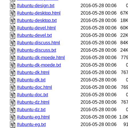
#ubuntu-design.txt
2016-05-28 00:06
#ubuntu-desktop.html
2016-05-28 00:06
67
#ubuntu-desktop.txt
2016-05-28 00:06
18
#ubuntu-devel.html
2016-05-28 00:06
60
#ubuntu-devel.txt
2016-05-28 00:06
22
#ubuntu-discuss.html
2016-05-28 00:06
84
#ubuntu-discuss.txt
2016-05-28 00:06
24
#ubuntu-dk-moede.html
2016-05-28 00:06
77
#ubuntu-dk-moede.txt
2016-05-28 00:06
#ubuntu-dk.html
2016-05-28 00:06
76
#ubuntu-dk.txt
2016-05-28 00:06
#ubuntu-doc.html
2016-05-28 00:06
76
#ubuntu-doc.txt
2016-05-28 00:06
#ubuntu-dz.html
2016-05-28 00:06
76
#ubuntu-dz.txt
2016-05-28 00:06
#ubuntu-eg.html
2016-05-28 00:06
1.0
#ubuntu-eg.txt
2016-05-28 00:06
9