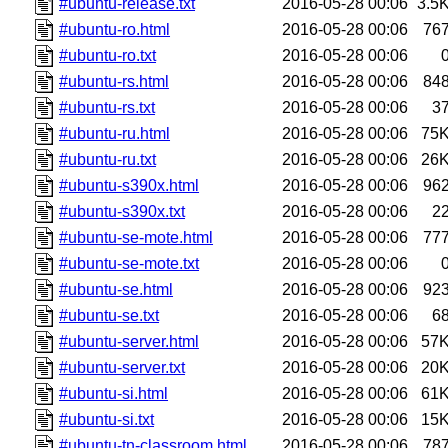
#ubuntu-release.txt
2016-05-28 00:06
3.5
#ubuntu-ro.html
2016-05-28 00:06
76
#ubuntu-ro.txt
2016-05-28 00:06
#ubuntu-rs.html
2016-05-28 00:06
84
#ubuntu-rs.txt
2016-05-28 00:06
3
#ubuntu-ru.html
2016-05-28 00:06
75
#ubuntu-ru.txt
2016-05-28 00:06
26
#ubuntu-s390x.html
2016-05-28 00:06
96
#ubuntu-s390x.txt
2016-05-28 00:06
2
#ubuntu-se-mote.html
2016-05-28 00:06
77
#ubuntu-se-mote.txt
2016-05-28 00:06
#ubuntu-se.html
2016-05-28 00:06
92
#ubuntu-se.txt
2016-05-28 00:06
6
#ubuntu-server.html
2016-05-28 00:06
57
#ubuntu-server.txt
2016-05-28 00:06
20
#ubuntu-si.html
2016-05-28 00:06
61
#ubuntu-si.txt
2016-05-28 00:06
15
#ubuntu-tn-classroom.html
2016-05-28 00:06
78