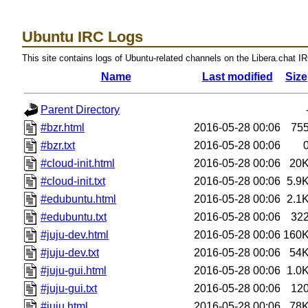
Ubuntu IRC Logs
This site contains logs of Ubuntu-related channels on the Libera.chat I
Name
Last modified
Size
Parent Directory
#bzr.html
2016-05-28 00:06
75
#bzr.txt
2016-05-28 00:06
#cloud-init.html
2016-05-28 00:06
20
#cloud-init.txt
2016-05-28 00:06
5.9
#edubuntu.html
2016-05-28 00:06
2.1
#edubuntu.txt
2016-05-28 00:06
32
#juju-dev.html
2016-05-28 00:06
160
#juju-dev.txt
2016-05-28 00:06
54
#juju-gui.html
2016-05-28 00:06
1.0
#juju-gui.txt
2016-05-28 00:06
12
#juju.html
2016-05-28 00:06
78