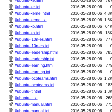
#ubuntu-ke.html
2016-05-28 00:06
76
#ubuntu-ke.txt
2016-05-28 00:06
#ubuntu-kernel.html
2016-05-28 00:06
4.8
#ubuntu-kernel.txt
2016-05-28 00:06
1.6
#ubuntu-ko.html
2016-05-28 00:06
64
#ubuntu-ko.txt
2016-05-28 00:06
18
#ubuntu-l10n-es.html
2016-05-28 00:06
77
#ubuntu-l10n-es.txt
2016-05-28 00:06
#ubuntu-leadership.html
2016-05-28 00:06
78
#ubuntu-leadership.txt
2016-05-28 00:06
#ubuntu-learning.html
2016-05-28 00:06
77
#ubuntu-learning.txt
2016-05-28 00:06
#ubuntu-locoteams.html
2016-05-28 00:06
1.2
#ubuntu-locoteams.txt
2016-05-28 00:06
18
#ubuntu-lt.html
2016-05-28 00:06
1.3
#ubuntu-lt.txt
2016-05-28 00:06
26
#ubuntu-manual.html
2016-05-28 00:06
77
#ubuntu-manual.txt
2016-05-28 00:06