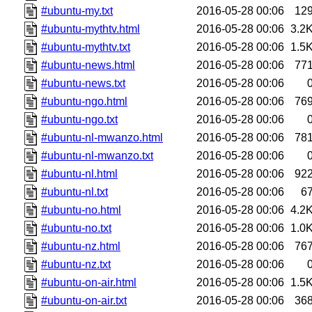
#ubuntu-my.txt
2016-05-28 00:06
12
#ubuntu-mythtv.html
2016-05-28 00:06
3.2
#ubuntu-mythtv.txt
2016-05-28 00:06
1.5
#ubuntu-news.html
2016-05-28 00:06
77
#ubuntu-news.txt
2016-05-28 00:06
#ubuntu-ngo.html
2016-05-28 00:06
76
#ubuntu-ngo.txt
2016-05-28 00:06
#ubuntu-nl-mwanzo.html
2016-05-28 00:06
78
#ubuntu-nl-mwanzo.txt
2016-05-28 00:06
#ubuntu-nl.html
2016-05-28 00:06
92
#ubuntu-nl.txt
2016-05-28 00:06
6
#ubuntu-no.html
2016-05-28 00:06
4.2
#ubuntu-no.txt
2016-05-28 00:06
1.0
#ubuntu-nz.html
2016-05-28 00:06
76
#ubuntu-nz.txt
2016-05-28 00:06
#ubuntu-on-air.html
2016-05-28 00:06
1.5
#ubuntu-on-air.txt
2016-05-28 00:06
36