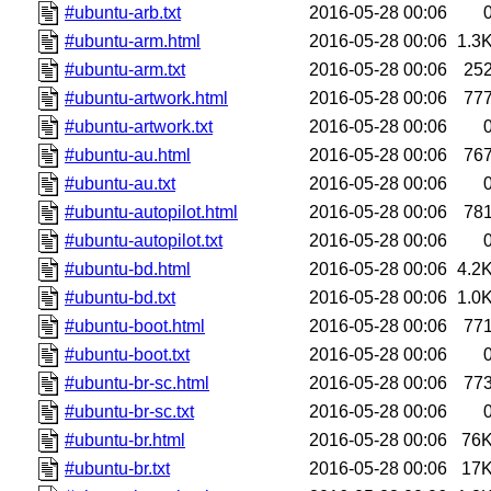
#ubuntu-arb.txt
2016-05-28 00:06
#ubuntu-arm.html
2016-05-28 00:06
1.3
#ubuntu-arm.txt
2016-05-28 00:06
25
#ubuntu-artwork.html
2016-05-28 00:06
77
#ubuntu-artwork.txt
2016-05-28 00:06
#ubuntu-au.html
2016-05-28 00:06
76
#ubuntu-au.txt
2016-05-28 00:06
#ubuntu-autopilot.html
2016-05-28 00:06
78
#ubuntu-autopilot.txt
2016-05-28 00:06
#ubuntu-bd.html
2016-05-28 00:06
4.2
#ubuntu-bd.txt
2016-05-28 00:06
1.0
#ubuntu-boot.html
2016-05-28 00:06
77
#ubuntu-boot.txt
2016-05-28 00:06
#ubuntu-br-sc.html
2016-05-28 00:06
77
#ubuntu-br-sc.txt
2016-05-28 00:06
#ubuntu-br.html
2016-05-28 00:06
76
#ubuntu-br.txt
2016-05-28 00:06
17