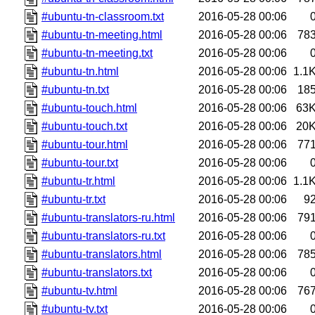
#ubuntu-tn-classroom.txt
2016-05-28 00:06
#ubuntu-tn-meeting.html
2016-05-28 00:06
78
#ubuntu-tn-meeting.txt
2016-05-28 00:06
#ubuntu-tn.html
2016-05-28 00:06
1.1
#ubuntu-tn.txt
2016-05-28 00:06
18
#ubuntu-touch.html
2016-05-28 00:06
63
#ubuntu-touch.txt
2016-05-28 00:06
20
#ubuntu-tour.html
2016-05-28 00:06
77
#ubuntu-tour.txt
2016-05-28 00:06
#ubuntu-tr.html
2016-05-28 00:06
1.1
#ubuntu-tr.txt
2016-05-28 00:06
9
#ubuntu-translators-ru.html
2016-05-28 00:06
79
#ubuntu-translators-ru.txt
2016-05-28 00:06
#ubuntu-translators.html
2016-05-28 00:06
78
#ubuntu-translators.txt
2016-05-28 00:06
#ubuntu-tv.html
2016-05-28 00:06
76
#ubuntu-tv.txt
2016-05-28 00:06