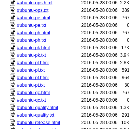
#ubuntu-ops.html
2016-05-28 00:06
2.2
#ubuntu-ops.txt
2016-05-28 00:06
38
#ubuntu-pe.html
2016-05-28 00:06
76
#ubuntu-pe.txt
2016-05-28 00:06
#ubuntu-ph.html
2016-05-28 00:06
76
#ubuntu-ph.txt
2016-05-28 00:06
#ubuntu-pk.html
2016-05-28 00:06
17
#ubuntu-pk.txt
2016-05-28 00:06
3.9
#ubuntu-pl.html
2016-05-28 00:06
2.8
#ubuntu-pl.txt
2016-05-28 00:06
59
#ubuntu-pt.html
2016-05-28 00:06
96
#ubuntu-pt.txt
2016-05-28 00:06
3
#ubuntu-qc.html
2016-05-28 00:06
76
#ubuntu-qc.txt
2016-05-28 00:06
#ubuntu-quality.html
2016-05-28 00:06
1.3
#ubuntu-quality.txt
2016-05-28 00:06
29
#ubuntu-release.html
2016-05-28 00:06
10