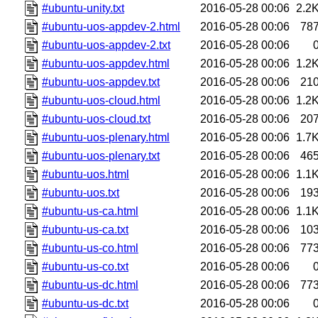
#ubuntu-unity.txt
2016-05-28 00:06
2.2
#ubuntu-uos-appdev-2.html
2016-05-28 00:06
78
#ubuntu-uos-appdev-2.txt
2016-05-28 00:06
#ubuntu-uos-appdev.html
2016-05-28 00:06
1.2
#ubuntu-uos-appdev.txt
2016-05-28 00:06
21
#ubuntu-uos-cloud.html
2016-05-28 00:06
1.2
#ubuntu-uos-cloud.txt
2016-05-28 00:06
20
#ubuntu-uos-plenary.html
2016-05-28 00:06
1.7
#ubuntu-uos-plenary.txt
2016-05-28 00:06
46
#ubuntu-uos.html
2016-05-28 00:06
1.1
#ubuntu-uos.txt
2016-05-28 00:06
19
#ubuntu-us-ca.html
2016-05-28 00:06
1.1
#ubuntu-us-ca.txt
2016-05-28 00:06
10
#ubuntu-us-co.html
2016-05-28 00:06
77
#ubuntu-us-co.txt
2016-05-28 00:06
#ubuntu-us-dc.html
2016-05-28 00:06
77
#ubuntu-us-dc.txt
2016-05-28 00:06