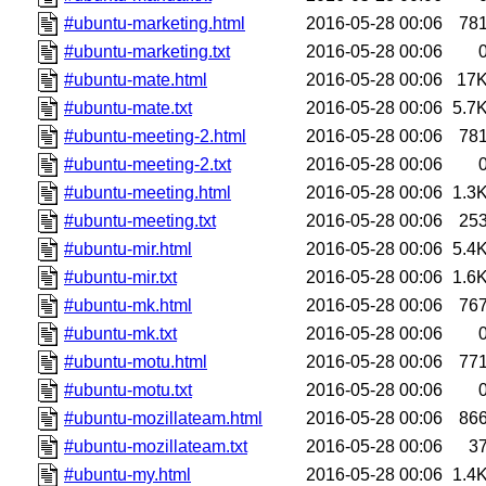
#ubuntu-marketing.html
2016-05-28 00:06
78
#ubuntu-marketing.txt
2016-05-28 00:06
#ubuntu-mate.html
2016-05-28 00:06
17
#ubuntu-mate.txt
2016-05-28 00:06
5.7
#ubuntu-meeting-2.html
2016-05-28 00:06
78
#ubuntu-meeting-2.txt
2016-05-28 00:06
#ubuntu-meeting.html
2016-05-28 00:06
1.3
#ubuntu-meeting.txt
2016-05-28 00:06
25
#ubuntu-mir.html
2016-05-28 00:06
5.4
#ubuntu-mir.txt
2016-05-28 00:06
1.6
#ubuntu-mk.html
2016-05-28 00:06
76
#ubuntu-mk.txt
2016-05-28 00:06
#ubuntu-motu.html
2016-05-28 00:06
77
#ubuntu-motu.txt
2016-05-28 00:06
#ubuntu-mozillateam.html
2016-05-28 00:06
86
#ubuntu-mozillateam.txt
2016-05-28 00:06
3
#ubuntu-my.html
2016-05-28 00:06
1.4