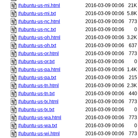
#ubuntu-us-mi.html
2016-03-09 00:06
21K
#ubuntu-us-mi.txt
2016-03-09 00:06
5.8K
#ubuntu-us-nc.html
2016-03-09 00:06
773
#ubuntu-us-nc.txt
2016-03-09 00:06
0
#ubuntu-us-oh.html
2016-03-09 00:06
3.2K
#ubuntu-us-oh.txt
2016-03-09 00:06
637
#ubuntu-us-or.html
2016-03-09 00:06
773
#ubuntu-us-or.txt
2016-03-09 00:06
0
#ubuntu-us-pa.html
2016-03-09 00:06
1.4K
#ubuntu-us-pa.txt
2016-03-09 00:06
215
#ubuntu-us-tn.html
2016-03-09 00:06
2.3K
#ubuntu-us-tn.txt
2016-03-09 00:06
440
#ubuntu-us-tx.html
2016-03-09 00:06
773
#ubuntu-us-tx.txt
2016-03-09 00:06
0
#ubuntu-us-wa.html
2016-03-09 00:06
773
#ubuntu-us-wa.txt
2016-03-09 00:06
0
#ubuntu-us-wi.html
2016-03-09 00:06
773