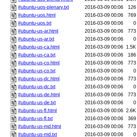
#ubuntu-uos-plenary.txt
2016-03-09 00:06
126
#ubuntu-uos.html
2016-03-09 00:06
769
#ubuntu-uos.txt
2016-03-09 00:06
0
#ubuntu-us-ar.html
2016-03-09 00:06
773
#ubuntu-us-ar.txt
2016-03-09 00:06
0
#ubuntu-us-ca.html
2016-03-09 00:06
1.5K
#ubuntu-us-ca.txt
2016-03-09 00:06
186
#ubuntu-us-co.html
2016-03-09 00:06
773
#ubuntu-us-co.txt
2016-03-09 00:06
0
#ubuntu-us-dc.html
2016-03-09 00:06
773
#ubuntu-us-dc.txt
2016-03-09 00:06
0
#ubuntu-us-de.html
2016-03-09 00:06
773
#ubuntu-us-de.txt
2016-03-09 00:06
0
#ubuntu-us-fl.html
2016-03-09 00:06
2.6K
#ubuntu-us-fl.txt
2016-03-09 00:06
369
#ubuntu-us-md.html
2016-03-09 00:06
773
#ubuntu-us-md.txt
2016-03-09 00:06
0