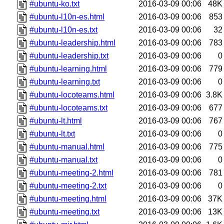
#ubuntu-ko.txt
2016-03-09 00:06
48K
#ubuntu-l10n-es.html
2016-03-09 00:06
853
#ubuntu-l10n-es.txt
2016-03-09 00:06
32
#ubuntu-leadership.html
2016-03-09 00:06
783
#ubuntu-leadership.txt
2016-03-09 00:06
0
#ubuntu-learning.html
2016-03-09 00:06
779
#ubuntu-learning.txt
2016-03-09 00:06
0
#ubuntu-locoteams.html
2016-03-09 00:06
3.8K
#ubuntu-locoteams.txt
2016-03-09 00:06
677
#ubuntu-lt.html
2016-03-09 00:06
767
#ubuntu-lt.txt
2016-03-09 00:06
0
#ubuntu-manual.html
2016-03-09 00:06
775
#ubuntu-manual.txt
2016-03-09 00:06
0
#ubuntu-meeting-2.html
2016-03-09 00:06
781
#ubuntu-meeting-2.txt
2016-03-09 00:06
0
#ubuntu-meeting.html
2016-03-09 00:06
37K
#ubuntu-meeting.txt
2016-03-09 00:06
13K