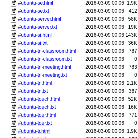
#ubuntu-se.html
2016-03-09 00:06
1.9K
#ubuntu-se.txt
2016-03-09 00:06
412
#ubuntu-server.html
2016-03-09 00:06
58K
#ubuntu-server.txt
2016-03-09 00:06
19K
#ubuntu-si.html
2016-03-09 00:06
143K
#ubuntu-si.txt
2016-03-09 00:06
36K
#ubuntu-tn-classroom.html
2016-03-09 00:06
787
#ubuntu-tn-classroom.txt
2016-03-09 00:06
0
#ubuntu-tn-meeting.html
2016-03-09 00:06
783
#ubuntu-tn-meeting.txt
2016-03-09 00:06
0
#ubuntu-tn.html
2016-03-09 00:06
2.1K
#ubuntu-tn.txt
2016-03-09 00:06
367
#ubuntu-touch.html
2016-03-09 00:06
52K
#ubuntu-touch.txt
2016-03-09 00:06
16K
#ubuntu-tour.html
2016-03-09 00:06
771
#ubuntu-tour.txt
2016-03-09 00:06
0
#ubuntu-tr.html
2016-03-09 00:06
1.9K