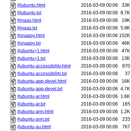
#lubuntu.html
2016-03-09 00:06
33K
#lubuntu.txt
2016-03-09 00:06
8.7K
#maas.html
2016-03-09 00:06
19K
#maas.txt
2016-03-09 00:06
5.9K
#snappy.html
2016-03-09 00:06
152K
#snappy.txt
2016-03-09 00:06
46K
#ubuntu+1.html
2016-03-09 00:06
47K
#ubuntu+1.txt
2016-03-09 00:06
13K
#ubuntu-accessibility.html
2016-03-09 00:06
870
#ubuntu-accessibility.txt
2016-03-09 00:06
37
#ubuntu-app-devel.html
2016-03-09 00:06
16K
#ubuntu-app-devel.txt
2016-03-09 00:06
4.7K
#ubuntu-ar.html
2016-03-09 00:06
1.6K
#ubuntu-ar.txt
2016-03-09 00:06
165
#ubuntu-arm.html
2016-03-09 00:06
1.2K
#ubuntu-arm.txt
2016-03-09 00:06
233
#ubuntu-au.html
2016-03-09 00:06
767