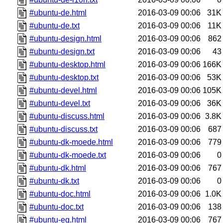
#ubuntu-de.html
2016-03-09 00:06
31K
#ubuntu-de.txt
2016-03-09 00:06
11K
#ubuntu-design.html
2016-03-09 00:06
862
#ubuntu-design.txt
2016-03-09 00:06
43
#ubuntu-desktop.html
2016-03-09 00:06
166K
#ubuntu-desktop.txt
2016-03-09 00:06
53K
#ubuntu-devel.html
2016-03-09 00:06
105K
#ubuntu-devel.txt
2016-03-09 00:06
36K
#ubuntu-discuss.html
2016-03-09 00:06
3.8K
#ubuntu-discuss.txt
2016-03-09 00:06
687
#ubuntu-dk-moede.html
2016-03-09 00:06
779
#ubuntu-dk-moede.txt
2016-03-09 00:06
0
#ubuntu-dk.html
2016-03-09 00:06
767
#ubuntu-dk.txt
2016-03-09 00:06
0
#ubuntu-doc.html
2016-03-09 00:06
1.0K
#ubuntu-doc.txt
2016-03-09 00:06
138
#ubuntu-eg.html
2016-03-09 00:06
767