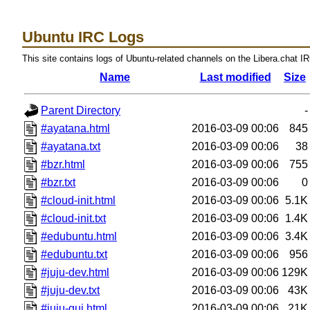
Ubuntu IRC Logs
This site contains logs of Ubuntu-related channels on the Libera.chat I
Name
Last modified
Size
Parent Directory
-
#ayatana.html
2016-03-09 00:06
845
#ayatana.txt
2016-03-09 00:06
38
#bzr.html
2016-03-09 00:06
755
#bzr.txt
2016-03-09 00:06
0
#cloud-init.html
2016-03-09 00:06
5.1K
#cloud-init.txt
2016-03-09 00:06
1.4K
#edubuntu.html
2016-03-09 00:06
3.4K
#edubuntu.txt
2016-03-09 00:06
956
#juju-dev.html
2016-03-09 00:06
129K
#juju-dev.txt
2016-03-09 00:06
43K
#juju-gui.html
2016-03-09 00:06
21K