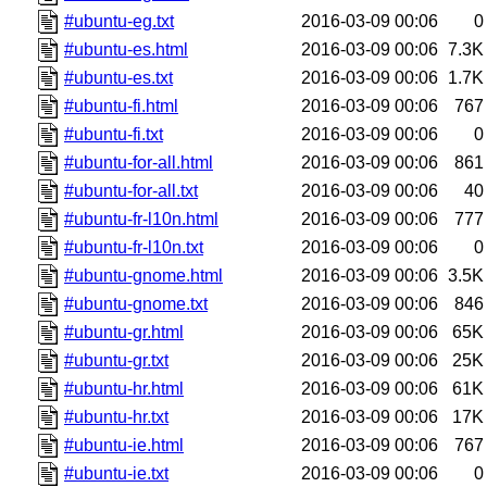
#ubuntu-eg.txt
2016-03-09 00:06
0
#ubuntu-es.html
2016-03-09 00:06
7.3K
#ubuntu-es.txt
2016-03-09 00:06
1.7K
#ubuntu-fi.html
2016-03-09 00:06
767
#ubuntu-fi.txt
2016-03-09 00:06
0
#ubuntu-for-all.html
2016-03-09 00:06
861
#ubuntu-for-all.txt
2016-03-09 00:06
40
#ubuntu-fr-l10n.html
2016-03-09 00:06
777
#ubuntu-fr-l10n.txt
2016-03-09 00:06
0
#ubuntu-gnome.html
2016-03-09 00:06
3.5K
#ubuntu-gnome.txt
2016-03-09 00:06
846
#ubuntu-gr.html
2016-03-09 00:06
65K
#ubuntu-gr.txt
2016-03-09 00:06
25K
#ubuntu-hr.html
2016-03-09 00:06
61K
#ubuntu-hr.txt
2016-03-09 00:06
17K
#ubuntu-ie.html
2016-03-09 00:06
767
#ubuntu-ie.txt
2016-03-09 00:06
0