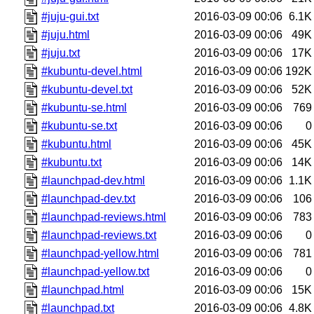
#juju-gui.txt
2016-03-09 00:06
6.1K
#juju.html
2016-03-09 00:06
49K
#juju.txt
2016-03-09 00:06
17K
#kubuntu-devel.html
2016-03-09 00:06
192K
#kubuntu-devel.txt
2016-03-09 00:06
52K
#kubuntu-se.html
2016-03-09 00:06
769
#kubuntu-se.txt
2016-03-09 00:06
0
#kubuntu.html
2016-03-09 00:06
45K
#kubuntu.txt
2016-03-09 00:06
14K
#launchpad-dev.html
2016-03-09 00:06
1.1K
#launchpad-dev.txt
2016-03-09 00:06
106
#launchpad-reviews.html
2016-03-09 00:06
783
#launchpad-reviews.txt
2016-03-09 00:06
0
#launchpad-yellow.html
2016-03-09 00:06
781
#launchpad-yellow.txt
2016-03-09 00:06
0
#launchpad.html
2016-03-09 00:06
15K
#launchpad.txt
2016-03-09 00:06
4.8K