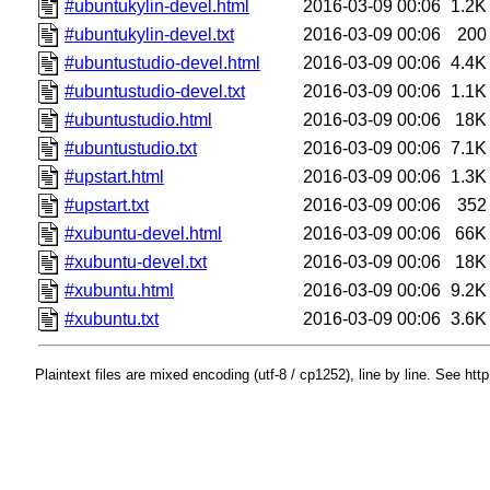
#ubuntukylin-devel.html
2016-03-09 00:06
1.2K
#ubuntukylin-devel.txt
2016-03-09 00:06
200
#ubuntustudio-devel.html
2016-03-09 00:06
4.4K
#ubuntustudio-devel.txt
2016-03-09 00:06
1.1K
#ubuntustudio.html
2016-03-09 00:06
18K
#ubuntustudio.txt
2016-03-09 00:06
7.1K
#upstart.html
2016-03-09 00:06
1.3K
#upstart.txt
2016-03-09 00:06
352
#xubuntu-devel.html
2016-03-09 00:06
66K
#xubuntu-devel.txt
2016-03-09 00:06
18K
#xubuntu.html
2016-03-09 00:06
9.2K
#xubuntu.txt
2016-03-09 00:06
3.6K
Plaintext files are mixed encoding (utf-8 / cp1252), line by line. See htt