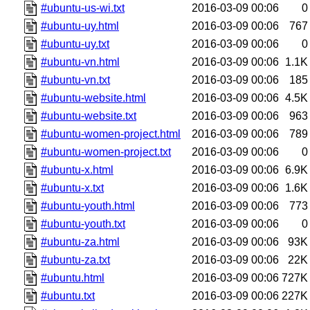
#ubuntu-us-wi.txt
2016-03-09 00:06
0
#ubuntu-uy.html
2016-03-09 00:06
767
#ubuntu-uy.txt
2016-03-09 00:06
0
#ubuntu-vn.html
2016-03-09 00:06
1.1K
#ubuntu-vn.txt
2016-03-09 00:06
185
#ubuntu-website.html
2016-03-09 00:06
4.5K
#ubuntu-website.txt
2016-03-09 00:06
963
#ubuntu-women-project.html
2016-03-09 00:06
789
#ubuntu-women-project.txt
2016-03-09 00:06
0
#ubuntu-x.html
2016-03-09 00:06
6.9K
#ubuntu-x.txt
2016-03-09 00:06
1.6K
#ubuntu-youth.html
2016-03-09 00:06
773
#ubuntu-youth.txt
2016-03-09 00:06
0
#ubuntu-za.html
2016-03-09 00:06
93K
#ubuntu-za.txt
2016-03-09 00:06
22K
#ubuntu.html
2016-03-09 00:06
727K
#ubuntu.txt
2016-03-09 00:06
227K