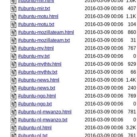
#ubuntu-mir.html
2016-03-09 00:06
1.6K
#ubuntu-mir.txt
2016-03-09 00:06
407
#ubuntu-motu.html
2016-03-09 00:06
1.1K
#ubuntu-motu.txt
2016-03-09 00:06
104
#ubuntu-mozillateam.html
2016-03-09 00:06
860
#ubuntu-mozillateam.txt
2016-03-09 00:06
31
#ubuntu-my.html
2016-03-09 00:06
767
#ubuntu-my.txt
2016-03-09 00:06
0
#ubuntu-mythtv.html
2016-03-09 00:06
929
#ubuntu-mythtv.txt
2016-03-09 00:06
66
#ubuntu-news.html
2016-03-09 00:06
1.4K
#ubuntu-news.txt
2016-03-09 00:06
240
#ubuntu-ngo.html
2016-03-09 00:06
769
#ubuntu-ngo.txt
2016-03-09 00:06
0
#ubuntu-nl-mwanzo.html
2016-03-09 00:06
781
#ubuntu-nl-mwanzo.txt
2016-03-09 00:06
0
#ubuntu-nl.html
2016-03-09 00:06
3.2K
#ubuntu-nl.txt
2016-03-09 00:06
761