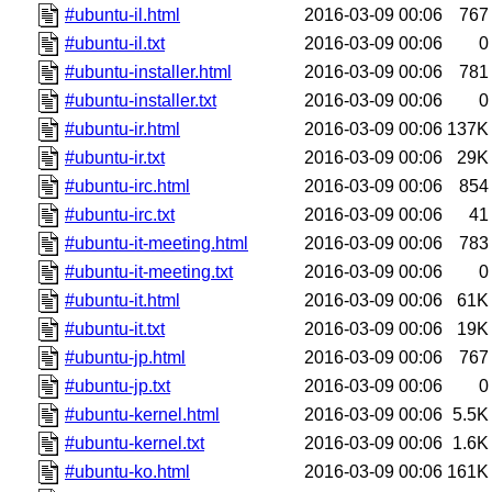
#ubuntu-il.html
2016-03-09 00:06
767
#ubuntu-il.txt
2016-03-09 00:06
0
#ubuntu-installer.html
2016-03-09 00:06
781
#ubuntu-installer.txt
2016-03-09 00:06
0
#ubuntu-ir.html
2016-03-09 00:06
137K
#ubuntu-ir.txt
2016-03-09 00:06
29K
#ubuntu-irc.html
2016-03-09 00:06
854
#ubuntu-irc.txt
2016-03-09 00:06
41
#ubuntu-it-meeting.html
2016-03-09 00:06
783
#ubuntu-it-meeting.txt
2016-03-09 00:06
0
#ubuntu-it.html
2016-03-09 00:06
61K
#ubuntu-it.txt
2016-03-09 00:06
19K
#ubuntu-jp.html
2016-03-09 00:06
767
#ubuntu-jp.txt
2016-03-09 00:06
0
#ubuntu-kernel.html
2016-03-09 00:06
5.5K
#ubuntu-kernel.txt
2016-03-09 00:06
1.6K
#ubuntu-ko.html
2016-03-09 00:06
161K