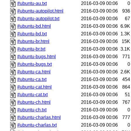
#ubuntu-au.txt
2016-03-09 00:06
0
#ubuntu-autopilot.html
2016-03-09 00:06
936
#ubuntu-autopilot.txt
2016-03-09 00:06
67
#ubuntu-bd.html
2016-03-09 00:06
6.9K
#ubuntu-bd.txt
2016-03-09 00:06
1.3K
#ubuntu-br.html
2016-03-09 00:06
15K
#ubuntu-br.txt
2016-03-09 00:06
3.1K
#ubuntu-bugs.html
2016-03-09 00:06
771
#ubuntu-bugs.txt
2016-03-09 00:06
0
#ubuntu-ca.html
2016-03-09 00:06
2.6K
#ubuntu-ca.txt
2016-03-09 00:06
454
#ubuntu-cat.html
2016-03-09 00:06
864
#ubuntu-cat.txt
2016-03-09 00:06
51
#ubuntu-ch.html
2016-03-09 00:06
767
#ubuntu-ch.txt
2016-03-09 00:06
0
#ubuntu-charlas.html
2016-03-09 00:06
777
#ubuntu-charlas.txt
2016-03-09 00:06
0