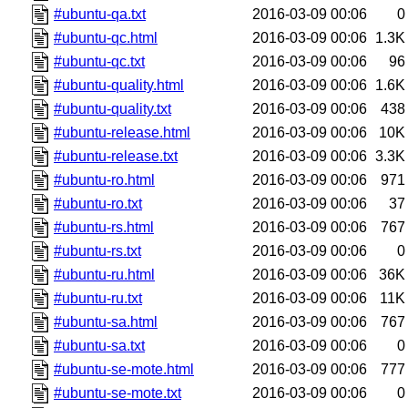
#ubuntu-qa.txt
2016-03-09 00:06
0
#ubuntu-qc.html
2016-03-09 00:06
1.3K
#ubuntu-qc.txt
2016-03-09 00:06
96
#ubuntu-quality.html
2016-03-09 00:06
1.6K
#ubuntu-quality.txt
2016-03-09 00:06
438
#ubuntu-release.html
2016-03-09 00:06
10K
#ubuntu-release.txt
2016-03-09 00:06
3.3K
#ubuntu-ro.html
2016-03-09 00:06
971
#ubuntu-ro.txt
2016-03-09 00:06
37
#ubuntu-rs.html
2016-03-09 00:06
767
#ubuntu-rs.txt
2016-03-09 00:06
0
#ubuntu-ru.html
2016-03-09 00:06
36K
#ubuntu-ru.txt
2016-03-09 00:06
11K
#ubuntu-sa.html
2016-03-09 00:06
767
#ubuntu-sa.txt
2016-03-09 00:06
0
#ubuntu-se-mote.html
2016-03-09 00:06
777
#ubuntu-se-mote.txt
2016-03-09 00:06
0