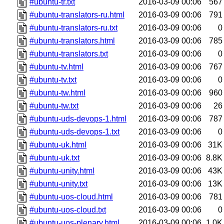
#ubuntu-tr.txt
2016-03-09 00:06
567
#ubuntu-translators-ru.html
2016-03-09 00:06
791
#ubuntu-translators-ru.txt
2016-03-09 00:06
0
#ubuntu-translators.html
2016-03-09 00:06
785
#ubuntu-translators.txt
2016-03-09 00:06
0
#ubuntu-tv.html
2016-03-09 00:06
767
#ubuntu-tv.txt
2016-03-09 00:06
0
#ubuntu-tw.html
2016-03-09 00:06
960
#ubuntu-tw.txt
2016-03-09 00:06
26
#ubuntu-uds-devops-1.html
2016-03-09 00:06
787
#ubuntu-uds-devops-1.txt
2016-03-09 00:06
0
#ubuntu-uk.html
2016-03-09 00:06
31K
#ubuntu-uk.txt
2016-03-09 00:06
8.8K
#ubuntu-unity.html
2016-03-09 00:06
43K
#ubuntu-unity.txt
2016-03-09 00:06
13K
#ubuntu-uos-cloud.html
2016-03-09 00:06
781
#ubuntu-uos-cloud.txt
2016-03-09 00:06
0
#ubuntu-uos-plenary.html
2016-03-09 00:06
1.0K