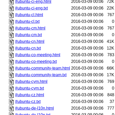
#ubuntu-ci-eng.html
2016-03-09 00:06
72K
#ubuntu-ci-eng.txt
2016-03-09 00:06
22K
#ubuntu-cl.html
2016-03-09 00:06
767
#ubuntu-cl.txt
2016-03-09 00:06
0
#ubuntu-cm.html
2016-03-09 00:06
767
#ubuntu-cm.txt
2016-03-09 00:06
0
#ubuntu-cn.html
2016-03-09 00:06
41K
#ubuntu-cn.txt
2016-03-09 00:06
12K
#ubuntu-co-meeting.html
2016-03-09 00:06
783
#ubuntu-co-meeting.txt
2016-03-09 00:06
0
#ubuntu-community-team.html
2016-03-09 00:06
66K
#ubuntu-community-team.txt
2016-03-09 00:06
17K
#ubuntu-cym.html
2016-03-09 00:06
769
#ubuntu-cym.txt
2016-03-09 00:06
0
#ubuntu-cz.html
2016-03-09 00:06
848
#ubuntu-cz.txt
2016-03-09 00:06
37
#ubuntu-de-l10n.html
2016-03-09 00:06
777
#ubuntu-de-l10n.txt
2016-03-09 00:06
0