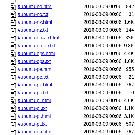
#ubuntu-no.html
2016-03-09 00:06
842
#ubuntu-no.txt
2016-03-09 00:06
31
#ubuntu-nz.html
2016-03-09 00:06
1.6K
#ubuntu-nz.txt
2016-03-09 00:06
144
#ubuntu-on-air.html
2016-03-09 00:06
33K
#ubuntu-on-air.txt
2016-03-09 00:06
9.3K
#ubuntu-ops.html
2016-03-09 00:06
4.4K
#ubuntu-ops.txt
2016-03-09 00:06
1.0K
#ubuntu-pe.html
2016-03-09 00:06
955
#ubuntu-pe.txt
2016-03-09 00:06
21
#ubuntu-pk.html
2016-03-09 00:06
767
#ubuntu-pk.txt
2016-03-09 00:06
0
#ubuntu-pl.html
2016-03-09 00:06
4.6K
#ubuntu-pl.txt
2016-03-09 00:06
1.1K
#ubuntu-pt.html
2016-03-09 00:06
3.1K
#ubuntu-pt.txt
2016-03-09 00:06
507
#ubuntu-qa.html
2016-03-09 00:06
767