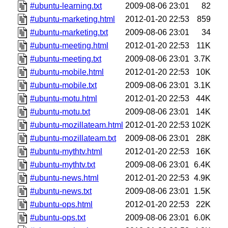
#ubuntu-learning.txt
2009-08-06 23:01
82
#ubuntu-marketing.html
2012-01-20 22:53
859
#ubuntu-marketing.txt
2009-08-06 23:01
34
#ubuntu-meeting.html
2012-01-20 22:53
11K
#ubuntu-meeting.txt
2009-08-06 23:01
3.7K
#ubuntu-mobile.html
2012-01-20 22:53
10K
#ubuntu-mobile.txt
2009-08-06 23:01
3.1K
#ubuntu-motu.html
2012-01-20 22:53
44K
#ubuntu-motu.txt
2009-08-06 23:01
14K
#ubuntu-mozillateam.html
2012-01-20 22:53
102K
#ubuntu-mozillateam.txt
2009-08-06 23:01
28K
#ubuntu-mythtv.html
2012-01-20 22:53
16K
#ubuntu-mythtv.txt
2009-08-06 23:01
6.4K
#ubuntu-news.html
2012-01-20 22:53
4.9K
#ubuntu-news.txt
2009-08-06 23:01
1.5K
#ubuntu-ops.html
2012-01-20 22:53
22K
#ubuntu-ops.txt
2009-08-06 23:01
6.0K