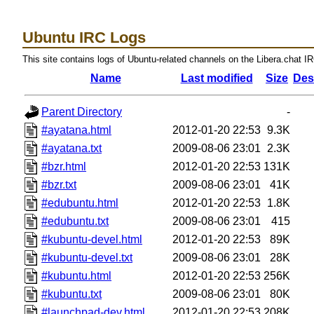
Ubuntu IRC Logs
This site contains logs of Ubuntu-related channels on the Libera.chat I
Name
Last modified
Size
Des
Parent Directory
-
#ayatana.html
2012-01-20 22:53
9.3K
#ayatana.txt
2009-08-06 23:01
2.3K
#bzr.html
2012-01-20 22:53
131K
#bzr.txt
2009-08-06 23:01
41K
#edubuntu.html
2012-01-20 22:53
1.8K
#edubuntu.txt
2009-08-06 23:01
415
#kubuntu-devel.html
2012-01-20 22:53
89K
#kubuntu-devel.txt
2009-08-06 23:01
28K
#kubuntu.html
2012-01-20 22:53
256K
#kubuntu.txt
2009-08-06 23:01
80K
#launchpad-dev.html
2012-01-20 22:53
208K