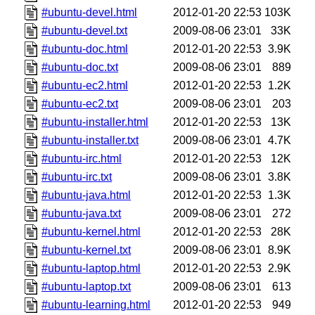
#ubuntu-devel.html
2012-01-20 22:53
103K
#ubuntu-devel.txt
2009-08-06 23:01
33K
#ubuntu-doc.html
2012-01-20 22:53
3.9K
#ubuntu-doc.txt
2009-08-06 23:01
889
#ubuntu-ec2.html
2012-01-20 22:53
1.2K
#ubuntu-ec2.txt
2009-08-06 23:01
203
#ubuntu-installer.html
2012-01-20 22:53
13K
#ubuntu-installer.txt
2009-08-06 23:01
4.7K
#ubuntu-irc.html
2012-01-20 22:53
12K
#ubuntu-irc.txt
2009-08-06 23:01
3.8K
#ubuntu-java.html
2012-01-20 22:53
1.3K
#ubuntu-java.txt
2009-08-06 23:01
272
#ubuntu-kernel.html
2012-01-20 22:53
28K
#ubuntu-kernel.txt
2009-08-06 23:01
8.9K
#ubuntu-laptop.html
2012-01-20 22:53
2.9K
#ubuntu-laptop.txt
2009-08-06 23:01
613
#ubuntu-learning.html
2012-01-20 22:53
949