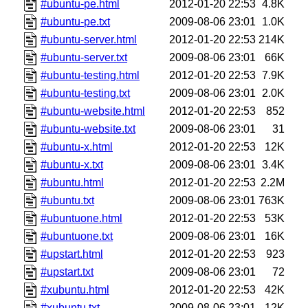
#ubuntu-pe.html
2012-01-20 22:53
4.8K
#ubuntu-pe.txt
2009-08-06 23:01
1.0K
#ubuntu-server.html
2012-01-20 22:53
214K
#ubuntu-server.txt
2009-08-06 23:01
66K
#ubuntu-testing.html
2012-01-20 22:53
7.9K
#ubuntu-testing.txt
2009-08-06 23:01
2.0K
#ubuntu-website.html
2012-01-20 22:53
852
#ubuntu-website.txt
2009-08-06 23:01
31
#ubuntu-x.html
2012-01-20 22:53
12K
#ubuntu-x.txt
2009-08-06 23:01
3.4K
#ubuntu.html
2012-01-20 22:53
2.2M
#ubuntu.txt
2009-08-06 23:01
763K
#ubuntuone.html
2012-01-20 22:53
53K
#ubuntuone.txt
2009-08-06 23:01
16K
#upstart.html
2012-01-20 22:53
923
#upstart.txt
2009-08-06 23:01
72
#xubuntu.html
2012-01-20 22:53
42K
#xubuntu.txt
2009-08-06 23:01
12K