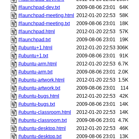
#launchpad-dev.txt
2009-08-06 23:01
64K
#launchpad-meeting.html
2012-01-20 22:53
58K
#launchpad-meeting.txt
2009-08-06 23:01
18K
#launchpad.html
2012-01-20 22:53
57K
#launchpad.txt
2009-08-06 23:01
19K
#ubuntu+1.html
2012-01-20 22:53
306K
#ubuntu+1.txt
2009-08-06 23:01
91K
#ubuntu-arm.html
2012-01-20 22:53
6.7K
#ubuntu-arm.txt
2009-08-06 23:01
2.0K
#ubuntu-artwork.html
2012-01-20 22:53
1.5K
#ubuntu-artwork.txt
2009-08-06 23:01
114
#ubuntu-bugs.html
2012-01-20 22:53
42K
#ubuntu-bugs.txt
2009-08-06 23:01
14K
#ubuntu-classroom.html
2012-01-20 22:53
14K
#ubuntu-classroom.txt
2009-08-06 23:01
4.7K
#ubuntu-desktop.html
2012-01-20 22:53
46K
#ubuntu-desktop.txt
2009-08-06 23:01
13K