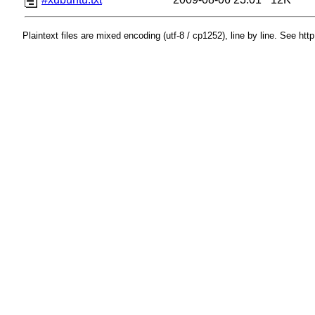
Plaintext files are mixed encoding (utf-8 / cp1252), line by line. See htt