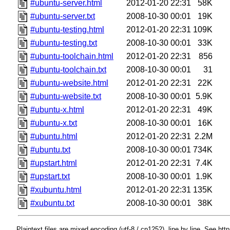
#ubuntu-server.html
2012-01-20 22:31
58K
#ubuntu-server.txt
2008-10-30 00:01
19K
#ubuntu-testing.html
2012-01-20 22:31
109K
#ubuntu-testing.txt
2008-10-30 00:01
33K
#ubuntu-toolchain.html
2012-01-20 22:31
856
#ubuntu-toolchain.txt
2008-10-30 00:01
31
#ubuntu-website.html
2012-01-20 22:31
22K
#ubuntu-website.txt
2008-10-30 00:01
5.9K
#ubuntu-x.html
2012-01-20 22:31
49K
#ubuntu-x.txt
2008-10-30 00:01
16K
#ubuntu.html
2012-01-20 22:31
2.2M
#ubuntu.txt
2008-10-30 00:01
734K
#upstart.html
2012-01-20 22:31
7.4K
#upstart.txt
2008-10-30 00:01
1.9K
#xubuntu.html
2012-01-20 22:31
135K
#xubuntu.txt
2008-10-30 00:01
38K
Plaintext files are mixed encoding (utf-8 / cp1252), line by line. See htt