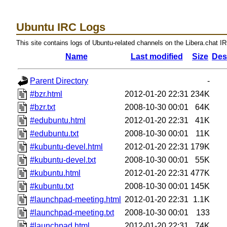
Ubuntu IRC Logs
This site contains logs of Ubuntu-related channels on the Libera.chat I
Name
Last modified
Size
Des
Parent Directory
-
#bzr.html
2012-01-20 22:31
234K
#bzr.txt
2008-10-30 00:01
64K
#edubuntu.html
2012-01-20 22:31
41K
#edubuntu.txt
2008-10-30 00:01
11K
#kubuntu-devel.html
2012-01-20 22:31
179K
#kubuntu-devel.txt
2008-10-30 00:01
55K
#kubuntu.html
2012-01-20 22:31
477K
#kubuntu.txt
2008-10-30 00:01
145K
#launchpad-meeting.html
2012-01-20 22:31
1.1K
#launchpad-meeting.txt
2008-10-30 00:01
133
#launchpad.html
2012-01-20 22:31
74K