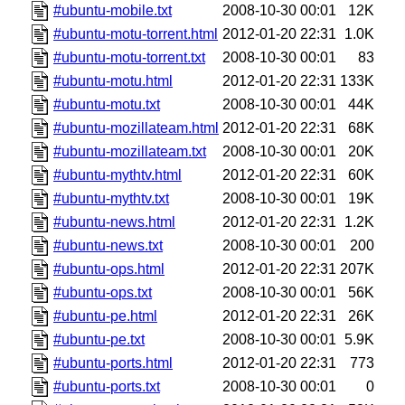
#ubuntu-mobile.txt
2008-10-30 00:01
12K
#ubuntu-motu-torrent.html
2012-01-20 22:31
1.0K
#ubuntu-motu-torrent.txt
2008-10-30 00:01
83
#ubuntu-motu.html
2012-01-20 22:31
133K
#ubuntu-motu.txt
2008-10-30 00:01
44K
#ubuntu-mozillateam.html
2012-01-20 22:31
68K
#ubuntu-mozillateam.txt
2008-10-30 00:01
20K
#ubuntu-mythtv.html
2012-01-20 22:31
60K
#ubuntu-mythtv.txt
2008-10-30 00:01
19K
#ubuntu-news.html
2012-01-20 22:31
1.2K
#ubuntu-news.txt
2008-10-30 00:01
200
#ubuntu-ops.html
2012-01-20 22:31
207K
#ubuntu-ops.txt
2008-10-30 00:01
56K
#ubuntu-pe.html
2012-01-20 22:31
26K
#ubuntu-pe.txt
2008-10-30 00:01
5.9K
#ubuntu-ports.html
2012-01-20 22:31
773
#ubuntu-ports.txt
2008-10-30 00:01
0