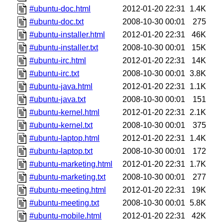
#ubuntu-doc.html
2012-01-20 22:31
1.4K
#ubuntu-doc.txt
2008-10-30 00:01
275
#ubuntu-installer.html
2012-01-20 22:31
46K
#ubuntu-installer.txt
2008-10-30 00:01
15K
#ubuntu-irc.html
2012-01-20 22:31
14K
#ubuntu-irc.txt
2008-10-30 00:01
3.8K
#ubuntu-java.html
2012-01-20 22:31
1.1K
#ubuntu-java.txt
2008-10-30 00:01
151
#ubuntu-kernel.html
2012-01-20 22:31
2.1K
#ubuntu-kernel.txt
2008-10-30 00:01
375
#ubuntu-laptop.html
2012-01-20 22:31
1.4K
#ubuntu-laptop.txt
2008-10-30 00:01
172
#ubuntu-marketing.html
2012-01-20 22:31
1.7K
#ubuntu-marketing.txt
2008-10-30 00:01
277
#ubuntu-meeting.html
2012-01-20 22:31
19K
#ubuntu-meeting.txt
2008-10-30 00:01
5.8K
#ubuntu-mobile.html
2012-01-20 22:31
42K