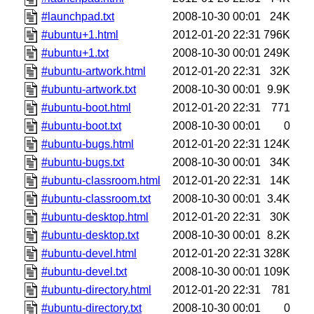
#launchpad.txt
2008-10-30 00:01
24K
#ubuntu+1.html
2012-01-20 22:31
796K
#ubuntu+1.txt
2008-10-30 00:01
249K
#ubuntu-artwork.html
2012-01-20 22:31
32K
#ubuntu-artwork.txt
2008-10-30 00:01
9.9K
#ubuntu-boot.html
2012-01-20 22:31
771
#ubuntu-boot.txt
2008-10-30 00:01
0
#ubuntu-bugs.html
2012-01-20 22:31
124K
#ubuntu-bugs.txt
2008-10-30 00:01
34K
#ubuntu-classroom.html
2012-01-20 22:31
14K
#ubuntu-classroom.txt
2008-10-30 00:01
3.4K
#ubuntu-desktop.html
2012-01-20 22:31
30K
#ubuntu-desktop.txt
2008-10-30 00:01
8.2K
#ubuntu-devel.html
2012-01-20 22:31
328K
#ubuntu-devel.txt
2008-10-30 00:01
109K
#ubuntu-directory.html
2012-01-20 22:31
781
#ubuntu-directory.txt
2008-10-30 00:01
0